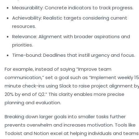
Measurability:
Concrete indicators to track progress.
Achievability:
Realistic targets considering current
resources.
Relevance:
Alignment with broader aspirations and
priorities.
Time-bound:
Deadlines that instill urgency and focus.
For example, instead of saying “Improve team
communication,” set a goal such as “Implement weekly 1
minute check-ins using Slack to raise project alignment b
20% by end of Q2.” This clarity enables more precise
planning and evaluation.
Breaking down larger goals into smaller tasks further
prevents overwhelm and increases motivation. Tools like
Todoist and Notion excel at helping individuals and teams