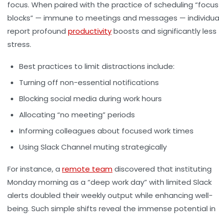
focus. When paired with the practice of scheduling “focus
blocks” — immune to meetings and messages — individua
report profound
productivity
boosts and significantly less
stress.
Best practices to limit distractions include:
Turning off non-essential notifications
Blocking social media during work hours
Allocating “no meeting” periods
Informing colleagues about focused work times
Using Slack Channel muting strategically
For instance, a
remote team
discovered that instituting
Monday morning as a “deep work day” with limited Slack
alerts doubled their weekly output while enhancing well-
being. Such simple shifts reveal the immense potential in