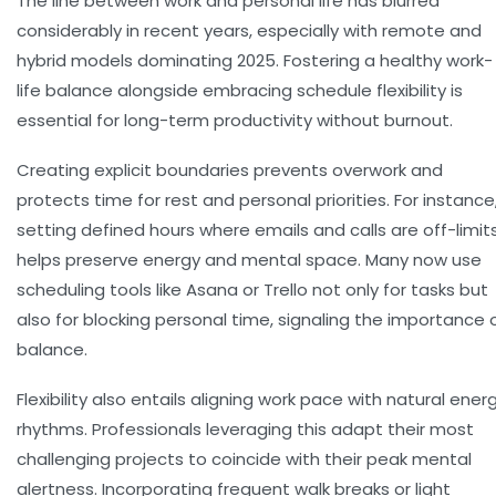
The line between work and personal life has blurred
considerably in recent years, especially with remote and
hybrid models dominating 2025.
Fostering a healthy work-
life balance
alongside embracing schedule flexibility is
essential for long-term productivity without burnout.
Creating explicit boundaries prevents overwork and
protects time for rest and personal priorities. For instance
setting defined hours where emails and calls are off-limit
helps preserve energy and mental space. Many now use
scheduling tools like Asana or Trello not only for tasks but
also for blocking personal time, signaling the importance 
balance.
Flexibility also entails aligning work pace with natural ener
rhythms. Professionals leveraging this adapt their most
challenging projects to coincide with their peak mental
alertness. Incorporating frequent walk breaks or light