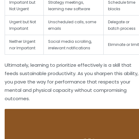
Important but
Strategy meetings,
Schedule time
Not Urgent
learning new software
blocks
Urgent but Not
Unscheduled calls, some
Delegate or
Important
emails
batch process
Neither Urgent
Social media scrolling,
Eliminate or limit
nor Important
irrelevant notifications
Ultimately, learning to prioritize effectively is a skill that
feeds sustainable productivity. As you sharpen this ability,
you pave the way for performance that respects your
mental and physical capacity without compromising
outcomes.