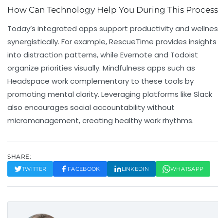
How Can Technology Help You During This Proces
Today’s integrated apps support productivity and wellne
synergistically. For example, RescueTime provides insights
into distraction patterns, while Evernote and Todoist
organize priorities visually. Mindfulness apps such as
Headspace work complementary to these tools by
promoting mental clarity. Leveraging platforms like Slack
also encourages social accountability without
micromanagement, creating healthy work rhythms.
SHARE:
TWITTER
FACEBOOK
LINKEDIN
WHATSAPP