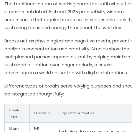
The traditional notion of working non-stop until exhaustio
is proven outdated. Instead, 2025 productivity wisdom
underscores that
regular breaks
are indispensable tools f
sustaining focus and energy throughout the workday.
Breaks act as physiological and cognitive resets, preventi
decline in concentration and creativity. Studies show that
well-planned pauses improve output by helping maintain
sustained attention over longer periods, a crucial
advantage in a world saturated with digital distractions.
Different types of breaks serve varying purposes and sho
be integrated thoughtfully:
Break
Duration
Suggested Activities
Type
Micro
1-5
Stretching, deep breaths, standing up