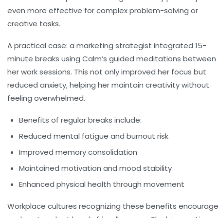
even more effective for complex problem-solving or
creative tasks.
A practical case: a marketing strategist integrated 15-
minute breaks using Calm’s guided meditations between
her work sessions. This not only improved her focus but
reduced anxiety, helping her maintain creativity without
feeling overwhelmed.
Benefits of regular breaks include:
Reduced mental fatigue and burnout risk
Improved memory consolidation
Maintained motivation and mood stability
Enhanced physical health through movement
Workplace cultures recognizing these benefits encourag