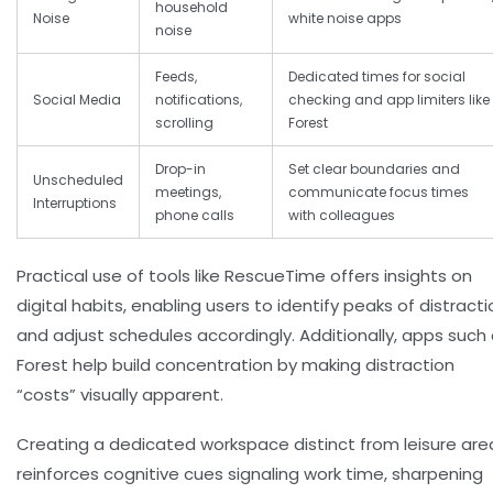
household
Noise
white noise apps
noise
Feeds,
Dedicated times for social
Social Media
notifications,
checking and app limiters like
scrolling
Forest
Drop-in
Set clear boundaries and
Unscheduled
meetings,
communicate focus times
Interruptions
phone calls
with colleagues
Practical use of tools like RescueTime offers insights on
digital habits, enabling users to identify peaks of distracti
and adjust schedules accordingly. Additionally, apps such
Forest help build concentration by making distraction
“costs” visually apparent.
Creating a dedicated workspace distinct from leisure are
reinforces cognitive cues signaling work time, sharpening