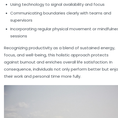
Using technology to signal availability and focus
Communicating boundaries clearly with teams and
supervisors
Incorporating regular physical movement or mindfulne
sessions
Recognizing productivity as a blend of sustained energy,
focus, and well-being, this holistic approach protects
against burnout and enriches overall life satisfaction. In
consequence, individuals not only perform better but enj
their work and personal time more fully.