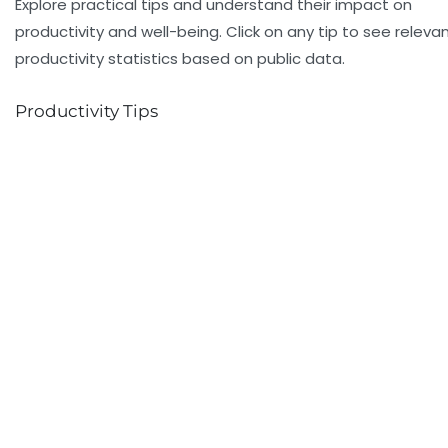
Explore practical tips and understand their impact on
productivity and well-being. Click on any tip to see releva
productivity statistics based on public data.
Productivity Tips