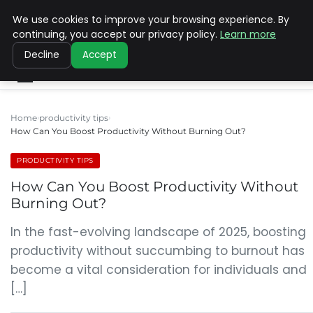
We use cookies to improve your browsing experience. By
SINISTER DESIGNS
continuing, you accept our privacy policy.
Learn more
Decline
Accept
Home
productivity tips
How Can You Boost Productivity Without Burning Out?
PRODUCTIVITY TIPS
How Can You Boost Productivity Without
Burning Out?
In the fast-evolving landscape of 2025, boosting
productivity without succumbing to burnout has
become a vital consideration for individuals and
[…]