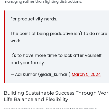
managing rather than fighting distractions.
For productivity nerds.
The point of being productive isn't to do more
work.
It's to have more time to look after yourself
and your family.
— Adi Kumar (@adi_kumar1)
March 5, 2024
Building Sustainable Success Through Wor
Life Balance and Flexibility