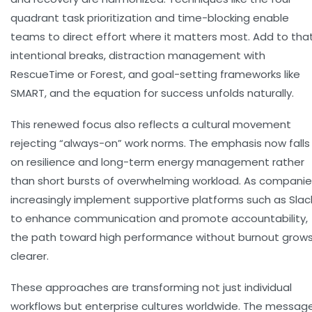
quadrant task prioritization and time-blocking enable
teams to direct effort where it matters most. Add to tha
intentional breaks, distraction management with
RescueTime or Forest, and goal-setting frameworks like
SMART, and the equation for success unfolds naturally.
This renewed focus also reflects a cultural movement
rejecting “always-on” work norms. The emphasis now falls
on resilience and long-term energy management rather
than short bursts of overwhelming workload. As compani
increasingly implement supportive platforms such as Slac
to enhance communication and promote accountability,
the path toward high performance without burnout grow
clearer.
These approaches are transforming not just individual
workflows but enterprise cultures worldwide. The messag