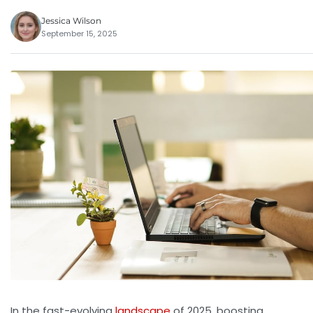
Jessica Wilson
September 15, 2025
In the fast-evolving
landscape
of 2025, boosting