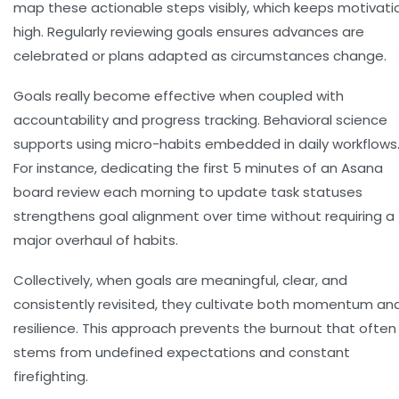
map these actionable steps visibly, which keeps motivati
high. Regularly reviewing goals ensures advances are
celebrated or plans adapted as circumstances change.
Goals really become effective when coupled with
accountability and progress tracking. Behavioral science
supports using
micro-habits
embedded in daily workflows
For instance, dedicating the first 5 minutes of an Asana
board review each morning to update task statuses
strengthens goal alignment over time without requiring a
major overhaul of habits.
Collectively, when goals are meaningful, clear, and
consistently revisited, they cultivate both momentum an
resilience. This approach prevents the burnout that often
stems from undefined expectations and constant
firefighting.