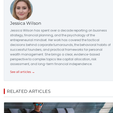
Jessica Wilson
Jessica Wilson has spent over a decade reporting on business
strategy, financial planning, and the psychology of the
entrepreneurial mindset. Her work has covered the tactical
decisions behind corporate turnarounds, the behavioral habits of
successful founders, and practical frameworks for personal
wealth management. She brings a clear, evidence-based
perspective to complex topics like capital allocation, risk
assessment, and long-term financial independence.
See all articles →
RELATED ARTICLES