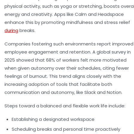
physical activity, such as yoga or stretching, boosts overal
energy and creativity. Apps like Calm and Headspace
enhance this by promoting mindfulness and stress relief
during
breaks.
Companies fostering such environments report improved
employee engagement and retention. A global survey in
2025 showed that 68% of workers felt more motivated
when given autonomy over their schedules, citing fewer
feelings of burnout. This trend aligns closely with the
increasing adoption of tools that facilitate both
communication and autonomy, like Slack and Notion.
Steps toward a balanced and flexible work life include:
Establishing a designated workspace
Scheduling breaks and personal time proactively