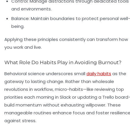
Control: Manage distractions through dedicated tools
and environments.
Balance: Maintain boundaries to protect personal well
being.
Applying these principles consistently can transform how
you work and live.
What Role Do Habits Play in Avoiding Burnout?
Behavioral science underscores small
daily habits
as the
gateway to lasting change. Rather than wholesale
revolutions in workflow, micro-habits—like reviewing top
priorities each morning in Slack or updating a Trello board
build momentum without exhausting willpower. These
manageable routines enhance focus and foster resilienc
against stress.