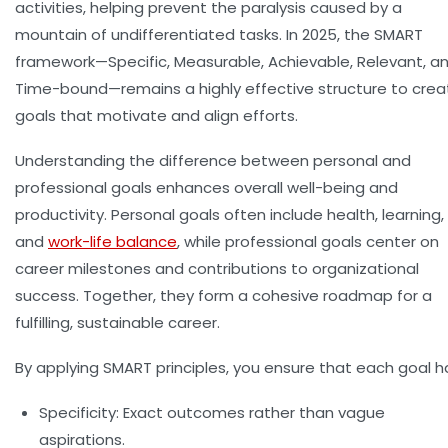
activities, helping prevent the paralysis caused by a
mountain of undifferentiated tasks. In 2025, the SMART
framework—Specific, Measurable, Achievable, Relevant, a
Time-bound—remains a highly effective structure to crea
goals that motivate and align efforts.
Understanding the difference between
personal and
professional goals
enhances overall well-being and
productivity. Personal goals often include health, learning,
and
work-life balance
, while professional goals center on
career milestones and contributions to organizational
success. Together, they form a cohesive roadmap for a
fulfilling, sustainable career.
By applying SMART principles, you ensure that each goal h
Specificity:
Exact outcomes rather than vague
aspirations.