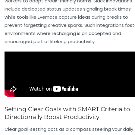
workers to adopt break-friendly norms. Slack innovations
include dedicated status updates signaling break times
while tools like Evernote capture ideas during breaks to
prevent forgetting creative sparks. Such integrations fost
environments where recharging is an accepted and
encouraged part of lifelong productivity.
Setting Clear Goals with SMART Criteria to
Directionally Boost Productivity
Clear goal-setting acts as a compass steering your daily