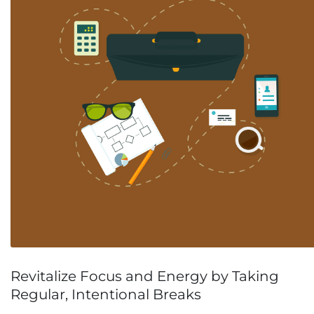
Revitalize Focus and Energy by Taking
Regular, Intentional Breaks