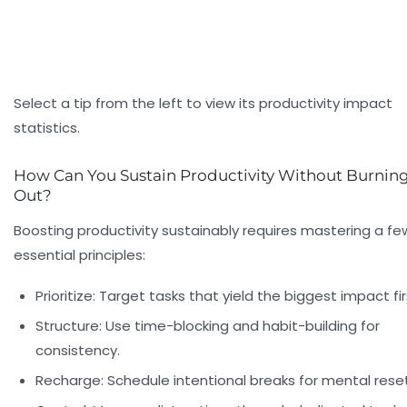
Select a tip from the left to view its productivity impact
statistics.
How Can You Sustain Productivity Without Burnin
Out?
Boosting productivity sustainably requires mastering a fe
essential principles:
Prioritize: Target tasks that yield the biggest impact fir
Structure: Use time-blocking and habit-building for
consistency.
Recharge: Schedule intentional breaks for mental reset