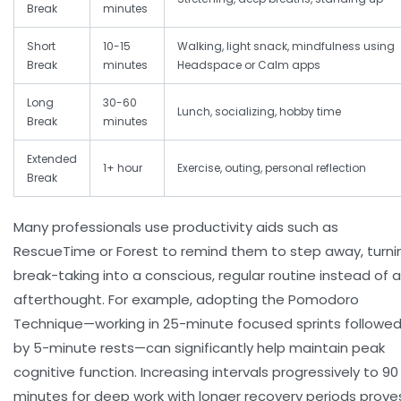
Break
minutes
Short
10-15
Walking, light snack, mindfulness using
Break
minutes
Headspace or Calm apps
Long
30-60
Lunch, socializing, hobby time
Break
minutes
Extended
1+ hour
Exercise, outing, personal reflection
Break
Many professionals use productivity aids such as
RescueTime or Forest to remind them to step away, turni
break-taking into a conscious, regular routine instead of 
afterthought. For example, adopting the Pomodoro
Technique—working in 25-minute focused sprints followe
by 5-minute rests—can significantly help maintain peak
cognitive function. Increasing intervals progressively to 90
minutes for deep work with longer recovery periods prove