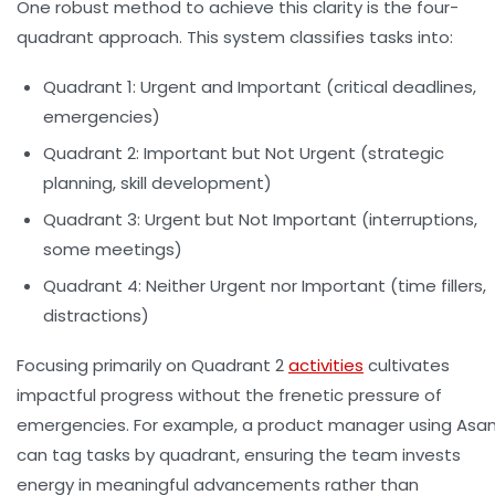
One robust method to achieve this clarity is the
four-
quadrant approach
. This system classifies tasks into:
Quadrant 1:
Urgent and Important (critical deadlines,
emergencies)
Quadrant 2:
Important but Not Urgent (strategic
planning, skill development)
Quadrant 3:
Urgent but Not Important (interruptions,
some meetings)
Quadrant 4:
Neither Urgent nor Important (time fillers,
distractions)
Focusing primarily on Quadrant 2
activities
cultivates
impactful progress without the frenetic pressure of
emergencies. For example, a product manager using Asa
can tag tasks by quadrant, ensuring the team invests
energy in meaningful advancements rather than