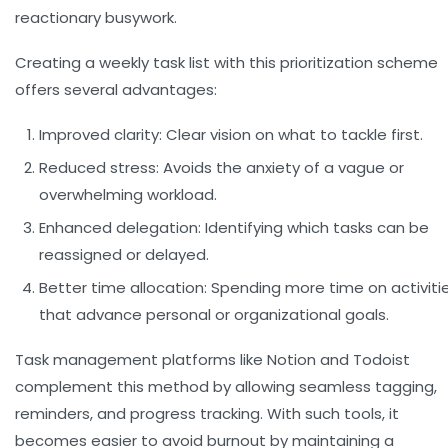
reactionary busywork.
Creating a weekly task list with this prioritization scheme
offers several advantages:
Improved clarity:
Clear vision on what to tackle first.
Reduced stress:
Avoids the anxiety of a vague or
overwhelming workload.
Enhanced delegation:
Identifying which tasks can be
reassigned or delayed.
Better time allocation:
Spending more time on activiti
that advance personal or organizational goals.
Task management platforms like Notion and Todoist
complement this method by allowing seamless tagging,
reminders, and progress tracking. With such tools, it
becomes easier to avoid burnout by maintaining a