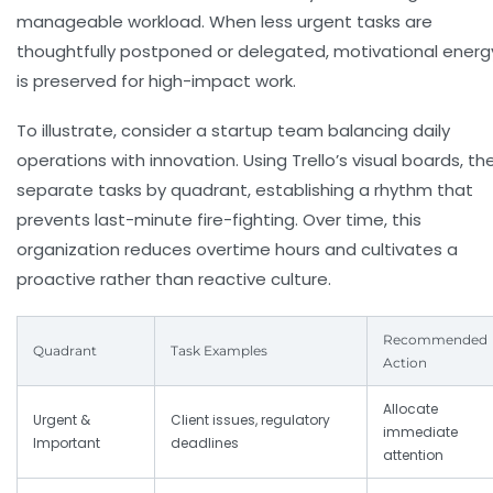
manageable workload. When less urgent tasks are
thoughtfully postponed or delegated, motivational energ
is preserved for high-impact work.
To illustrate, consider a startup team balancing daily
operations with innovation. Using Trello’s visual boards, th
separate tasks by quadrant, establishing a rhythm that
prevents last-minute fire-fighting. Over time, this
organization reduces overtime hours and cultivates a
proactive rather than reactive culture.
Recommended
Quadrant
Task Examples
Action
Allocate
Urgent &
Client issues, regulatory
immediate
Important
deadlines
attention