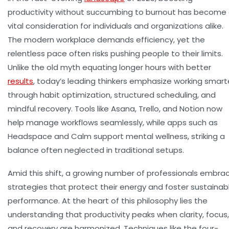
productivity without succumbing to burnout has become
vital consideration for individuals and organizations alike.
The modern workplace demands efficiency, yet the
relentless pace often risks pushing people to their limits.
Unlike the old myth equating longer hours with better
results
, today’s leading thinkers emphasize working smart
through habit optimization, structured scheduling, and
mindful recovery. Tools like Asana, Trello, and Notion now
help manage workflows seamlessly, while apps such as
Headspace and Calm support mental wellness, striking a
balance often neglected in traditional setups.
Amid this shift, a growing number of professionals embra
strategies that protect their energy and foster sustainab
performance. At the heart of this philosophy lies the
understanding that productivity peaks when clarity, focus,
and recovery are harmonized. Techniques like the four-