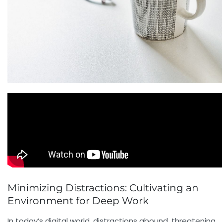
Minimizing Distractions: Cultivating an
Environment for Deep Work
In today’s digital world, distractions abound, threatening