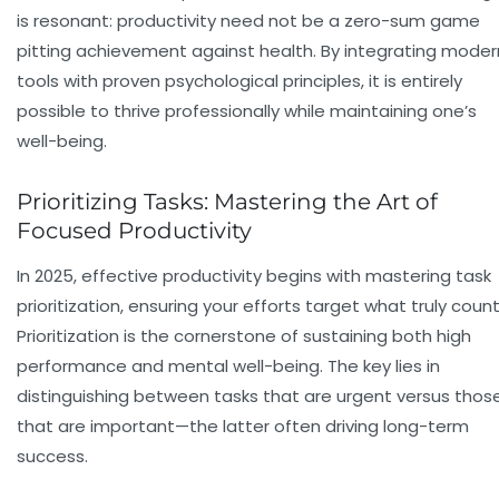
is resonant: productivity need not be a zero-sum game
pitting achievement against health. By integrating moder
tools with proven psychological principles, it is entirely
possible to thrive professionally while maintaining one’s
well-being.
Prioritizing Tasks: Mastering the Art of
Focused Productivity
In 2025, effective productivity begins with
mastering task
prioritization
, ensuring your efforts target what truly count
Prioritization is the cornerstone of sustaining both high
performance and mental well-being. The key lies in
distinguishing between tasks that are urgent versus thos
that are important—the latter often driving long-term
success.