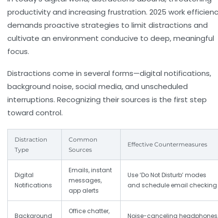
productivity and increasing frustration. 2025 work efficien
demands proactive strategies to
limit distractions
and
cultivate an environment conducive to deep, meaningful
focus.
Distractions come in several forms—digital notifications,
background noise, social media, and unscheduled
interruptions. Recognizing their sources is the first step
toward control.
Distraction
Common
Effective Countermeasures
Type
Sources
Emails, instant
Digital
Use ‘Do Not Disturb’ modes
messages,
Notifications
and schedule email checking
app alerts
Office chatter,
Background
Noise-canceling headphones