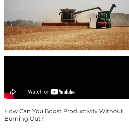
How Can You Boost Productivity Without
Burning Out?