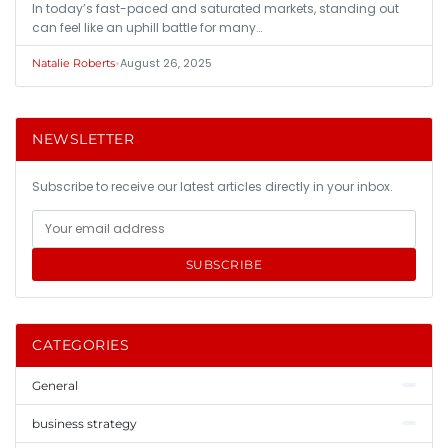
In today’s fast-paced and saturated markets, standing out
can feel like an uphill battle for many…
•
August 26, 2025
Natalie Roberts
NEWSLETTER
Subscribe to receive our latest articles directly in your inbox.
SUBSCRIBE
CATEGORIES
General
business strategy