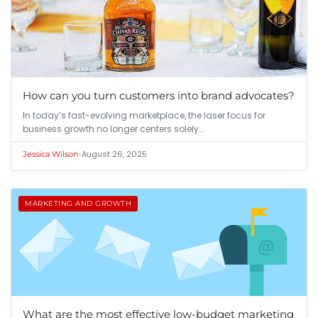
How can you turn customers into brand advocates?
In today’s fast-evolving marketplace, the laser focus for
business growth no longer centers solely…
•
August 26, 2025
Jessica Wilson
MARKETING AND GROWTH
What are the most effective low-budget marketing