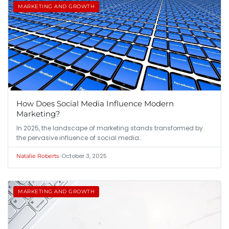
MARKETING AND GROWTH
How Does Social Media Influence Modern
Marketing?
In 2025, the landscape of marketing stands transformed by
the pervasive influence of social media…
•
October 3, 2025
Natalie Roberts
MARKETING AND GROWTH