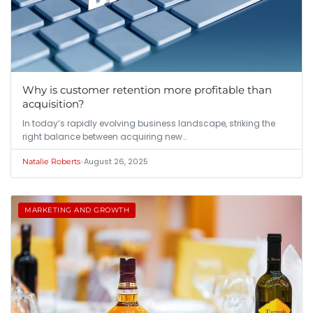
Why is customer retention more profitable than
acquisition?
In today’s rapidly evolving business landscape, striking the
right balance between acquiring new…
•
August 26, 2025
Natalie Roberts
MARKETING AND GROWTH