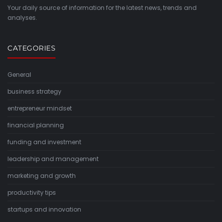
Your daily source of information for the latest news, trends and
analyses.
CATEGORIES
General
business strategy
entrepreneur mindset
financial planning
funding and investment
leadership and management
marketing and growth
productivity tips
startups and innovation