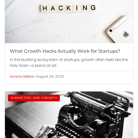
What Growth Hacks Actually Work for Startups?
In the bustling ecosystem of startups, growth often feels like the
Holy Grail—a blend of art…
•
August 29, 2025
Amelia Walker
MARKETING AND GROWTH