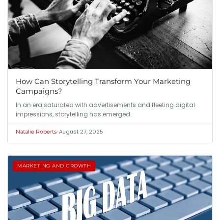
How Can Storytelling Transform Your Marketing
Campaigns?
In an era saturated with advertisements and fleeting digital
impressions, storytelling has emerged…
•
August 27, 2025
Natalie Roberts
MARKETING AND GROWTH