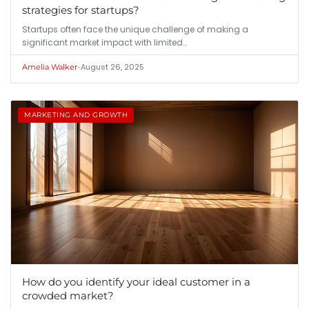
strategies for startups?
Startups often face the unique challenge of making a
significant market impact with limited…
•
August 26, 2025
Amelia Walker
MARKETING AND GROWTH
How do you identify your ideal customer in a
crowded market?