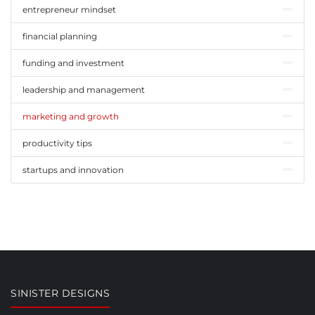
entrepreneur mindset
financial planning
funding and investment
leadership and management
marketing and growth
productivity tips
startups and innovation
SINISTER DESIGNS