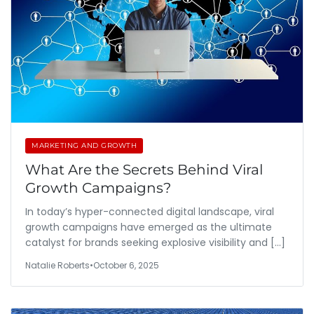
MARKETING AND GROWTH
What Are the Secrets Behind Viral
Growth Campaigns?
In today’s hyper-connected digital landscape, viral
growth campaigns have emerged as the ultimate
catalyst for brands seeking explosive visibility and […]
Natalie Roberts
•
October 6, 2025