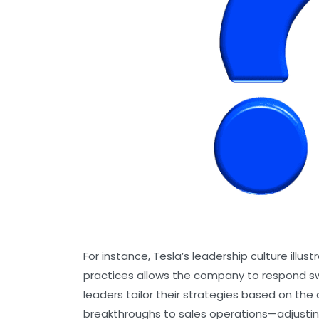
For instance, Tesla’s leadership culture ill
practices allows the company to respond sw
leaders tailor their strategies based on th
breakthroughs to sales operations—adjustin