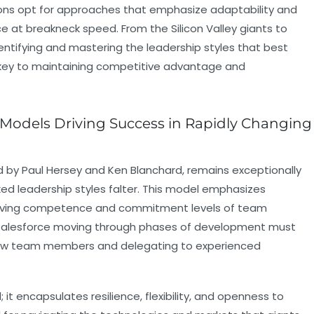
ons opt for approaches that emphasize adaptability and
at breakneck speed. From the Silicon Valley giants to
dentifying and mastering the leadership styles that best
 key to maintaining competitive advantage and
p Models Driving Success in Rapidly Changing
d by Paul Hersey and Ken Blanchard, remains exceptionally
ed leadership styles falter. This model emphasizes
olving competence and commitment levels of team
 Salesforce moving through phases of development must
 new team members and delegating to experienced
it encapsulates resilience, flexibility, and openness to