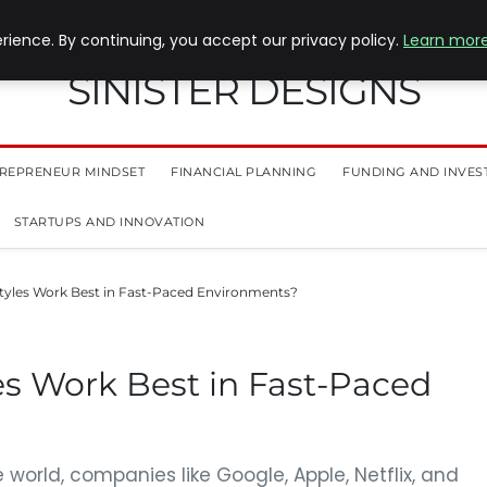
ience. By continuing, you accept our privacy policy.
Learn mor
SINISTER DESIGNS
REPRENEUR MINDSET
FINANCIAL PLANNING
FUNDING AND INVES
STARTUPS AND INNOVATION
tyles Work Best in Fast-Paced Environments?
es Work Best in Fast-Paced
world, companies like Google, Apple, Netflix, and