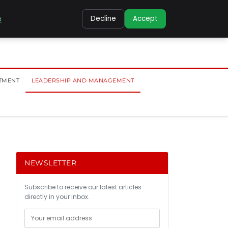
e
Decline
Accept
TMENT
LEADERSHIP AND MANAGEMENT
NEWSLETTER
Subscribe to receive our latest articles
directly in your inbox.