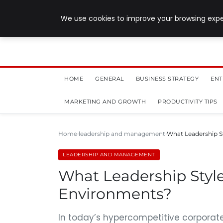
July 28, 2026
We use cookies to improve your browsing exper
HOME
GENERAL
BUSINESS STRATEGY
ENT
MARKETING AND GROWTH
PRODUCTIVITY TIPS
Home
leadership and management
What Leadership S
LEADERSHIP AND MANAGEMENT
What Leadership Styl
Environments?
In today’s hypercompetitive corporate 