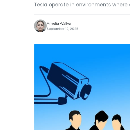
Tesla operate in environments where c
Amelia Walker
September 12, 2025