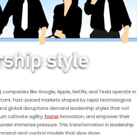
 companies like Google, Apple, Netflix, and Tesla operate in
stant. Fast-paced markets shaped by rapid technological
nd global disruptions demand leadership styles that not
st cultivate agility,
foster
innovation, and empower their
 under immense pressure. This transformation in leadership
ommand-and-control models that slow down