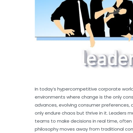
In today’s hypercompetitive corporate world,
environments where change is the only con
advances, evolving consumer preferences, a
only endure chaos but thrive in it. Leaders mu
teams to make decisions in real time, often
philosophy moves away from traditional c