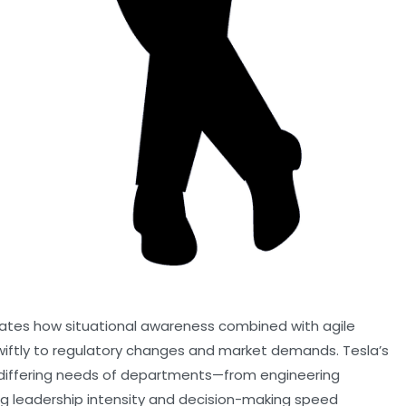
ustrates how situational awareness combined with agile
iftly to regulatory changes and market demands. Tesla’s
e differing needs of departments—from engineering
g leadership intensity and decision-making speed