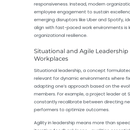
responsiveness. Instead, modern organizati
employee engagement to sustain excellence 
emerging disruptors like Uber and Spotify, i
align with fast-paced work environments is
organizational resilience.
Situational and Agile Leadershi
Workplaces
Situational leadership, a concept formulate
relevant for dynamic environments where fix
adapting one’s approach based on the ev
members. For example, a project leader at
constantly recalibrate between directing
performers to optimize outcomes.
Agility in leadership means more than speed; 