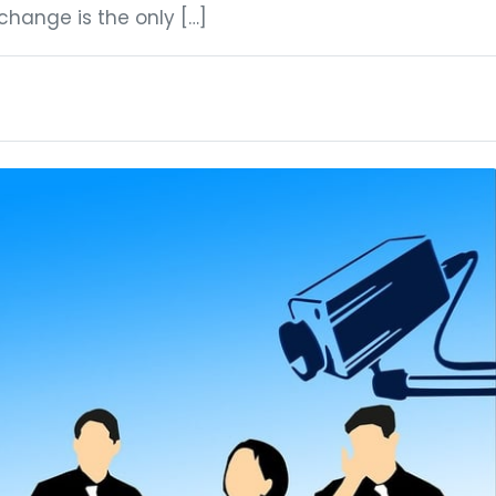
hange is the only […]