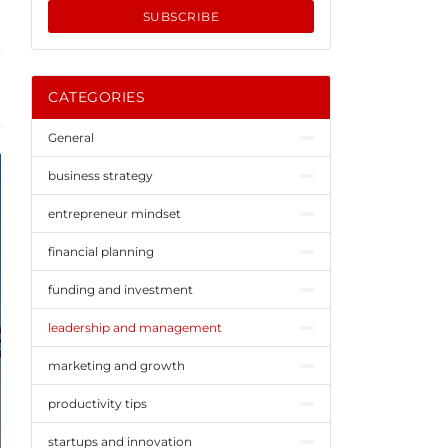
SUBSCRIBE
CATEGORIES
General
business strategy
entrepreneur mindset
financial planning
funding and investment
leadership and management
marketing and growth
productivity tips
startups and innovation