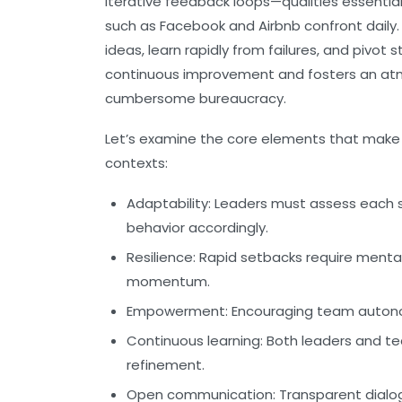
iterative feedback loops—qualities essentia
such as Facebook and Airbnb confront daily
ideas, learn rapidly from failures, and pivot s
continuous improvement and fosters an at
cumbersome bureaucracy.
Let’s examine the core elements that make si
contexts:
Adaptability:
Leaders must assess each sit
behavior accordingly.
Resilience:
Rapid setbacks require mental 
momentum.
Empowerment:
Encouraging team autono
Continuous learning:
Both leaders and t
refinement.
Open communication:
Transparent dialo