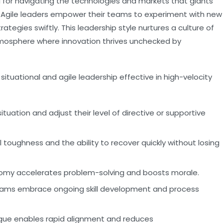
l for navigating the technologies and markets that giants
. Agile leaders empower their teams to experiment with new
trategies swiftly. This leadership style nurtures a culture of
mosphere where innovation thrives unchecked by
tuational and agile leadership effective in high-velocity
uation and adjust their level of directive or supportive
toughness and the ability to recover quickly without losing
my accelerates problem-solving and boosts morale.
eams embrace ongoing skill development and process
gue enables rapid alignment and reduces