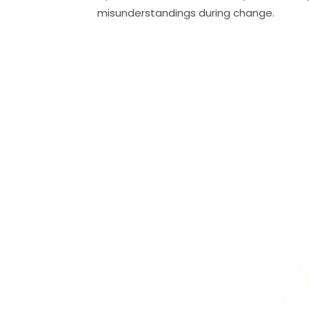
misunderstandings during change.