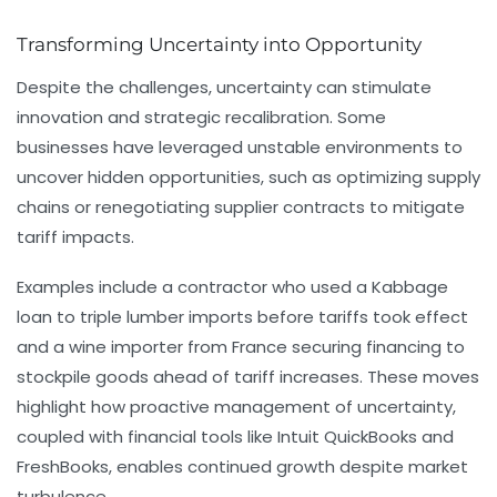
Transforming Uncertainty into Opportunity
Despite the challenges, uncertainty can stimulate
innovation and strategic recalibration. Some
businesses have leveraged unstable environments to
uncover hidden opportunities, such as optimizing supply
chains or renegotiating supplier contracts to mitigate
tariff impacts.
Examples include a contractor who used a Kabbage
loan to triple lumber imports before tariffs took effect
and a wine importer from France securing financing to
stockpile goods ahead of tariff increases. These moves
highlight how proactive management of uncertainty,
coupled with financial tools like Intuit QuickBooks and
FreshBooks, enables continued growth despite market
turbulence.