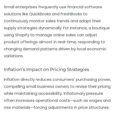
Small enterprises frequently use financial software
solutions like QuickBooks and FreshBooks to
continuously monitor sales trends and adapt their
supply strategies dynamically. For instance, a boutique
using Shopify to manage online sales can adjust
product offerings almost in real-time, responding to
changing demand patterns driven by local economic
variations.
Inflation’s Impact on Pricing Strategies
Inflation directly reduces consumers’ purchasing power,
compelling small business owners to revise their pricing
while maintaining accessibility. Inflationary pressure
often increases operational costs—such as wages and
raw materials—forcing adjustments in price structures.