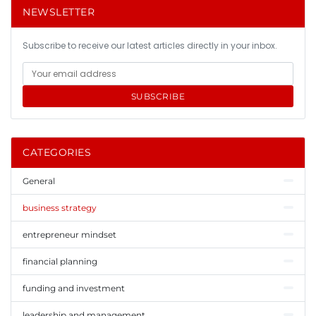
NEWSLETTER
Subscribe to receive our latest articles directly in your inbox.
SUBSCRIBE
CATEGORIES
General
business strategy
entrepreneur mindset
financial planning
funding and investment
leadership and management