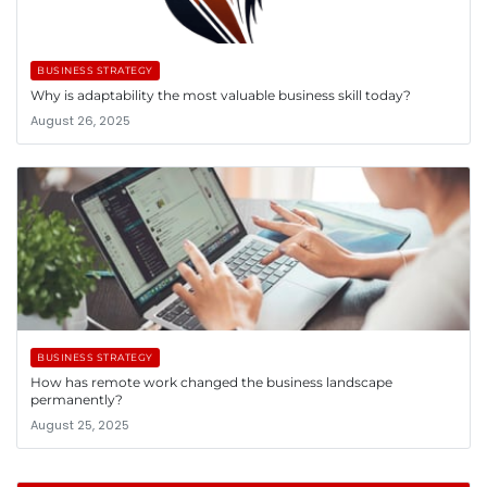
BUSINESS STRATEGY
Why is adaptability the most valuable business skill today?
August 26, 2025
BUSINESS STRATEGY
How has remote work changed the business landscape
permanently?
August 25, 2025