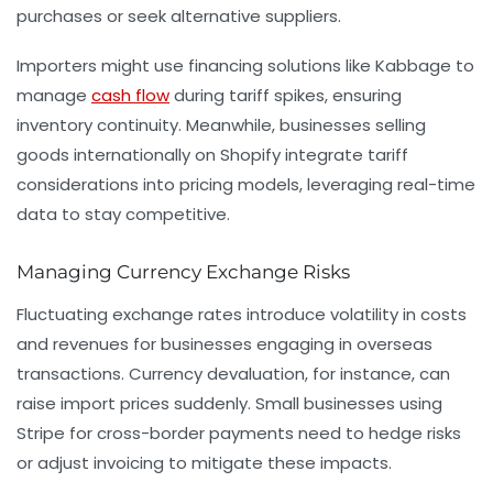
purchases or seek alternative suppliers.
Importers might use financing solutions like Kabbage to
manage
cash flow
during tariff spikes, ensuring
inventory continuity. Meanwhile, businesses selling
goods internationally on Shopify integrate tariff
considerations into pricing models, leveraging real-time
data to stay competitive.
Managing Currency Exchange Risks
Fluctuating exchange rates introduce volatility in costs
and revenues for businesses engaging in overseas
transactions. Currency devaluation, for instance, can
raise import prices suddenly. Small businesses using
Stripe for cross-border payments need to hedge risks
or adjust invoicing to mitigate these impacts.