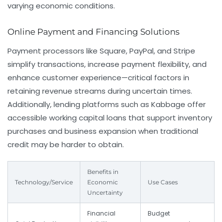
varying economic conditions.
Online Payment and Financing Solutions
Payment processors like Square, PayPal, and Stripe
simplify transactions, increase payment flexibility, and
enhance customer experience—critical factors in
retaining revenue streams during uncertain times.
Additionally, lending platforms such as Kabbage offer
accessible working capital loans that support inventory
purchases and business expansion when traditional
credit may be harder to obtain.
Benefits in
Technology/Service
Economic
Use Cases
Uncertainty
Financial
Budget