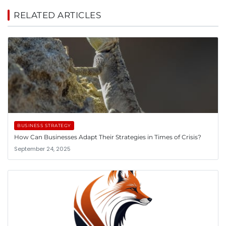
RELATED ARTICLES
BUSINESS STRATEGY
How Can Businesses Adapt Their Strategies in Times of Crisis?
September 24, 2025