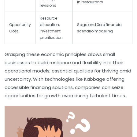
in restaurants
revisions
Resource
Opportunity
allocation,
Sage and Xero financial
Cost
investment
scenario modeling
prioritization
Grasping these economic principles allows small
businesses to build resilience and flexibility into their
operational models, essential qualities for thriving amid
uncertainty. With technologies like Kabbage offering
accessible financing solutions, companies can seize
opportunities for growth even during turbulent times.