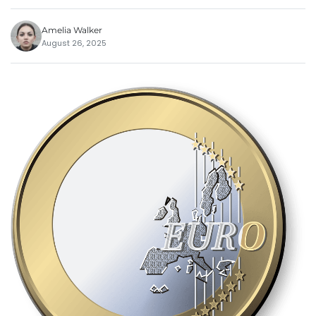
Amelia Walker
August 26, 2025