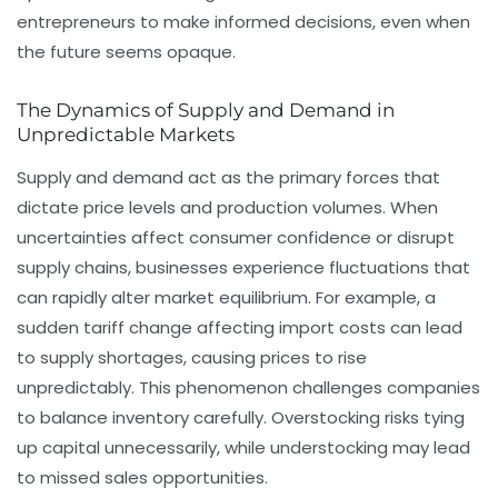
entrepreneurs to make informed decisions, even when
the future seems opaque.
The Dynamics of Supply and Demand in
Unpredictable Markets
Supply and demand act as the primary forces that
dictate price levels and production volumes. When
uncertainties affect consumer confidence or disrupt
supply chains, businesses experience fluctuations that
can rapidly alter market equilibrium. For example, a
sudden tariff change affecting import costs can lead
to supply shortages, causing prices to rise
unpredictably. This phenomenon challenges companies
to balance inventory carefully. Overstocking risks tying
up capital unnecessarily, while understocking may lead
to missed sales opportunities.