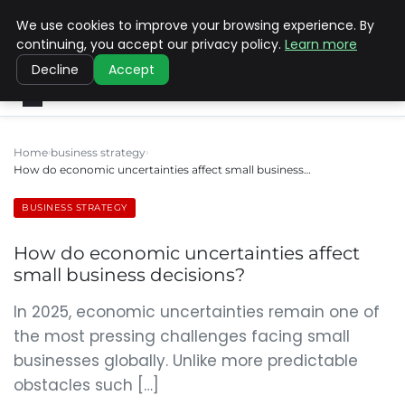
We use cookies to improve your browsing experience. By
SINISTER DESIGNS
continuing, you accept our privacy policy.
Learn more
Decline
Accept
Home
business strategy
How do economic uncertainties affect small business…
BUSINESS STRATEGY
How do economic uncertainties affect
small business decisions?
In 2025, economic uncertainties remain one of
the most pressing challenges facing small
businesses globally. Unlike more predictable
obstacles such […]