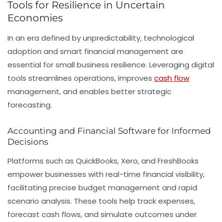
Tools for Resilience in Uncertain
Economies
In an era defined by unpredictability, technological
adoption and smart financial management are
essential for small business resilience. Leveraging digital
tools streamlines operations, improves
cash flow
management, and enables better strategic
forecasting.
Accounting and Financial Software for Informed
Decisions
Platforms such as QuickBooks, Xero, and FreshBooks
empower businesses with real-time financial visibility,
facilitating precise budget management and rapid
scenario analysis. These tools help track expenses,
forecast cash flows, and simulate outcomes under