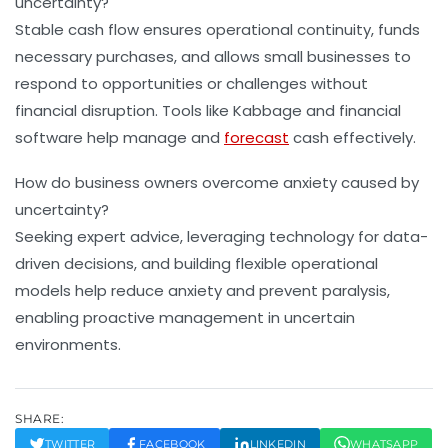
uncertainty?
Stable cash flow ensures operational continuity, funds
necessary purchases, and allows small businesses to
respond to opportunities or challenges without
financial disruption. Tools like Kabbage and financial
software help manage and
forecast
cash effectively.
How do business owners overcome anxiety caused by
uncertainty?
Seeking expert advice, leveraging technology for data-
driven decisions, and building flexible operational
models help reduce anxiety and prevent paralysis,
enabling proactive management in uncertain
environments.
SHARE:
TWITTER
FACEBOOK
LINKEDIN
WHATSAPP