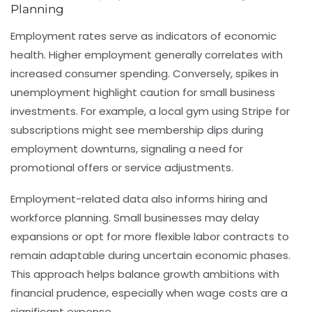
Planning
Employment rates serve as indicators of economic
health. Higher employment generally correlates with
increased consumer spending. Conversely, spikes in
unemployment highlight caution for small business
investments. For example, a local gym using Stripe for
subscriptions might see membership dips during
employment downturns, signaling a need for
promotional offers or service adjustments.
Employment-related data also informs hiring and
workforce planning. Small businesses may delay
expansions or opt for more flexible labor contracts to
remain adaptable during uncertain economic phases.
This approach helps balance growth ambitions with
financial prudence, especially when wage costs are a
significant expense.