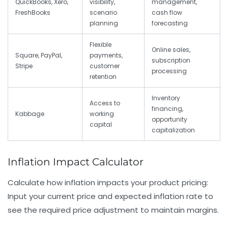
QuickBooks, Xero,
visibility,
management,
FreshBooks
scenario
cash flow
planning
forecasting
Flexible
Online sales,
Square, PayPal,
payments,
subscription
Stripe
customer
processing
retention
Inventory
Access to
financing,
Kabbage
working
opportunity
capital
capitalization
Inflation Impact Calculator
Calculate how inflation impacts your product pricing:
Input your current price and expected inflation rate to
see the required price adjustment to maintain margins.