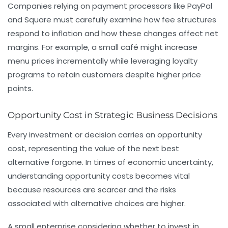
Companies relying on payment processors like PayPal
and Square must carefully examine how fee structures
respond to inflation and how these changes affect net
margins. For example, a small café might increase
menu prices incrementally while leveraging loyalty
programs to retain customers despite higher price
points.
Opportunity Cost in Strategic Business Decisions
Every investment or decision carries an opportunity
cost, representing the value of the next best
alternative forgone. In times of economic uncertainty,
understanding opportunity costs becomes vital
because resources are scarcer and the risks
associated with alternative choices are higher.
A small enterprise considering whether to invest in