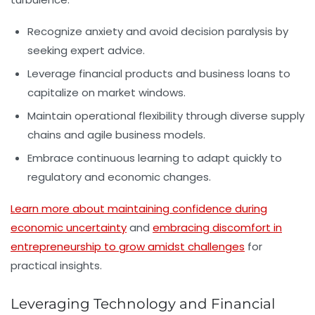
Recognize anxiety and avoid decision paralysis by
seeking expert advice.
Leverage financial products and business loans to
capitalize on market windows.
Maintain operational flexibility through diverse supply
chains and agile business models.
Embrace continuous learning to adapt quickly to
regulatory and economic changes.
Learn more about maintaining confidence during
economic uncertainty
and
embracing discomfort in
entrepreneurship to grow amidst challenges
for
practical insights.
Leveraging Technology and Financial