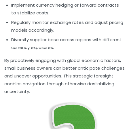
Implement currency hedging or forward contracts
to stabilize costs.
Regularly monitor exchange rates and adjust pricing
models accordingly.
Diversify supplier base across regions with different
currency exposures.
By proactively engaging with global economic factors,
small business owners can better anticipate challenges
and uncover opportunities. This strategic foresight
enables navigation through otherwise destabilizing
uncertainty.