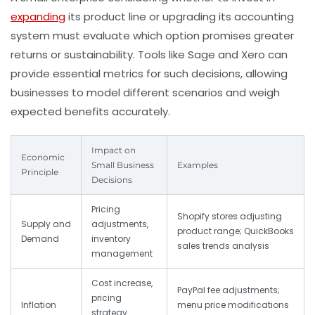
expanding
its product line or upgrading its accounting
system must evaluate which option promises greater
returns or sustainability. Tools like Sage and Xero can
provide essential metrics for such decisions, allowing
businesses to model different scenarios and weigh
expected benefits accurately.
Impact on
Economic
Small Business
Examples
Principle
Decisions
Pricing
Shopify stores adjusting
Supply and
adjustments,
product range; QuickBooks
Demand
inventory
sales trends analysis
management
Cost increase,
PayPal fee adjustments;
pricing
Inflation
menu price modifications
strategy