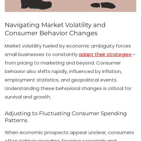
Navigating Market Volatility and
Consumer Behavior Changes
Market volatility fueled by economic ambiguity forces
small businesses to constantly
adapt their strategies
—
from pricing to marketing and beyond. Consumer
behavior also shifts rapidly, influenced by inflation,
employment statistics, and geopolitical events.
Understanding these behavioral changes is critical for
survival and growth.
Adjusting to Fluctuating Consumer Spending
Patterns
When economic prospects appear unclear, consumers
often tighten spending, favoring essentials and