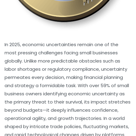
In 2025, economic uncertainties remain one of the
most pressing challenges facing small businesses
globally. Unlike more predictable obstacles such as
labor shortages or regulatory compliance, uncertainty
permeates every decision, making financial planning
and strategy a formidable task. With over 59% of small
business owners identifying economic uncertainty as
the primary threat to their survival, its impact stretches
beyond budgets—it deeply influences confidence,
operational agility, and growth trajectories. In a world
shaped by intricate trade policies, fluctuating markets,
and rapid technological changes driven by platforms