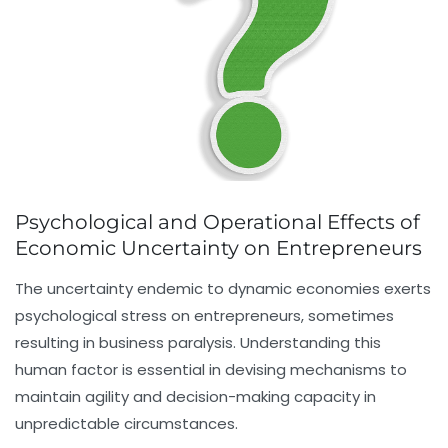
Psychological and Operational Effects of
Economic Uncertainty on Entrepreneurs
The uncertainty endemic to dynamic economies exerts
psychological stress on entrepreneurs, sometimes
resulting in business paralysis. Understanding this
human factor is essential in devising mechanisms to
maintain agility and decision-making capacity in
unpredictable circumstances.