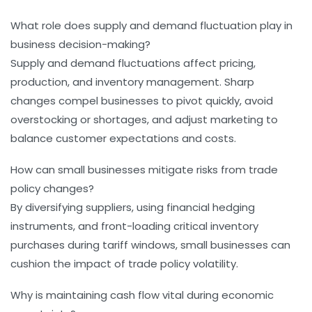
What role does supply and demand fluctuation play in
business decision-making?
Supply and demand fluctuations affect pricing,
production, and inventory management. Sharp
changes compel businesses to pivot quickly, avoid
overstocking or shortages, and adjust marketing to
balance customer expectations and costs.
How can small businesses mitigate risks from trade
policy changes?
By diversifying suppliers, using financial hedging
instruments, and front-loading critical inventory
purchases during tariff windows, small businesses can
cushion the impact of trade policy volatility.
Why is maintaining cash flow vital during economic