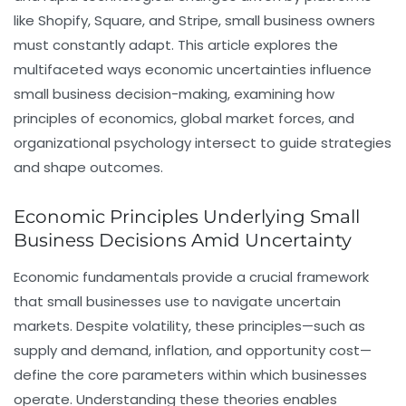
like Shopify, Square, and Stripe, small business owners
must constantly adapt. This article explores the
multifaceted ways economic uncertainties influence
small business decision-making, examining how
principles of economics, global market forces, and
organizational psychology intersect to guide strategies
and shape outcomes.
Economic Principles Underlying Small
Business Decisions Amid Uncertainty
Economic fundamentals provide a crucial framework
that small businesses use to navigate uncertain
markets. Despite volatility, these principles—such as
supply and demand, inflation, and opportunity cost—
define the core parameters within which businesses
operate. Understanding these theories enables