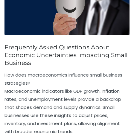
Frequently Asked Questions About
Economic Uncertainties Impacting Small
Business
How does macroeconomics influence small business
strategies?
Macroeconomic indicators like GDP growth, inflation
rates, and unemployment levels provide a backdrop
that shapes demand and supply dynamics. Small
businesses use these insights to adjust prices,
inventory, and investment plans, allowing alignment
with broader economic trends.