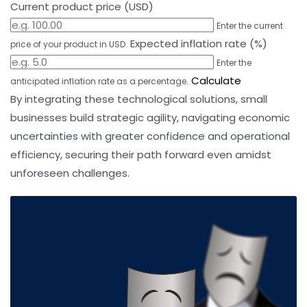
Current product price (USD)
Enter the current
Expected inflation rate (%)
price of your product in USD.
Enter the
Calculate
anticipated inflation rate as a percentage.
By integrating these technological solutions, small
businesses build strategic agility, navigating economic
uncertainties with greater confidence and operational
efficiency, securing their path forward even amidst
unforeseen challenges.