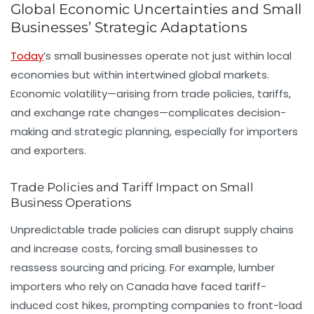
Global Economic Uncertainties and Small
Businesses’ Strategic Adaptations
Today
’s small businesses operate not just within local
economies but within intertwined global markets.
Economic volatility—arising from trade policies, tariffs,
and exchange rate changes—complicates decision-
making and strategic planning, especially for importers
and exporters.
Trade Policies and Tariff Impact on Small
Business Operations
Unpredictable trade policies can disrupt supply chains
and increase costs, forcing small businesses to
reassess sourcing and pricing. For example, lumber
importers who rely on Canada have faced tariff-
induced cost hikes, prompting companies to front-load