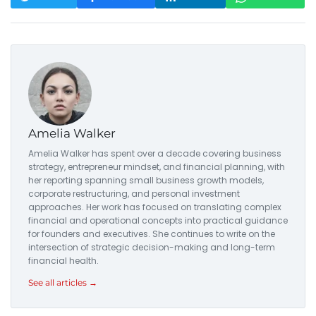
Amelia Walker
Amelia Walker has spent over a decade covering business
strategy, entrepreneur mindset, and financial planning, with
her reporting spanning small business growth models,
corporate restructuring, and personal investment
approaches. Her work has focused on translating complex
financial and operational concepts into practical guidance
for founders and executives. She continues to write on the
intersection of strategic decision-making and long-term
financial health.
See all articles →