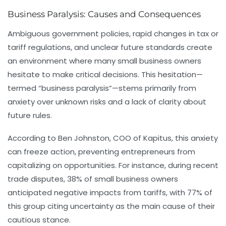
Business Paralysis: Causes and Consequences
Ambiguous government policies, rapid changes in tax or
tariff regulations, and unclear future standards create
an environment where many small business owners
hesitate to make critical decisions. This hesitation—
termed “business paralysis”—stems primarily from
anxiety over unknown risks and a lack of clarity about
future rules.
According to Ben Johnston, COO of Kapitus, this anxiety
can freeze action, preventing entrepreneurs from
capitalizing on opportunities. For instance, during recent
trade disputes, 38% of small business owners
anticipated negative impacts from tariffs, with 77% of
this group citing uncertainty as the main cause of their
cautious stance.