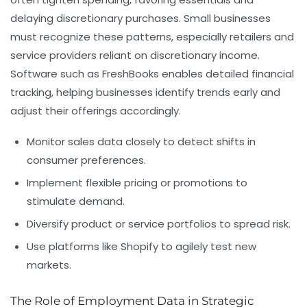
delaying discretionary purchases. Small businesses
must recognize these patterns, especially retailers and
service providers reliant on discretionary income.
Software such as FreshBooks enables detailed financial
tracking, helping businesses identify trends early and
adjust their offerings accordingly.
Monitor sales data closely to detect shifts in
consumer preferences.
Implement flexible pricing or promotions to
stimulate demand.
Diversify product or service portfolios to spread risk.
Use platforms like Shopify to agilely test new
markets.
The Role of Employment Data in Strategic