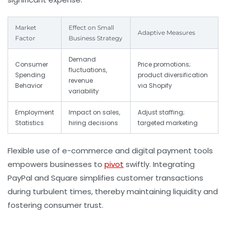
Market
Effect on Small
Adaptive Measures
Factor
Business Strategy
Demand
Consumer
Price promotions;
fluctuations,
Spending
product diversification
revenue
Behavior
via Shopify
variability
Employment
Impact on sales,
Adjust staffing;
Statistics
hiring decisions
targeted marketing
Flexible use of e-commerce and digital payment tools
empowers businesses to
pivot
swiftly. Integrating
PayPal and Square simplifies customer transactions
during turbulent times, thereby maintaining liquidity and
fostering consumer trust.