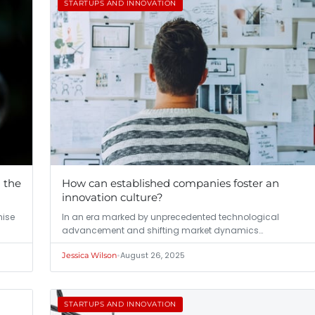
STARTUPS AND INNOVATION
h the
How can established companies foster an
innovation culture?
mise
In an era marked by unprecedented technological
advancement and shifting market dynamics…
•
August 26, 2025
Jessica Wilson
STARTUPS AND INNOVATION