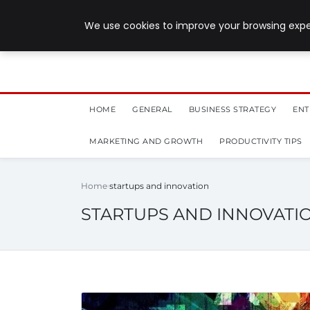
July 28, 2026
We use cookies to improve your browsing exper
HOME
GENERAL
BUSINESS STRATEGY
ENT
MARKETING AND GROWTH
PRODUCTIVITY TIPS
Home
startups and innovation
STARTUPS AND INNOVATI