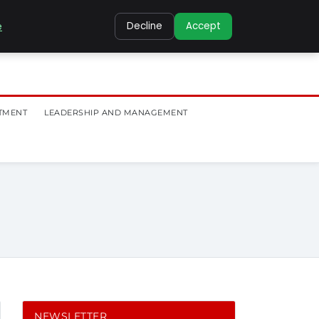
e
Decline
Accept
TMENT
LEADERSHIP AND MANAGEMENT
NEWSLETTER