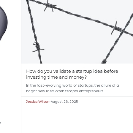
How do you validate a startup idea before
investing time and money?
In the fast-evolving world of startups, the allure of a
bright new idea often tempts entrepreneurs…
•
August 26, 2025
Jessica Wilson
m