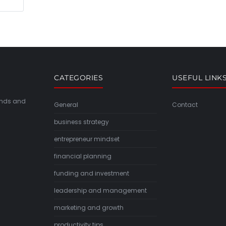
CATEGORIES
USEFUL LINK
rends and
General
Contact
business strategy
entrepreneur mindset
financial planning
funding and investment
leadership and management
marketing and growth
productivity tips