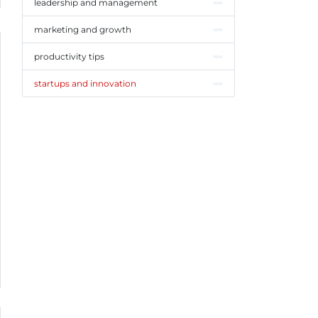
leadership and management
marketing and growth
productivity tips
startups and innovation