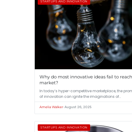
STARTUPS AND INNOVATION
Why do most innovative ideas fail to reac
market?
In today’s hyper-competitive marketplace, the pro
of innovation can ignite the imaginations of…
•
August 26, 2025
Amelia Walker
STARTUPS AND INNOVATION