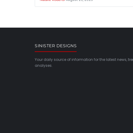
SINISTER DESIGNS
Your daily source of information for the latest news, t
analyses.