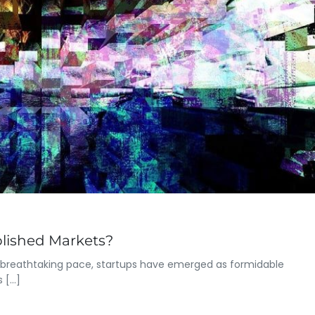
blished Markets?
a breathtaking pace, startups have emerged as formidable
s […]