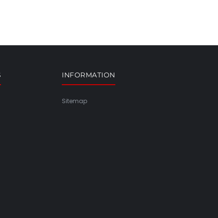
S
INFORMATION
Sitemap