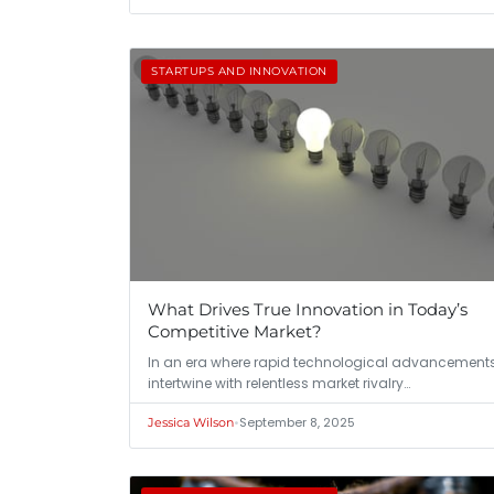
STARTUPS AND INNOVATION
What Drives True Innovation in Today’s
Competitive Market?
In an era where rapid technological advancement
intertwine with relentless market rivalry…
•
September 8, 2025
Jessica Wilson