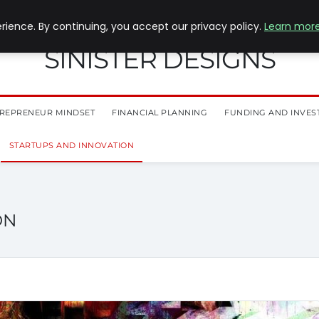
ience. By continuing, you accept our privacy policy.
Learn mor
SINISTER DESIGNS
REPRENEUR MINDSET
FINANCIAL PLANNING
FUNDING AND INVES
STARTUPS AND INNOVATION
ON