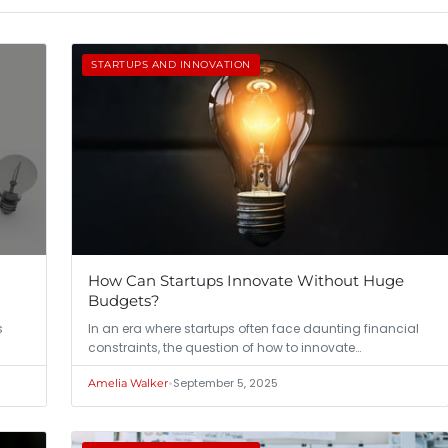
STARTUPS AND INNOVATION
How Can Startups Innovate Without Huge
Budgets?
s
In an era where startups often face daunting financial
constraints, the question of how to innovate…
•
September 5, 2025
Amelia Walker