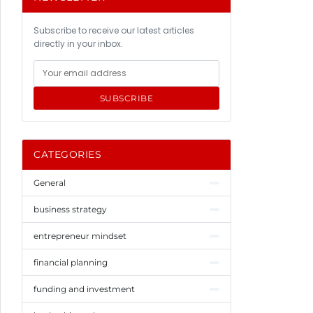
Subscribe to receive our latest articles
directly in your inbox.
SUBSCRIBE
CATEGORIES
General
business strategy
entrepreneur mindset
financial planning
funding and investment