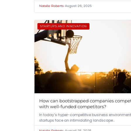
•
August 26, 2025
Natalie Roberts
STARTUPS AND INNOVATION
How can bootstrapped companies compe
with well-funded competitors?
In today’s hyper-competitive business environment
startups face an intimidating landscape…
•
August 25, 2025
Natalie Roberts