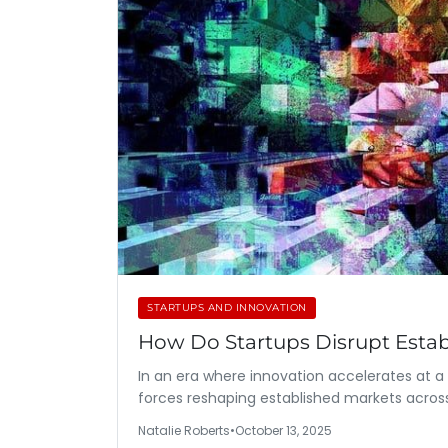
STARTUPS AND INNOVATION
How Do Startups Disrupt Esta
In an era where innovation accelerates at 
forces reshaping established markets acros
Natalie Roberts
•
October 13, 2025