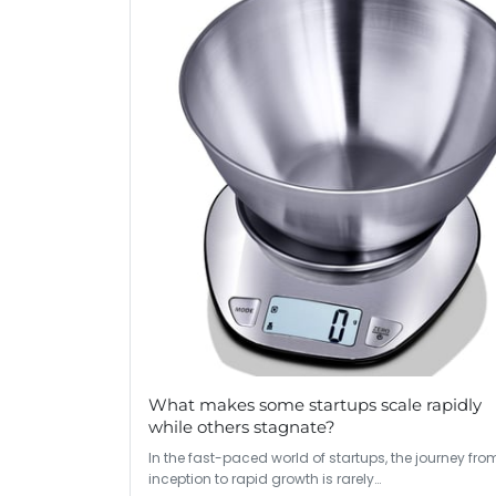
What makes some startups scale rapidly
while others stagnate?
In the fast-paced world of startups, the journey fro
inception to rapid growth is rarely…