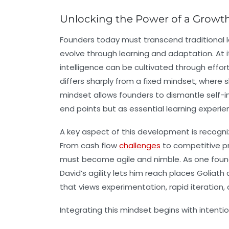
Unlocking the Power of a Growth
Founders today must transcend traditional 
evolve through learning and adaptation. At i
intelligence can be cultivated through effor
differs sharply from a fixed mindset, where 
mindset allows founders to dismantle self-im
end points but as essential learning experie
A key aspect of this development is recogni
From cash flow
challenges
to competitive pr
must become agile and nimble. As one founde
David’s agility lets him reach places Goliath c
that views experimentation, rapid iteration, 
Integrating this mindset begins with intentio