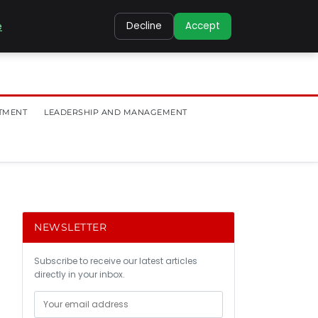
e
Decline
Accept
TMENT
LEADERSHIP AND MANAGEMENT
NEWSLETTER
Subscribe to receive our latest articles
directly in your inbox.