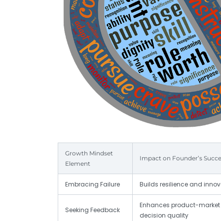
Growth Mindset
Impact on Founder’s Succe
Element
Embracing Failure
Builds resilience and inno
Enhances product-market 
Seeking Feedback
decision quality