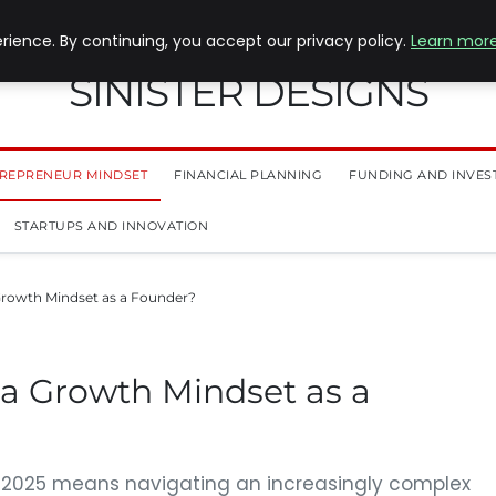
ience. By continuing, you accept our privacy policy.
Learn mor
SINISTER DESIGNS
REPRENEUR MINDSET
FINANCIAL PLANNING
FUNDING AND INVES
STARTUPS AND INNOVATION
Growth Mindset as a Founder?
 a Growth Mindset as a
n 2025 means navigating an increasingly complex