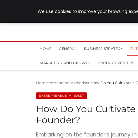
July 28, 2026
We use cookies to improve your browsing exper
HOME
GENERAL
BUSINESS STRATEGY
ENT
MARKETING AND GROWTH
PRODUCTIVITY TIPS
Home
entrepreneur mindset
How Do You Cultivate a 
ENTREPRENEUR MINDSET
How Do You Cultivate
Founder?
Embarking on the founder’s journey i