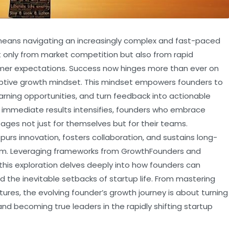
 means navigating an increasingly complex and fast-paced
only from market competition but also from rapid
mer expectations. Success now hinges more than ever on
ptive growth mindset. This mindset empowers founders to
arning opportunities, and turn feedback into actionable
r immediate results intensifies, founders who embrace
ges not just for themselves but for their teams.
urs innovation, fosters collaboration, and sustains long-
tem. Leveraging frameworks from GrowthFounders and
 this exploration delves deeply into how founders can
d the inevitable setbacks of startup life. From mastering
tures, the evolving founder’s growth journey is about turning
nd becoming true leaders in the rapidly shifting startup