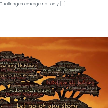
Challenges emerge not only […]