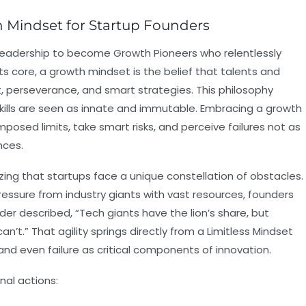
 Mindset for Startup Founders
leadership to become Growth Pioneers who relentlessly
ts core, a growth mindset is the belief that talents and
t, perseverance, and smart strategies. This philosophy
skills are seen as innate and immutable. Embracing a growth
posed limits, take smart risks, and perceive failures not as
nces.
zing that startups face a unique constellation of obstacles.
essure from industry giants with vast resources, founders
r described, “Tech giants have the lion’s share, but
an’t.” That agility springs directly from a Limitless Mindset
and even failure as critical components of innovation.
nal actions: