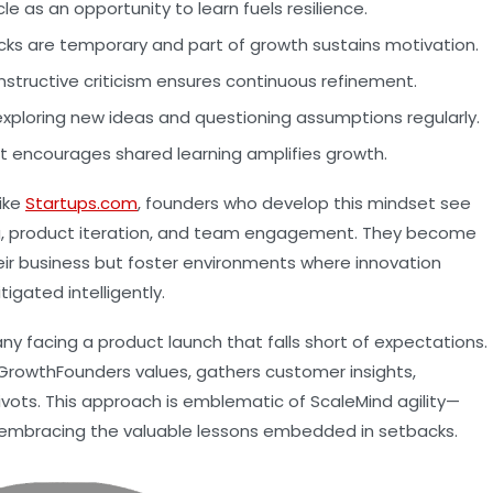
e as an opportunity to learn fuels resilience.
ks are temporary and part of growth sustains motivation.
structive criticism ensures continuous refinement.
exploring new ideas and questioning assumptions regularly.
t encourages shared learning amplifies growth.
ike
Startups.com
, founders who develop this mindset see
g, product iteration, and team engagement. They become
eir business but foster environments where innovation
tigated intelligently.
any facing a product launch that falls short of expectations.
 GrowthFounders values, gathers customer insights,
pivots. This approach is emblematic of ScaleMind agility—
nd embracing the valuable lessons embedded in setbacks.