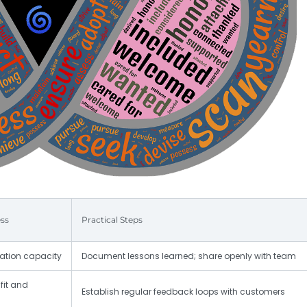
ss
Practical Steps
vation capacity
Document lessons learned; share openly with team
fit and
Establish regular feedback loops with customers