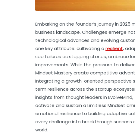
Embarking on the founder’s journey in 2025
business landscape. Challenges emerge not 
technological advances and evolving custo
one key attribute: cultivating a
resilient
, ada
see failures as stepping stones, embrace le
improvements. While the pressure to delive
Mindset Mastery create competitive advanta
Integrating a growth-oriented perspective sp
term resilience across the startup ecosys
insights from thought leaders in EvolveMind,
activate and sustain a Limitless Mindset ami
emotional resilience to building adaptive cul
every challenge into breakthrough success a
world.