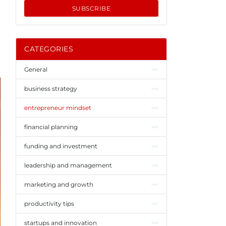
SUBSCRIBE
CATEGORIES
General
business strategy
entrepreneur mindset
financial planning
funding and investment
leadership and management
marketing and growth
productivity tips
startups and innovation