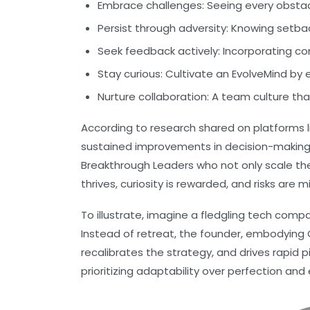
Embrace challenges:
Seeing every obstacl
Persist through adversity:
Knowing setbac
Seek feedback actively:
Incorporating con
Stay curious:
Cultivate an EvolveMind by 
Nurture collaboration:
A team culture tha
According to research shared on platforms l
sustained improvements in decision-makin
Breakthrough Leaders who not only scale th
thrives, curiosity is rewarded, and risks are mi
To illustrate, imagine a fledgling tech comp
Instead of retreat, the founder, embodying
recalibrates the strategy, and drives rapid 
prioritizing adaptability over perfection a