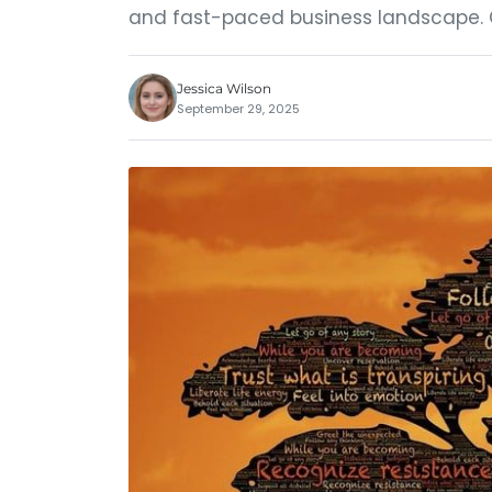
and fast-paced business landscape. 
Jessica Wilson
September 29, 2025