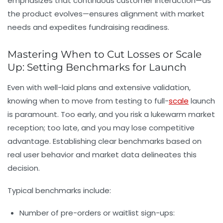
emphasizes that continuous customer interaction—as
the product evolves—ensures alignment with market
needs and expedites fundraising readiness.
Mastering When to Cut Losses or Scale
Up: Setting Benchmarks for Launch
Even with well-laid plans and extensive validation,
knowing when to move from testing to full-
scale
launch
is paramount. Too early, and you risk a lukewarm market
reception; too late, and you may lose competitive
advantage. Establishing clear benchmarks based on
real user behavior and market data delineates this
decision.
Typical benchmarks include:
Number of pre-orders or waitlist sign-ups: