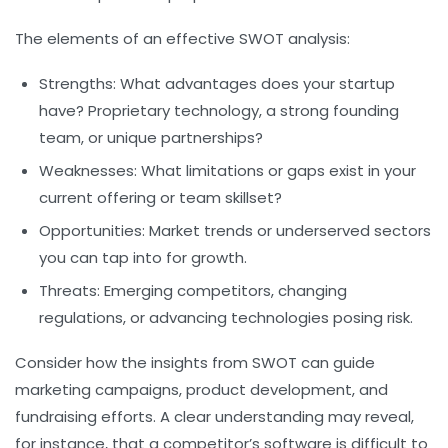
The elements of an effective SWOT analysis:
Strengths:
What advantages does your startup
have? Proprietary technology, a strong founding
team, or unique partnerships?
Weaknesses:
What limitations or gaps exist in your
current offering or team skillset?
Opportunities:
Market trends or underserved sectors
you can tap into for growth.
Threats:
Emerging competitors, changing
regulations, or advancing technologies posing risk.
Consider how the insights from SWOT can guide
marketing campaigns, product development, and
fundraising efforts. A clear understanding may reveal,
for instance, that a competitor’s software is difficult to