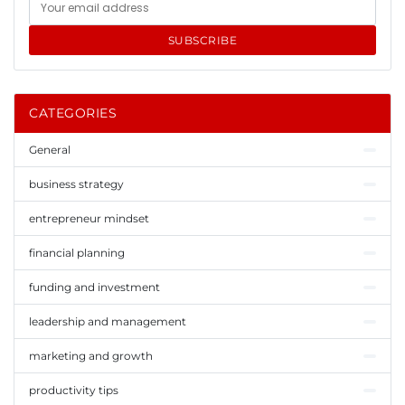
SUBSCRIBE
CATEGORIES
General
business strategy
entrepreneur mindset
financial planning
funding and investment
leadership and management
marketing and growth
productivity tips