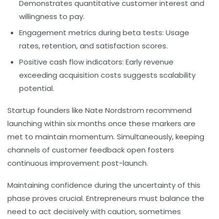
Demonstrates quantitative customer interest and
willingness to pay.
Engagement metrics during beta tests:
Usage
rates, retention, and satisfaction scores.
Positive cash flow indicators:
Early revenue
exceeding acquisition costs suggests scalability
potential.
Startup founders like Nate Nordstrom recommend
launching within six months once these markers are
met to maintain momentum. Simultaneously, keeping
channels of customer feedback open fosters
continuous improvement post-launch.
Maintaining confidence during the uncertainty of this
phase proves crucial. Entrepreneurs must balance the
need to act decisively with caution, sometimes