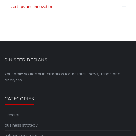
startups and innovation
SINISTER DESIGNS
Your daily source of information for the latest news, trends and
analyses.
CATEGORIES
General
business strategy
entrepreneur mindset