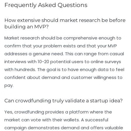
Frequently Asked Questions
How extensive should market research be before
building an MVP?
Market research should be comprehensive enough to
confirm that your problem exists and that your MVP
addresses a genuine need. This can range from casual
interviews with 10-20 potential users to online surveys
with hundreds. The goal is to have enough data to feel
confident about demand and customer willingness to
pay.
Can crowdfunding truly validate a startup idea?
Yes, crowdfunding provides a platform where the
market can vote with their wallets. A successful
campaign demonstrates demand and offers valuable