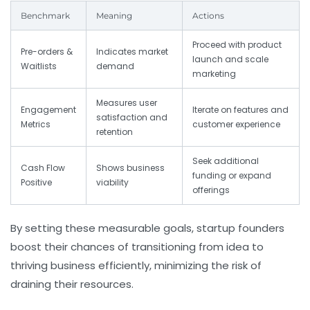
Benchmark
Meaning
Actions
Proceed with product
Pre-orders &
Indicates market
launch and scale
Waitlists
demand
marketing
Measures user
Engagement
Iterate on features and
satisfaction and
Metrics
customer experience
retention
Seek additional
Cash Flow
Shows business
funding or expand
Positive
viability
offerings
By setting these measurable goals, startup founders
boost their chances of transitioning from idea to
thriving business efficiently, minimizing the risk of
draining their resources.