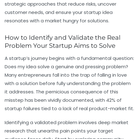
strategic approaches that reduce risks, uncover
customer needs, and ensure your startup idea
resonates with a market hungry for solutions.
How to Identify and Validate the Real
Problem Your Startup Aims to Solve
A startup’s journey begins with a fundamental question:
Does my idea solve a genuine and pressing problem?
Many entrepreneurs fall into the trap of falling in love
with a solution before fully understanding the problem
it addresses. The pernicious consequence of this
misstep has been vividly documented, with 42% of
startup failures tied to a lack of real product-market fit.
Identifying a validated problem involves deep market
research that unearths pain points your target