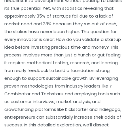
headfirst into development without pausing to assess
its true potential. Yet, with statistics revealing that
approximately 35% of startups fail due to a lack of
market need and 38% because they run out of cash,
the stakes have never been higher. The question for
every innovator is clear:
How do you validate a startup
idea before investing precious time and money?
This
process involves more than just a hunch or gut feeling;
it requires methodical testing, research, and learning
from early feedback to build a foundation strong
enough to support sustainable growth. By leveraging
proven methodologies from industry leaders like Y
Combinator and Techstars, and employing tools such
as customer interviews, market analysis, and
crowdfunding platforms like Kickstarter and Indiegogo,
entrepreneurs can substantially increase their odds of
success. In this detailed exploration, we’ll dissect