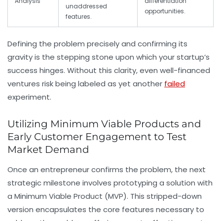
Analysis
differentiation
unaddressed
opportunities.
features.
Defining the problem precisely and confirming its
gravity is the stepping stone upon which your startup’s
success hinges. Without this clarity, even well-financed
ventures risk being labeled as yet another
failed
experiment.
Utilizing Minimum Viable Products and
Early Customer Engagement to Test
Market Demand
Once an entrepreneur confirms the problem, the next
strategic milestone involves prototyping a solution with
a
Minimum Viable Product (MVP)
. This stripped-down
version encapsulates the core features necessary to