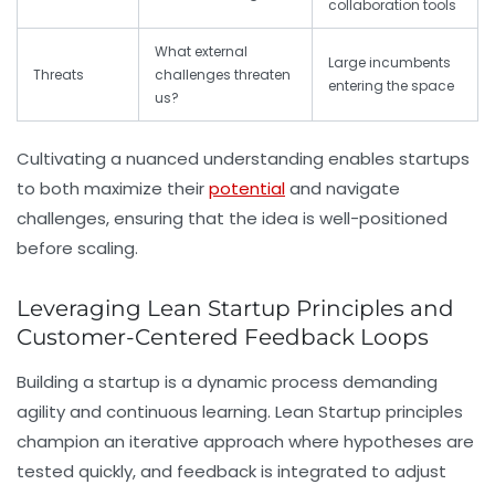
collaboration tools
What external
Large incumbents
Threats
challenges threaten
entering the space
us?
Cultivating a nuanced understanding enables startups
to both maximize their
potential
and navigate
challenges, ensuring that the idea is well-positioned
before scaling.
Leveraging Lean Startup Principles and
Customer-Centered Feedback Loops
Building a startup is a dynamic process demanding
agility and continuous learning. Lean Startup principles
champion an iterative approach where hypotheses are
tested quickly, and feedback is integrated to adjust