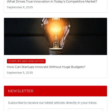
What Drives True Innovation in Today’s Competitive Market?
September 8, 2025
STARTUPS AND INNOVATION
How Can Startups Innovate Without Huge Budgets?
September 5, 2025
NEWSLETTER
Subscribe to receive our latest articles directly in your inbox.