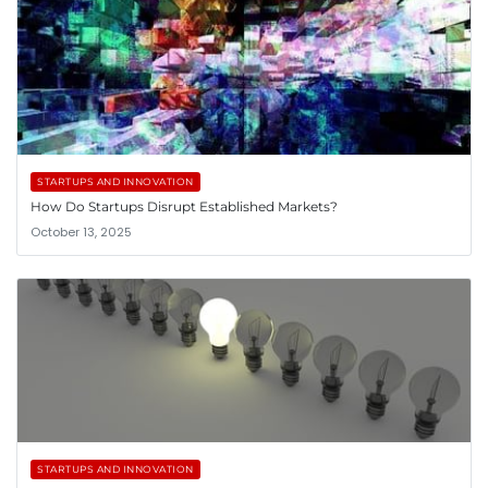
STARTUPS AND INNOVATION
How Do Startups Disrupt Established Markets?
October 13, 2025
STARTUPS AND INNOVATION