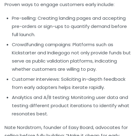
Proven ways to engage customers early include:
Pre-selling:
Creating landing pages and accepting
pre-orders or sign-ups to quantify demand before
full launch.
Crowdfunding campaigns:
Platforms such as
Kickstarter and Indiegogo not only provide funds but
serve as public validation platforms, indicating
whether customers are willing to pay.
Customer interviews:
Soliciting in-depth feedback
from early adopters helps iterate rapidly.
Analytics and A/B testing:
Monitoring user data and
testing different product iterations to identify what
resonates best.
Nate Nordstrom, founder of Easy Board, advocates for
selling before fully building: “Make it cheap for early