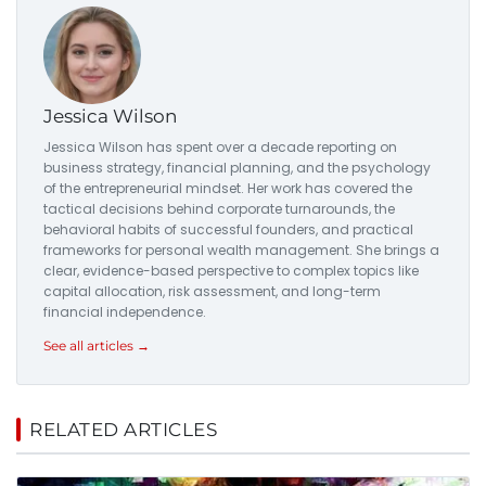
Jessica Wilson
Jessica Wilson has spent over a decade reporting on
business strategy, financial planning, and the psychology
of the entrepreneurial mindset. Her work has covered the
tactical decisions behind corporate turnarounds, the
behavioral habits of successful founders, and practical
frameworks for personal wealth management. She brings a
clear, evidence-based perspective to complex topics like
capital allocation, risk assessment, and long-term
financial independence.
See all articles →
RELATED ARTICLES