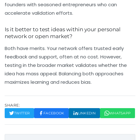
founders with seasoned entrepreneurs who can
accelerate validation efforts.
Is it better to test ideas within your personal
network or open market?
Both have merits. Your network offers trusted early
feedback and support, often at no cost. However,
testing in the broader market validates whether the
idea has mass appeal. Balancing both approaches
maximizes learning and reduces bias.
SHARE:
TWITTER
FACEBOOK
LINKEDIN
WHATSAPP