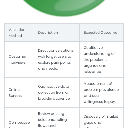
Validation
Description
Expected Outcome
Method
Qualitative
Direct conversations
understanding of
Customer
with target users to
the problem’s
Interviews
explore pain points
urgency and
and needs.
relevance.
Measurement of
Quantitative data
Online
problem prevalence
collection from a
Surveys
and user
broader audience.
willingness to pay.
Review existing
Discovery of market
solutions, noting
Competitive
gaps and
flaws and