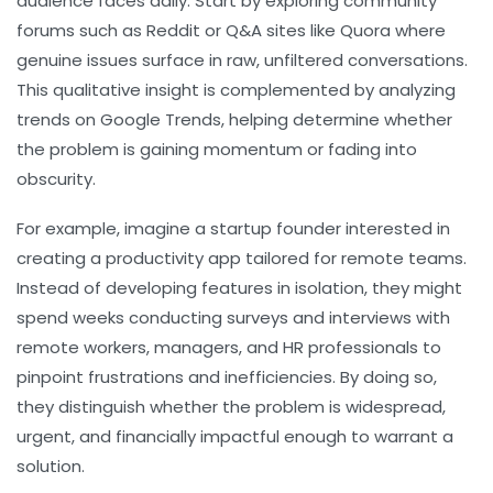
audience faces daily. Start by exploring community
forums such as Reddit or Q&A sites like Quora where
genuine issues surface in raw, unfiltered conversations.
This qualitative insight is complemented by analyzing
trends on Google Trends, helping determine whether
the problem is gaining momentum or fading into
obscurity.
For example, imagine a startup founder interested in
creating a productivity app tailored for remote teams.
Instead of developing features in isolation, they might
spend weeks conducting surveys and interviews with
remote workers, managers, and HR professionals to
pinpoint frustrations and inefficiencies. By doing so,
they distinguish whether the problem is widespread,
urgent, and financially impactful enough to warrant a
solution.