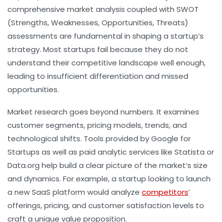
comprehensive market analysis coupled with SWOT
(Strengths, Weaknesses, Opportunities, Threats)
assessments are fundamental in shaping a startup’s
strategy. Most startups fail because they do not
understand their competitive landscape well enough,
leading to insufficient differentiation and missed
opportunities.
Market research goes beyond numbers. It examines
customer segments, pricing models, trends, and
technological shifts. Tools provided by Google for
Startups as well as paid analytic services like Statista or
Data.org help build a clear picture of the market’s size
and dynamics. For example, a startup looking to launch
a new SaaS platform would analyze
competitors
’
offerings, pricing, and customer satisfaction levels to
craft a unique value proposition.