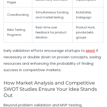
Pages
Simultaneous funding
Kickstarter,
Crowdfunding
and market testing
Indiegogo
Real-time user
Product Hunt,
Beta Testing
feedback for product
private beta
Programs
iteration
groups
Early validation efforts encourage startups to
pivot
if
necessary or double down on proven concepts, saving
resources and enhancing the probability of finding
success in competitive markets.
How Market Analysis and Competitive
SWOT Studies Ensure Your Idea Stands
Out
Beyond problem validation and MVP testing,