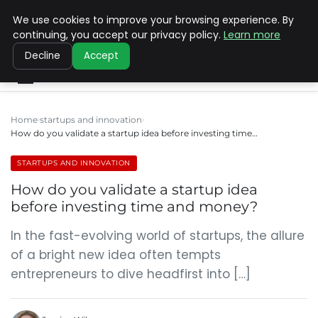
We use cookies to improve your browsing experience. By
SINISTER DESIGNS
continuing, you accept our privacy policy.
Learn more
Decline
Accept
Home
startups and innovation
How do you validate a startup idea before investing time…
STARTUPS AND INNOVATION
How do you validate a startup idea
before investing time and money?
In the fast-evolving world of startups, the allure
of a bright new idea often tempts
entrepreneurs to dive headfirst into […]