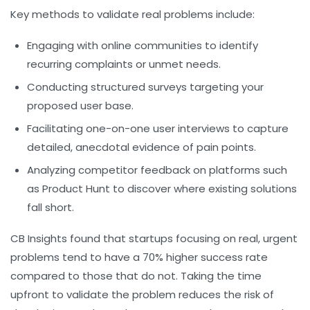
Key methods to validate real problems include:
Engaging with online communities to identify
recurring complaints or unmet needs.
Conducting structured surveys targeting your
proposed user base.
Facilitating one-on-one user interviews to capture
detailed, anecdotal evidence of pain points.
Analyzing competitor feedback on platforms such
as Product Hunt to discover where existing solutions
fall short.
CB Insights found that startups focusing on real, urgent
problems tend to have a 70% higher success rate
compared to those that do not. Taking the time
upfront to validate the problem reduces the risk of