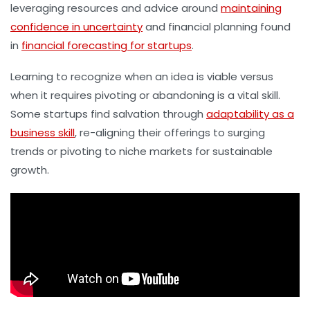
leveraging resources and advice around
maintaining
confidence in uncertainty
and financial planning found
in
financial forecasting for startups
.
Learning to recognize when an idea is viable versus
when it requires pivoting or abandoning is a vital skill.
Some startups find salvation through
adaptability as a
business skill
, re-aligning their offerings to surging
trends or pivoting to niche markets for sustainable
growth.