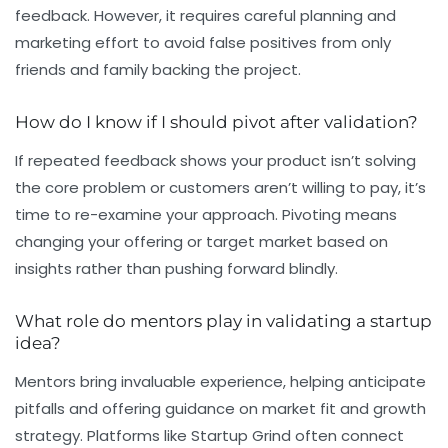
feedback. However, it requires careful planning and
marketing effort to avoid false positives from only
friends and family backing the project.
How do I know if I should pivot after validation?
If repeated feedback shows your product isn’t solving
the core problem or customers aren’t willing to pay, it’s
time to re-examine your approach. Pivoting means
changing your offering or target market based on
insights rather than pushing forward blindly.
What role do mentors play in validating a startup
idea?
Mentors bring invaluable experience, helping anticipate
pitfalls and offering guidance on market fit and growth
strategy. Platforms like Startup Grind often connect