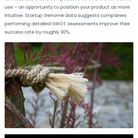
use – an opportunity to position your product as more
intuitive. Startup Genome data suggests companies
performing detailed SWOT assessments improve their
success rate by roughly 30%.