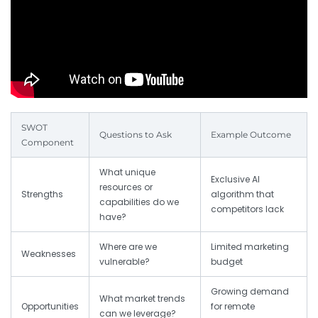
SWOT
Questions to Ask
Example Outcome
Component
What unique
Exclusive AI
resources or
Strengths
algorithm that
capabilities do we
competitors lack
have?
Where are we
Limited marketing
Weaknesses
vulnerable?
budget
Growing demand
What market trends
Opportunities
for remote
can we leverage?