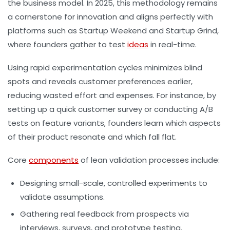
the business model. In 2025, this methodology remains
a cornerstone for innovation and aligns perfectly with
platforms such as Startup Weekend and Startup Grind,
where founders gather to test
ideas
in real-time.
Using rapid experimentation cycles minimizes blind
spots and reveals customer preferences earlier,
reducing wasted effort and expenses. For instance, by
setting up a quick customer survey or conducting A/B
tests on feature variants, founders learn which aspects
of their product resonate and which fall flat.
Core
components
of lean validation processes include:
Designing small-scale, controlled experiments to
validate assumptions.
Gathering real feedback from prospects via
interviews, surveys, and prototype testing.