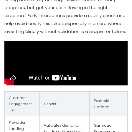
adopters, but get your cash flowing in the right
direction.” Early interactions provide a reality check and
help avoid costly mistakes, especially in an era where
investing blindly without validation is a recipe for failure.
Customer
Example
Engagement
Benefit
Platform
Tool
Pre-order
Validates demand,
Gumroad,
Landing
builds early user base
Squarespace