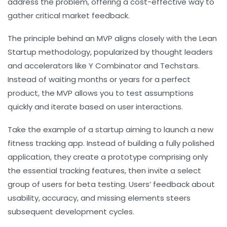
address the problem, offering a cost-effective way to
gather critical market feedback.
The principle behind an MVP aligns closely with the Lean
Startup methodology, popularized by thought leaders
and accelerators like Y Combinator and Techstars.
Instead of waiting months or years for a perfect
product, the MVP allows you to test assumptions
quickly and iterate based on user interactions.
Take the example of a startup aiming to launch a new
fitness tracking app. Instead of building a fully polished
application, they create a prototype comprising only
the essential tracking features, then invite a select
group of users for beta testing. Users’ feedback about
usability, accuracy, and missing elements steers
subsequent development cycles.