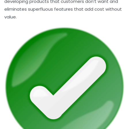
developing products that customers don’t want and
eliminates superfluous features that add cost without
value.