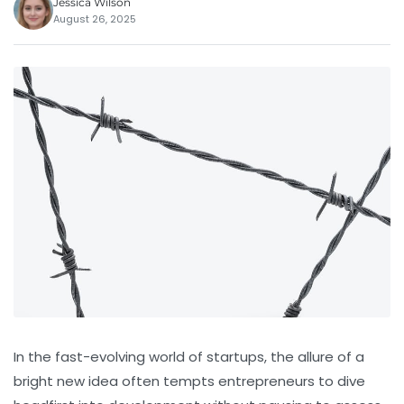
Jessica Wilson
August 26, 2025
In the fast-evolving world of startups, the allure of a
bright new idea often tempts entrepreneurs to dive