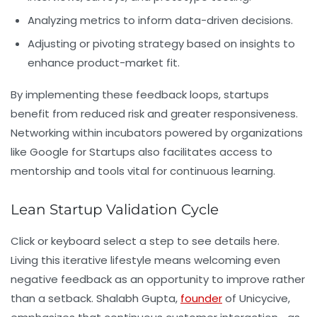
Analyzing metrics to inform data-driven decisions.
Adjusting or pivoting strategy based on insights to
enhance product-market fit.
By implementing these feedback loops, startups
benefit from reduced risk and greater responsiveness.
Networking within incubators powered by organizations
like Google for Startups also facilitates access to
mentorship and tools vital for continuous learning.
Lean Startup Validation Cycle
Click or keyboard select a step to see details here.
Living this iterative lifestyle means welcoming even
negative feedback as an opportunity to improve rather
than a setback. Shalabh Gupta,
founder
of Unicycive,