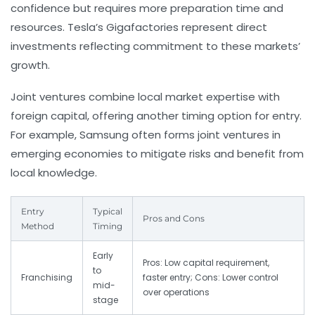
confidence but requires more preparation time and
resources. Tesla’s Gigafactories represent direct
investments reflecting commitment to these markets’
growth.
Joint ventures combine local market expertise with
foreign capital, offering another timing option for entry.
For example, Samsung often forms joint ventures in
emerging economies to mitigate risks and benefit from
local knowledge.
Entry
Typical
Pros and Cons
Method
Timing
Early
Pros: Low capital requirement,
to
Franchising
faster entry; Cons: Lower control
mid-
over operations
stage