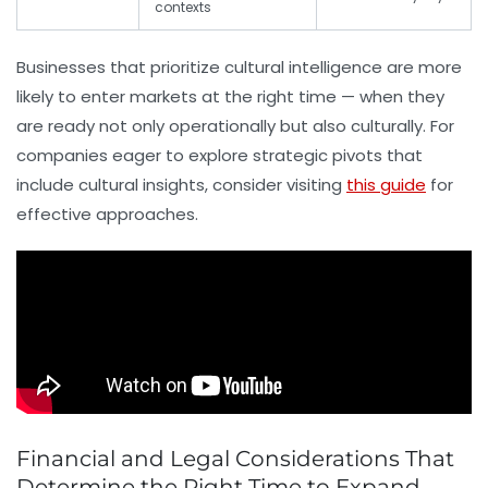
contexts
Businesses that prioritize cultural intelligence are more
likely to enter markets at the right time — when they
are ready not only operationally but also culturally. For
companies eager to explore strategic pivots that
include cultural insights, consider visiting
this guide
for
effective approaches.
Financial and Legal Considerations That
Determine the Right Time to Expand