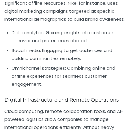
significant offline resources. Nike, for instance, uses
digital marketing campaigns targeted at specific
international demographics to build brand awareness.
Data analytics:
Gaining insights into customer
behavior and preferences abroad.
Social media:
Engaging target audiences and
building communities remotely.
Omnichannel strategies:
Combining online and
offline experiences for seamless customer
engagement.
Digital Infrastructure and Remote Operations
Cloud computing, remote collaboration tools, and AI-
powered logistics allow companies to manage
international operations efficiently without heavy