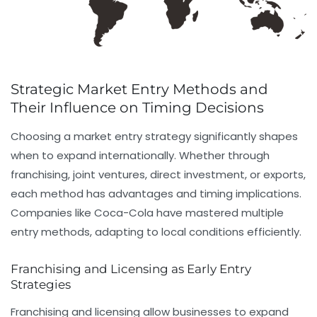
Strategic Market Entry Methods and
Their Influence on Timing Decisions
Choosing a market entry strategy significantly shapes
when to expand internationally. Whether through
franchising, joint ventures, direct investment, or exports,
each method has advantages and timing implications.
Companies like Coca-Cola have mastered multiple
entry methods, adapting to local conditions efficiently.
Franchising and Licensing as Early Entry
Strategies
Franchising and licensing allow businesses to expand