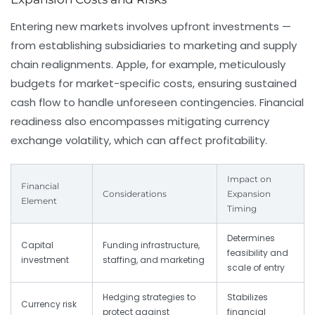
Entering new markets involves upfront investments —
from establishing subsidiaries to marketing and supply
chain realignments. Apple, for example, meticulously
budgets for market-specific costs, ensuring sustained
cash flow to handle unforeseen contingencies. Financial
readiness also encompasses mitigating currency
exchange volatility, which can affect profitability.
Impact on
Financial
Considerations
Expansion
Element
Timing
Determines
Capital
Funding infrastructure,
feasibility and
investment
staffing, and marketing
scale of entry
Hedging strategies to
Stabilizes
Currency risk
protect against
financial