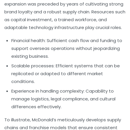
expansion was preceded by years of cultivating strong
brand loyalty and a robust supply chain. Resources such
as capital investment, a trained workforce, and
adaptable technology infrastructure play crucial roles.
Financial health:
Sufficient cash flow and funding to
support overseas operations without jeopardizing
existing business.
Scalable processes:
Efficient systems that can be
replicated or adapted to different market
conditions.
Experience in handling complexity:
Capability to
manage logistics, legal compliance, and cultural
differences effectively.
To illustrate, McDonald’s meticulously develops supply
chains and franchise models that ensure consistent