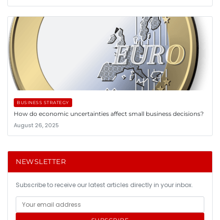
BUSINESS STRATEGY
How do economic uncertainties affect small business decisions?
August 26, 2025
NEWSLETTER
Subscribe to receive our latest articles directly in your inbox.