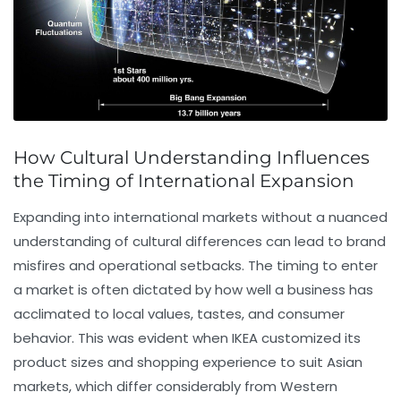
How Cultural Understanding Influences
the Timing of International Expansion
Expanding into international markets without a nuanced
understanding of cultural differences can lead to brand
misfires and operational setbacks. The timing to enter
a market is often dictated by how well a business has
acclimated to local values, tastes, and consumer
behavior. This was evident when IKEA customized its
product sizes and shopping experience to suit Asian
markets, which differ considerably from Western