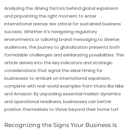
Analyzing the driving factors behind global expansion
and pinpointing the right moment to enter
international arenas are critical for sustained business
success. Whether it’s navigating regulatory
environments or tailoring brand messaging to diverse
audiences, the journey to globalization presents both
formidable challenges and exhilarating possibilities. This
article delves into the key indicators and strategic
considerations that signal the ideal timing for
businesses to embark on international expansion,
complete with real-world examples from titans like Nike
and Amazon. By unpacking essential market dynamics
and operational readiness, businesses can better
position themselves to thrive beyond their home turf.
Recognizing the Signs Your Business Is