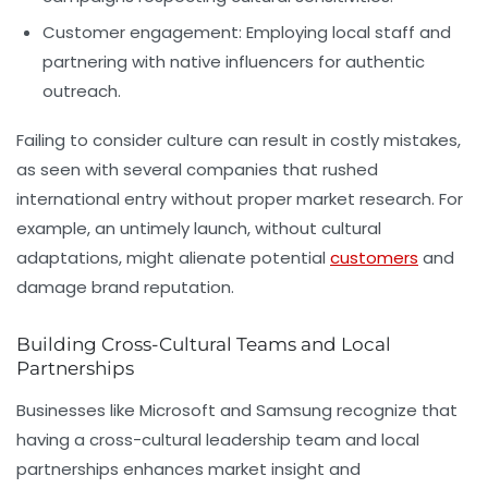
Customer engagement:
Employing local staff and
partnering with native influencers for authentic
outreach.
Failing to consider culture can result in costly mistakes,
as seen with several companies that rushed
international entry without proper market research. For
example, an untimely launch, without cultural
adaptations, might alienate potential
customers
and
damage brand reputation.
Building Cross-Cultural Teams and Local
Partnerships
Businesses like Microsoft and Samsung recognize that
having a cross-cultural leadership team and local
partnerships enhances market insight and