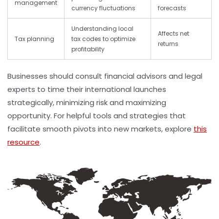
management
currency fluctuations
forecasts
Understanding local
Affects net
Tax planning
tax codes to optimize
returns
profitability
Businesses should consult financial advisors and legal
experts to time their international launches
strategically, minimizing risk and maximizing
opportunity. For helpful tools and strategies that
facilitate smooth pivots into new markets, explore
this
resource
.