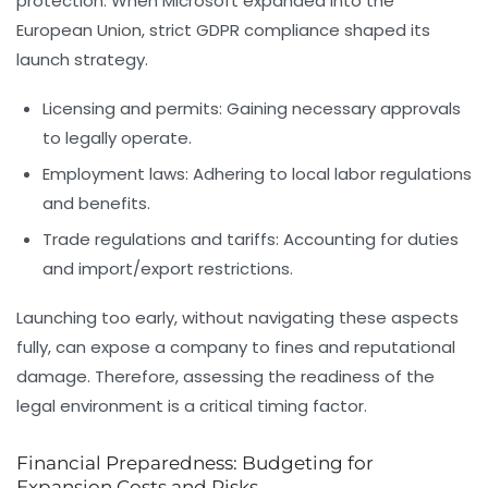
protection. When Microsoft expanded into the
European Union, strict GDPR compliance shaped its
launch strategy.
Licensing and permits:
Gaining necessary approvals
to legally operate.
Employment laws:
Adhering to local labor regulations
and benefits.
Trade regulations and tariffs:
Accounting for duties
and import/export restrictions.
Launching too early, without navigating these aspects
fully, can expose a company to fines and reputational
damage. Therefore, assessing the readiness of the
legal environment is a critical timing factor.
Financial Preparedness: Budgeting for
Expansion Costs and Risks