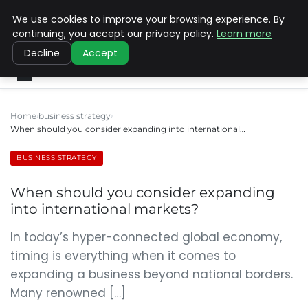
We use cookies to improve your browsing experience. By
SINISTER DESIGNS
continuing, you accept our privacy policy.
Learn more
Decline
Accept
Home
business strategy
When should you consider expanding into international…
BUSINESS STRATEGY
When should you consider expanding
into international markets?
In today’s hyper-connected global economy,
timing is everything when it comes to
expanding a business beyond national borders.
Many renowned […]