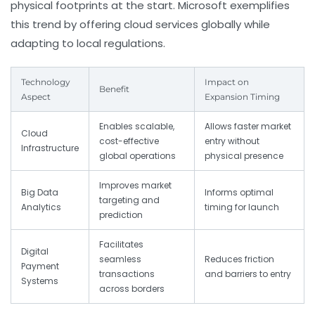
physical footprints at the start. Microsoft exemplifies
this trend by offering cloud services globally while
adapting to local regulations.
Technology
Impact on
Benefit
Aspect
Expansion Timing
Enables scalable,
Allows faster market
Cloud
cost-effective
entry without
Infrastructure
global operations
physical presence
Improves market
Big Data
Informs optimal
targeting and
Analytics
timing for launch
prediction
Facilitates
Digital
seamless
Reduces friction
Payment
transactions
and barriers to entry
Systems
across borders