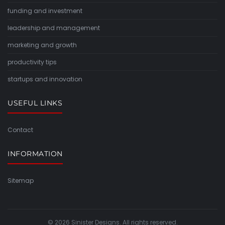
funding and investment
leadership and management
marketing and growth
productivity tips
startups and innovation
USEFUL LINKS
Contact
INFORMATION
Sitemap
© 2026 Sinister Designs. All rights reserved.