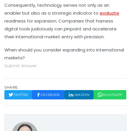
Consequently, technology serves not only as an
enabler but also as a strategic indicator to
evaluate
readiness for expansion. Companies that harness
digital tools judiciously can pinpoint and accelerate
their international market entry with precision.
When should you consider expanding into international
markets?
Submit Answer
SHARE:
TWITTER
FACEBOOK
LINKEDIN
WHATSAPP