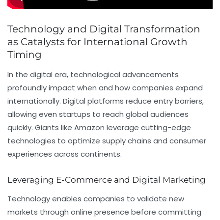
Technology and Digital Transformation
as Catalysts for International Growth
Timing
In the digital era, technological advancements
profoundly impact when and how companies expand
internationally. Digital platforms reduce entry barriers,
allowing even startups to reach global audiences
quickly. Giants like Amazon leverage cutting-edge
technologies to optimize supply chains and consumer
experiences across continents.
Leveraging E-Commerce and Digital Marketing
Technology enables companies to validate new
markets through online presence before committing