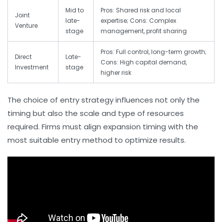
Mid to
Pros: Shared risk and local
Joint
late-
expertise; Cons: Complex
Venture
stage
management, profit sharing
Pros: Full control, long-term growth;
Direct
Late-
Cons: High capital demand,
Investment
stage
higher risk
The choice of entry strategy influences not only the
timing but also the scale and type of resources
required. Firms must align expansion timing with the
most suitable entry method to optimize results.