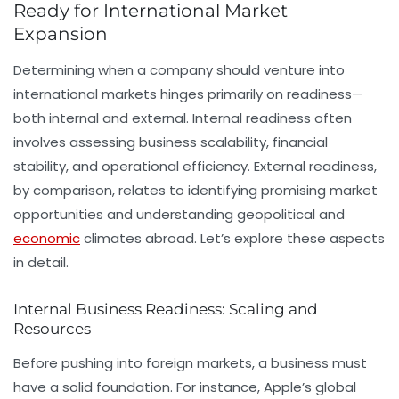
Ready for International Market
Expansion
Determining when a company should venture into
international markets hinges primarily on readiness—
both internal and external. Internal readiness often
involves assessing business scalability, financial
stability, and operational efficiency. External readiness,
by comparison, relates to identifying promising market
opportunities and understanding geopolitical and
economic
climates abroad. Let’s explore these aspects
in detail.
Internal Business Readiness: Scaling and
Resources
Before pushing into foreign markets, a business must
have a solid foundation. For instance, Apple’s global