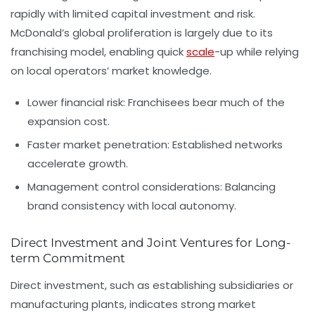
rapidly with limited capital investment and risk.
McDonald’s global proliferation is largely due to its
franchising model, enabling quick
scale
-up while relying
on local operators’ market knowledge.
Lower financial risk:
Franchisees bear much of the
expansion cost.
Faster market penetration:
Established networks
accelerate growth.
Management control considerations:
Balancing
brand consistency with local autonomy.
Direct Investment and Joint Ventures for Long-
term Commitment
Direct investment, such as establishing subsidiaries or
manufacturing plants, indicates strong market