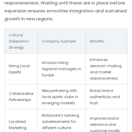
responsiveness. Waiting until these are in place before
expansion ensures smoother integration and sustained
growth in new regions.
Cultural
Adaptation
Company Example
Benefits
Strategy
Enhances
Amazon hiring
Hiring Local
decision-making
regional managers in
Experts
and market
Europe
responsiveness
Nike partnering with
Builds brand
Collaborative
local sports clubs in
authenticity and
Partnerships
emerging markets
trust
McDonald’s tailoring
Improves brand
Localized
advertisements for
relevance and
Marketing
different cultural
customer loyalty