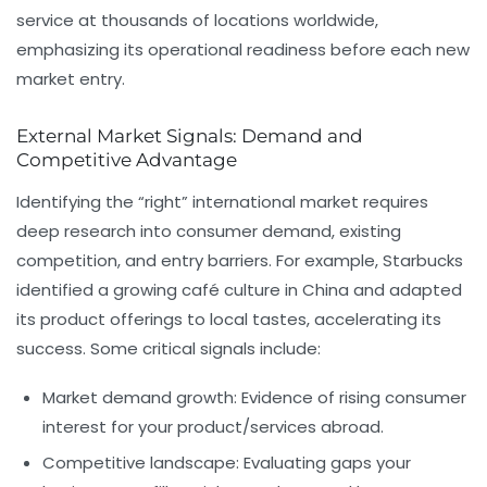
service at thousands of locations worldwide,
emphasizing its operational readiness before each new
market entry.
External Market Signals: Demand and
Competitive Advantage
Identifying the “right” international market requires
deep research into consumer demand, existing
competition, and entry barriers. For example, Starbucks
identified a growing café culture in China and adapted
its product offerings to local tastes, accelerating its
success. Some critical signals include:
Market demand growth:
Evidence of rising consumer
interest for your product/services abroad.
Competitive landscape:
Evaluating gaps your