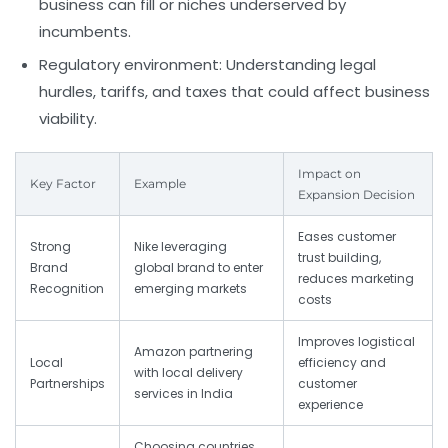
business can fill or niches underserved by
incumbents.
Regulatory environment:
Understanding legal
hurdles, tariffs, and taxes that could affect business
viability.
Impact on
Key Factor
Example
Expansion Decision
Eases customer
Strong
Nike leveraging
trust building,
Brand
global brand to enter
reduces marketing
Recognition
emerging markets
costs
Improves logistical
Amazon partnering
Local
efficiency and
with local delivery
Partnerships
customer
services in India
experience
Choosing countries