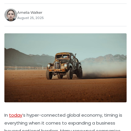
Amelia Walker
August 25, 2025
In
today
’s hyper-connected global economy, timing is
everything when it comes to expanding a business
beyond national borders. Many renowned companies