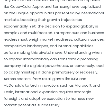
like Coca-Cola, Apple, and Samsung have capitalized
on the unique opportunities presented by international
markets, boosting their growth trajectories
exponentially. Yet, the decision to expand globally is
complex and multifaceted. Entrepreneurs and business
leaders must weigh market readiness, cultural nuances,
competitive landscapes, and internal capabilities
before making this pivotal move. Understanding when
to expand internationally can transform a promising
company into a global powerhouse, or conversely, lead
to costly missteps if done prematurely or recklessly.
Across sectors, from retail giants like IKEA and
McDonald’s to tech innovators such as Microsoft and
Tesla, international expansion requires strategic
foresight and adaptive execution to harness new
market potentials successfully.