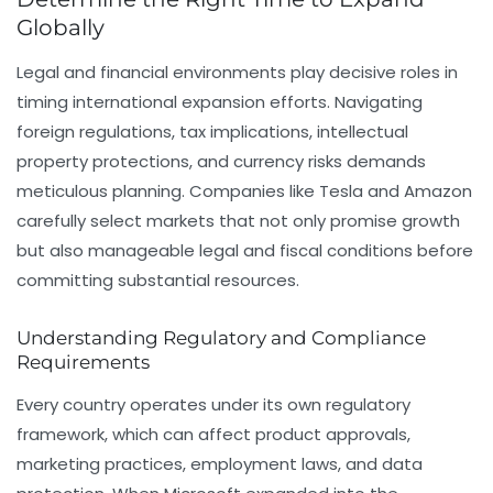
Globally
Legal and financial environments play decisive roles in
timing international expansion efforts. Navigating
foreign regulations, tax implications, intellectual
property protections, and currency risks demands
meticulous planning. Companies like Tesla and Amazon
carefully select markets that not only promise growth
but also manageable legal and fiscal conditions before
committing substantial resources.
Understanding Regulatory and Compliance
Requirements
Every country operates under its own regulatory
framework, which can affect product approvals,
marketing practices, employment laws, and data