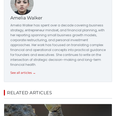
Amelia Walker
Amelia Walker has spent over a decade covering business
strategy, entrepreneur mindset, and financial planning, with
her reporting spanning small business growth models,
corporate restructuring, and personal investment
approaches. Her work has focused on translating complex
financial and operational concepts into practical guidance
for founders and executives. She continues to write on the
intersection of strategic decision-making and long-term
financial health.
See all articles →
RELATED ARTICLES