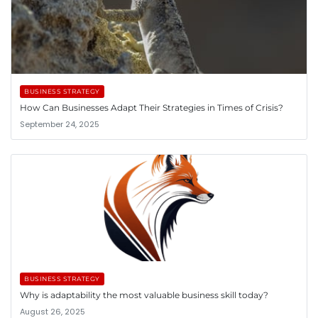
BUSINESS STRATEGY
How Can Businesses Adapt Their Strategies in Times of Crisis?
September 24, 2025
BUSINESS STRATEGY
Why is adaptability the most valuable business skill today?
August 26, 2025