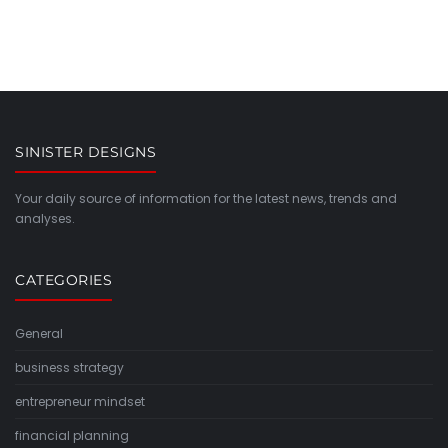
SINISTER DESIGNS
Your daily source of information for the latest news, trends and
analyses.
CATEGORIES
General
business strategy
entrepreneur mindset
financial planning