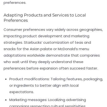
preferences.
Adapting Products and Services to Local
Preferences
Consumer preferences vary widely across geographies,
impacting product development and marketing
strategies. Starbucks’ customization of teas and
snacks for the Asian palate or McDonald’s menu
adaptations worldwide demonstrate that companies
who wait until they deeply understand these
preferences before expansion often succeed faster.
Product modifications:
Tailoring features, packaging,
or ingredients to better align with local
expectations.
Marketing messages:
Localizing advertising
campaigns respecting cultural sensitivities.