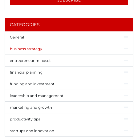
SUBSCRIBE
CATEGORIES
General
business strategy
entrepreneur mindset
financial planning
funding and investment
leadership and management
marketing and growth
productivity tips
startups and innovation