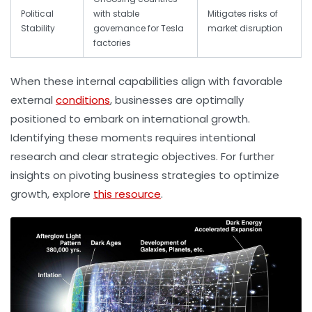
Political
with stable
Mitigates risks of
Stability
governance for Tesla
market disruption
factories
When these internal capabilities align with favorable
external
conditions
, businesses are optimally
positioned to embark on international growth.
Identifying these moments requires intentional
research and clear strategic objectives. For further
insights on pivoting business strategies to optimize
growth, explore
this resource
.