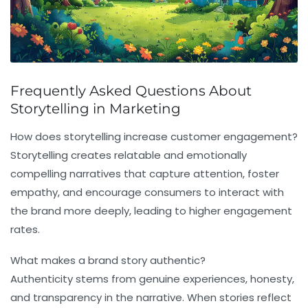
Frequently Asked Questions About
Storytelling in Marketing
How does storytelling increase customer engagement?
Storytelling creates relatable and emotionally
compelling narratives that capture attention, foster
empathy, and encourage consumers to interact with
the brand more deeply, leading to higher engagement
rates.
What makes a brand story authentic?
Authenticity stems from genuine experiences, honesty,
and transparency in the narrative. When stories reflect