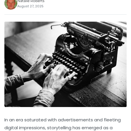
Natalie Roberts
August 27, 2025
In an era saturated with advertisements and fleeting
digital impressions, storytelling has emerged as a