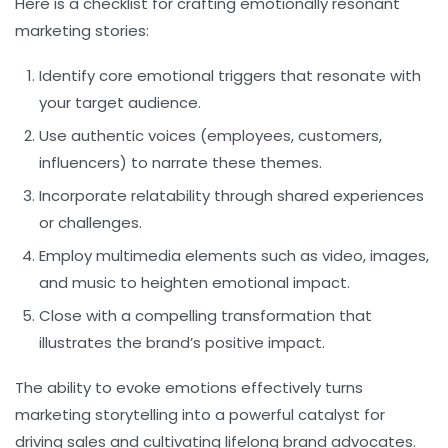
Here is a checklist for crafting emotionally resonant
marketing stories:
Identify core emotional triggers
that resonate with
your target audience.
Use authentic voices
(employees, customers,
influencers) to narrate these themes.
Incorporate relatability
through shared experiences
or challenges.
Employ multimedia
elements such as video, images,
and music to heighten emotional impact.
Close with a compelling transformation
that
illustrates the brand’s positive impact.
The ability to evoke emotions effectively turns
marketing storytelling into a powerful catalyst for
driving sales and cultivating lifelong brand advocates.