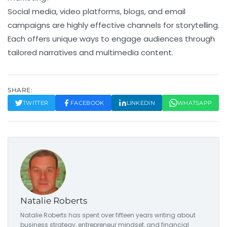
Social media, video platforms, blogs, and email
campaigns are highly effective channels for storytelling.
Each offers unique ways to engage audiences through
tailored narratives and multimedia content.
SHARE:
TWITTER
FACEBOOK
LINKEDIN
WHATSAPP
Natalie Roberts
Natalie Roberts has spent over fifteen years writing about
business strategy, entrepreneur mindset, and financial