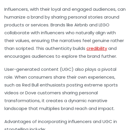
Influencers, with their loyal and engaged audiences, can
humanize a brand by sharing personal stories around
products or services. Brands like Airbnb and LEGO
collaborate with influencers who naturally align with
their values, ensuring the narratives feel genuine rather
than scripted. This authenticity builds
credibility
and
encourages audiences to explore the brand further.
User-generated content (UGC) also plays a pivotal
role. When consumers share their own experiences,
such as Red Bull enthusiasts posting extreme sports
videos or Dove customers sharing personal
transformations, it creates a dynamic narrative
landscape that multiplies brand reach and impact.
Advantages of incorporating influencers and UGC in
storytelling include: