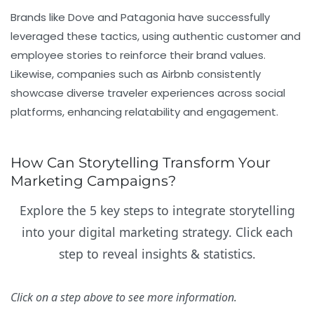
Brands like Dove and Patagonia have successfully
leveraged these tactics, using authentic customer and
employee stories to reinforce their brand values.
Likewise, companies such as Airbnb consistently
showcase diverse traveler experiences across social
platforms, enhancing relatability and engagement.
How Can Storytelling Transform Your
Marketing Campaigns?
Explore the 5 key steps to integrate storytelling
into your digital marketing strategy. Click each
step to reveal insights & statistics.
Click on a step above to see more information.