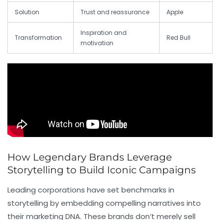
Solution
Trust and reassurance
Apple
Inspiration and
Transformation
Red Bull
motivation
How Legendary Brands Leverage
Storytelling to Build Iconic Campaigns
Leading corporations have set benchmarks in
storytelling by embedding compelling narratives into
their marketing DNA. These brands don’t merely sell