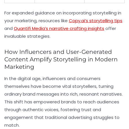
For expanded guidance on incorporating storytelling in
your marketing, resources like
Copy.ai’s storytelling tips
and
Quantifi Media’s narrative crafting insights
offer
invaluable strategies.
How Influencers and User-Generated
Content Amplify Storytelling in Modern
Marketing
In the digital age, influencers and consumers
themselves have become vital storytellers, turning
ordinary brand messages into rich, resonant narratives.
This shift has empowered brands to reach audiences
through authentic voices, fostering trust and
engagement that traditional advertising struggles to
match.