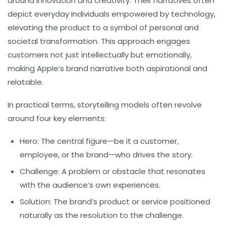
around innovation and creativity. Their narratives often
depict everyday individuals empowered by technology,
elevating the product to a symbol of personal and
societal transformation. This approach engages
customers not just intellectually but emotionally,
making Apple’s brand narrative both aspirational and
relatable.
In practical terms, storytelling models often revolve
around four key elements:
Hero:
The central figure—be it a customer,
employee, or the brand—who drives the story.
Challenge:
A problem or obstacle that resonates
with the audience’s own experiences.
Solution:
The brand’s product or service positioned
naturally as the resolution to the challenge.