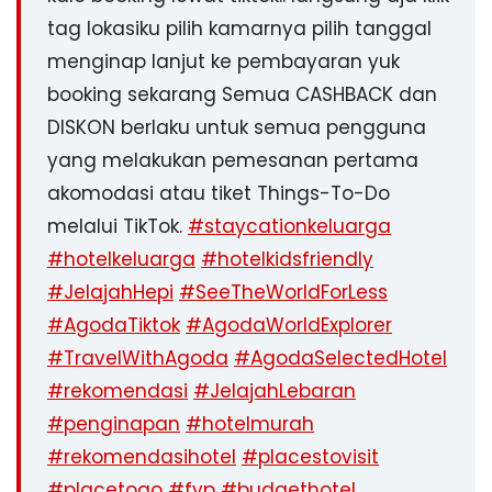
tag lokasiku pilih kamarnya pilih tanggal
menginap lanjut ke pembayaran yuk
booking sekarang Semua CASHBACK dan
DISKON berlaku untuk semua pengguna
yang melakukan pemesanan pertama
akomodasi atau tiket Things-To-Do
melalui TikTok.
#staycationkeluarga
#hotelkeluarga
#hotelkidsfriendly
#JelajahHepi
#SeeTheWorldForLess
#AgodaTiktok
#AgodaWorldExplorer
#TravelWithAgoda
#AgodaSelectedHotel
#rekomendasi
#JelajahLebaran
#penginapan
#hotelmurah
#rekomendasihotel
#placestovisit
#placetogo
#fyp
#budgethotel