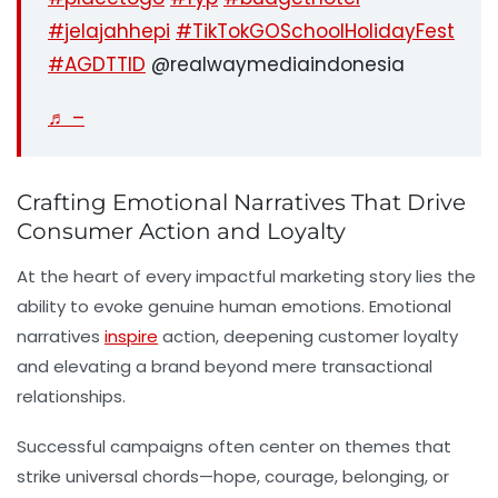
#jelajahhepi
#TikTokGOSchoolHolidayFest
#AGDTTID
@realwaymediaindonesia
♬ –
Crafting Emotional Narratives That Drive
Consumer Action and Loyalty
At the heart of every impactful marketing story lies the
ability to evoke genuine human emotions. Emotional
narratives
inspire
action, deepening customer loyalty
and elevating a brand beyond mere transactional
relationships.
Successful campaigns often center on themes that
strike universal chords—hope, courage, belonging, or