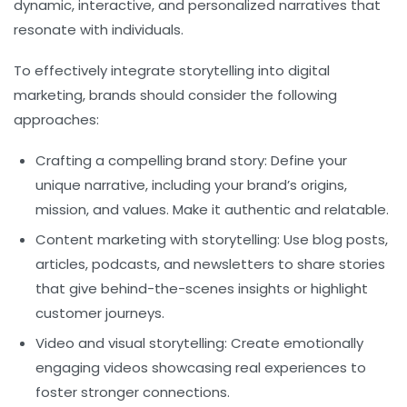
dynamic, interactive, and personalized narratives that
resonate with individuals.
To effectively integrate storytelling into digital
marketing, brands should consider the following
approaches:
Crafting a compelling brand story:
Define your
unique narrative, including your brand’s origins,
mission, and values. Make it authentic and relatable.
Content marketing with storytelling:
Use blog posts,
articles, podcasts, and newsletters to share stories
that give behind-the-scenes insights or highlight
customer journeys.
Video and visual storytelling:
Create emotionally
engaging videos showcasing real experiences to
foster stronger connections.