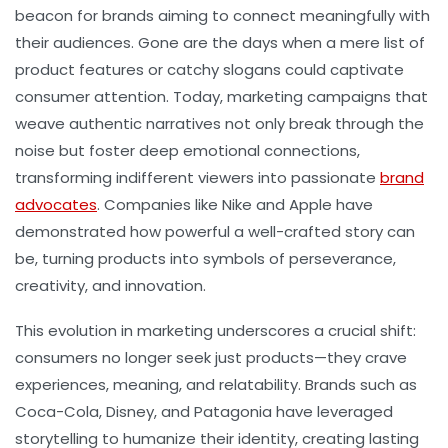
beacon for brands aiming to connect meaningfully with
their audiences. Gone are the days when a mere list of
product features or catchy slogans could captivate
consumer attention. Today, marketing campaigns that
weave authentic narratives not only break through the
noise but foster deep emotional connections,
transforming indifferent viewers into passionate
brand
advocates
. Companies like Nike and Apple have
demonstrated how powerful a well-crafted story can
be, turning products into symbols of perseverance,
creativity, and innovation.
This evolution in marketing underscores a crucial shift:
consumers no longer seek just products—they crave
experiences, meaning, and relatability. Brands such as
Coca-Cola, Disney, and Patagonia have leveraged
storytelling to humanize their identity, creating lasting