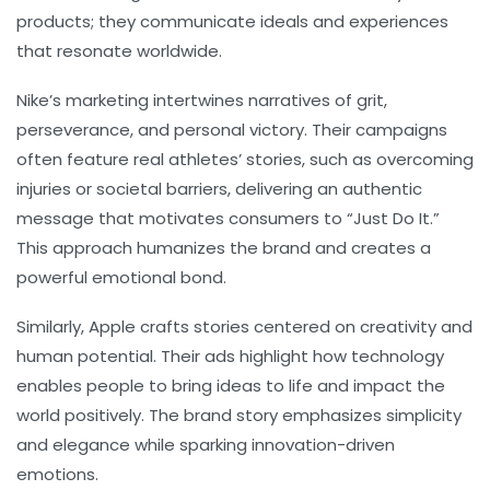
products; they communicate ideals and experiences
that resonate worldwide.
Nike’s
marketing intertwines narratives of grit,
perseverance, and personal victory. Their campaigns
often feature real athletes’ stories, such as overcoming
injuries or societal barriers, delivering an authentic
message that motivates consumers to “Just Do It.”
This approach humanizes the brand and creates a
powerful emotional bond.
Similarly,
Apple
crafts stories centered on creativity and
human potential. Their ads highlight how technology
enables people to bring ideas to life and impact the
world positively. The brand story emphasizes simplicity
and elegance while sparking innovation-driven
emotions.