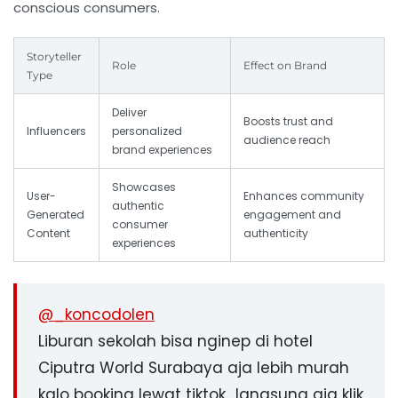
conscious consumers.
Storyteller
Role
Effect on Brand
Type
Deliver
Boosts trust and
Influencers
personalized
audience reach
brand experiences
Showcases
User-
Enhances community
authentic
Generated
engagement and
consumer
Content
authenticity
experiences
@_koncodolen
Liburan sekolah bisa nginep di hotel
Ciputra World Surabaya aja lebih murah
kalo booking lewat tiktok.. langsung aja klik