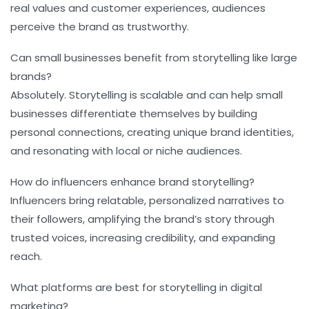
real values and customer experiences, audiences
perceive the brand as trustworthy.
Can small businesses benefit from storytelling like large
brands?
Absolutely. Storytelling is scalable and can help small
businesses differentiate themselves by building
personal connections, creating unique brand identities,
and resonating with local or niche audiences.
How do influencers enhance brand storytelling?
Influencers bring relatable, personalized narratives to
their followers, amplifying the brand’s story through
trusted voices, increasing credibility, and expanding
reach.
What platforms are best for storytelling in digital
marketing?