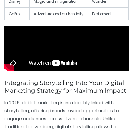
Disney
Magic and imagination
Wonder
GoPro
Adventure and authenticity
Excitement
Integrating Storytelling Into Your Digital
Marketing Strategy for Maximum Impact
In 2025, digital marketing is inextricably linked with
storytelling, offering brands myriad opportunities to
engage audiences across diverse channels. Unlike
traditional advertising, digital storytelling allows for