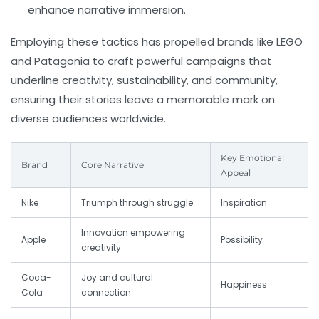
enhance narrative immersion.
Employing these tactics has propelled brands like
LEGO
and
Patagonia
to craft powerful campaigns that
underline creativity, sustainability, and community,
ensuring their stories leave a memorable mark on
diverse audiences worldwide.
Key Emotional
Brand
Core Narrative
Appeal
Nike
Triumph through struggle
Inspiration
Innovation empowering
Apple
Possibility
creativity
Coca-
Joy and cultural
Happiness
Cola
connection