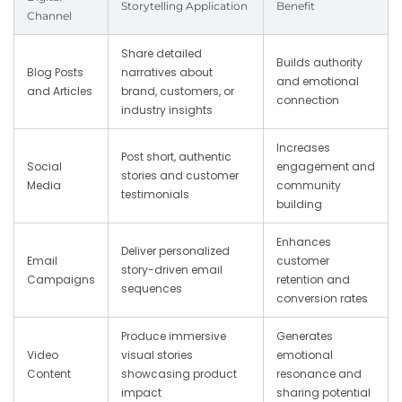
Storytelling Application
Benefit
Channel
Share detailed
Builds authority
Blog Posts
narratives about
and emotional
and Articles
brand, customers, or
connection
industry insights
Increases
Post short, authentic
Social
engagement and
stories and customer
Media
community
testimonials
building
Enhances
Deliver personalized
Email
customer
story-driven email
Campaigns
retention and
sequences
conversion rates
Produce immersive
Generates
Video
visual stories
emotional
Content
showcasing product
resonance and
impact
sharing potential