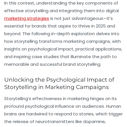
In this context, understanding the key components of
effective storytelling and integrating them into digital
marketing strategies
is not just advantageous—it’s
essential for brands that aspire to thrive in 2025 and
beyond. The following in-depth exploration delves into
how storytelling transforms marketing campaigns, with
insights on psychological impact, practical applications,
and inspiring case studies that illuminate the path to
memorable and successful brand storytelling.
Unlocking the Psychological Impact of
Storytelling in Marketing Campaigns
Storytelling’s effectiveness in marketing hinges on its
profound psychological influence on audiences. Human
brains are hardwired to respond to stories, which trigger
the release of neurotransmitters like dopamine,