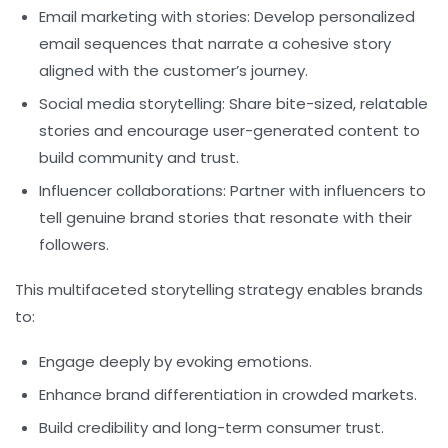
Email marketing with stories:
Develop personalized
email sequences that narrate a cohesive story
aligned with the customer’s journey.
Social media storytelling:
Share bite-sized, relatable
stories and encourage user-generated content to
build community and trust.
Influencer collaborations:
Partner with influencers to
tell genuine brand stories that resonate with their
followers.
This multifaceted storytelling strategy enables brands
to:
Engage deeply by evoking emotions.
Enhance brand differentiation in crowded markets.
Build credibility and long-term consumer trust.