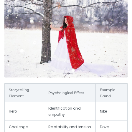
Storytelling
Example
Psychological Effect
Element
Brand
Identification and
Hero
Nike
empathy
Challenge
Relatability and tension
Dove