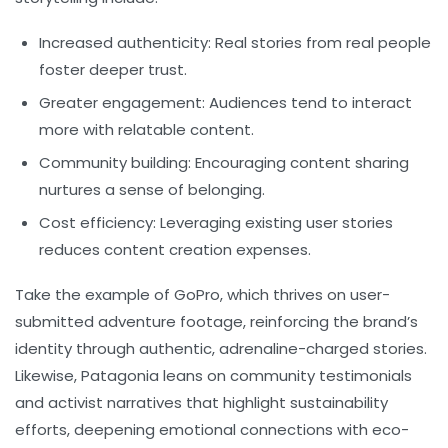
Increased authenticity:
Real stories from real people
foster deeper trust.
Greater engagement:
Audiences tend to interact
more with relatable content.
Community building:
Encouraging content sharing
nurtures a sense of belonging.
Cost efficiency:
Leveraging existing user stories
reduces content creation expenses.
Take the example of
GoPro
, which thrives on user-
submitted adventure footage, reinforcing the brand’s
identity through authentic, adrenaline-charged stories.
Likewise,
Patagonia
leans on community testimonials
and activist narratives that highlight sustainability
efforts, deepening emotional connections with eco-