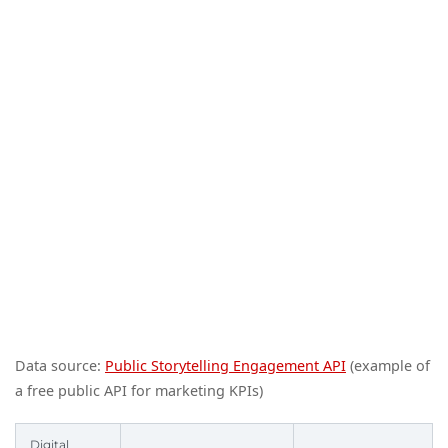
Data source:
Public Storytelling Engagement API
(example of
a free public API for marketing KPIs)
Digital