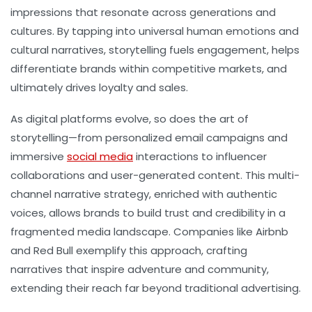
impressions that resonate across generations and
cultures. By tapping into universal human emotions and
cultural narratives, storytelling fuels engagement, helps
differentiate brands within competitive markets, and
ultimately drives loyalty and sales.
As digital platforms evolve, so does the art of
storytelling—from personalized email campaigns and
immersive
social media
interactions to influencer
collaborations and user-generated content. This multi-
channel narrative strategy, enriched with authentic
voices, allows brands to build trust and credibility in a
fragmented media landscape. Companies like Airbnb
and Red Bull exemplify this approach, crafting
narratives that inspire adventure and community,
extending their reach far beyond traditional advertising.