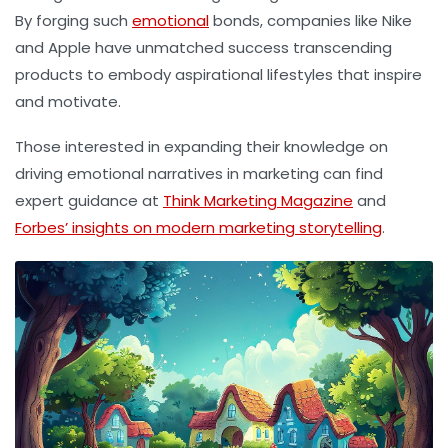
By forging such
emotional
bonds, companies like Nike
and Apple have unmatched success transcending
products to embody aspirational lifestyles that inspire
and motivate.
Those interested in expanding their knowledge on
driving emotional narratives in marketing can find
expert guidance at
Think Marketing Magazine
and
Forbes’ insights on modern marketing storytelling
.