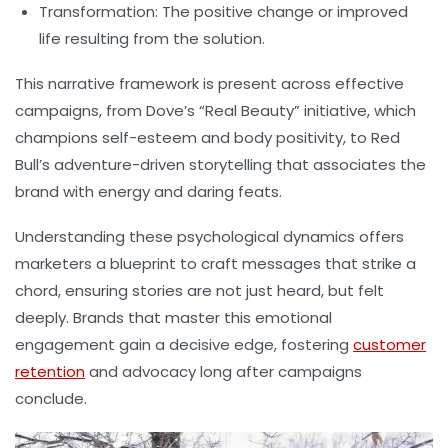
Transformation:
The positive change or improved
life resulting from the solution.
This narrative framework is present across effective
campaigns, from Dove’s “Real Beauty” initiative, which
champions self-esteem and body positivity, to Red
Bull’s adventure-driven storytelling that associates the
brand with energy and daring feats.
Understanding these psychological dynamics offers
marketers a blueprint to craft messages that strike a
chord, ensuring stories are not just heard, but felt
deeply. Brands that master this emotional
engagement gain a decisive edge, fostering
customer
retention
and advocacy long after campaigns
conclude.