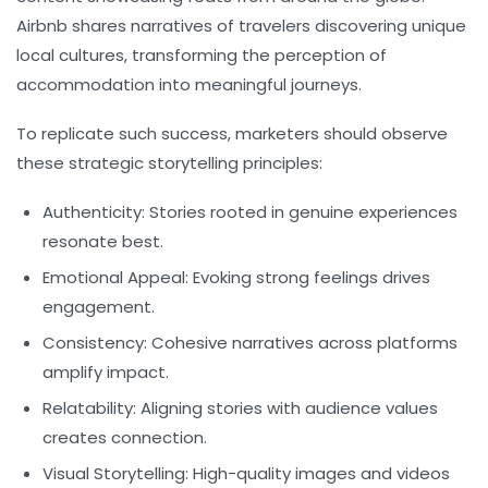
Airbnb shares narratives of travelers discovering unique
local cultures, transforming the perception of
accommodation into meaningful journeys.
To replicate such success, marketers should observe
these strategic storytelling principles:
Authenticity:
Stories rooted in genuine experiences
resonate best.
Emotional Appeal:
Evoking strong feelings drives
engagement.
Consistency:
Cohesive narratives across platforms
amplify impact.
Relatability:
Aligning stories with audience values
creates connection.
Visual Storytelling:
High-quality images and videos