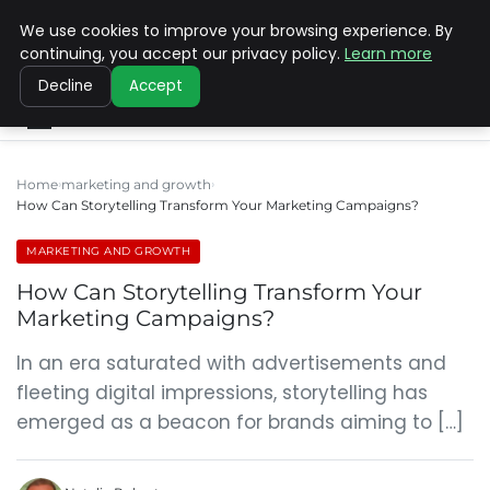
We use cookies to improve your browsing experience. By
SINISTER DESIGNS
continuing, you accept our privacy policy.
Learn more
Decline
Accept
Home
marketing and growth
How Can Storytelling Transform Your Marketing Campaigns?
MARKETING AND GROWTH
How Can Storytelling Transform Your
Marketing Campaigns?
In an era saturated with advertisements and
fleeting digital impressions, storytelling has
emerged as a beacon for brands aiming to […]