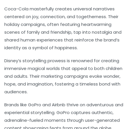
Coca-Cola
masterfully creates universal narratives
centered on joy, connection, and togetherness. Their
holiday campaigns, often featuring heartwarming
scenes of family and friendship, tap into nostalgia and
shared human experiences that reinforce the brand’s
identity as a symbol of happiness.
Disney’s
storytelling prowess is renowned for creating
immersive magical worlds that appeal to both children
and adults. Their marketing campaigns evoke wonder,
hope, and imagination, fostering a timeless bond with
audiences.
Brands like
GoPro
and
Airbnb
thrive on adventurous and
experiential storytelling. GoPro captures authentic,
adrenaline-fueled moments through user-generated
content showcasing feats from around the globe.