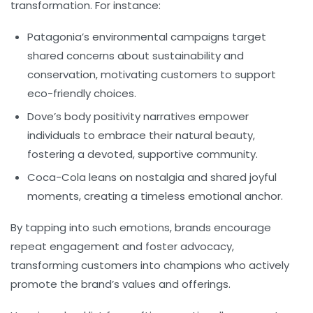
transformation. For instance:
Patagonia’s
environmental campaigns target
shared concerns about sustainability and
conservation, motivating customers to support
eco-friendly choices.
Dove’s
body positivity narratives empower
individuals to embrace their natural beauty,
fostering a devoted, supportive community.
Coca-Cola
leans on nostalgia and shared joyful
moments, creating a timeless emotional anchor.
By tapping into such emotions, brands encourage
repeat engagement and foster advocacy,
transforming customers into champions who actively
promote the brand’s values and offerings.