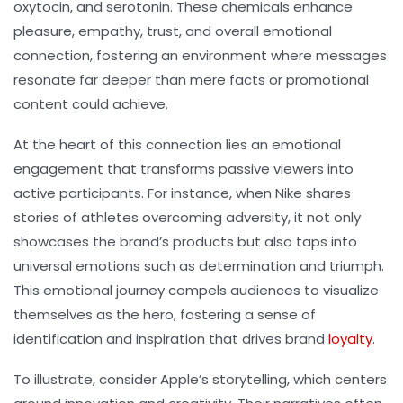
oxytocin, and serotonin. These chemicals enhance
pleasure, empathy, trust, and overall emotional
connection, fostering an environment where messages
resonate far deeper than mere facts or promotional
content could achieve.
At the heart of this connection lies an emotional
engagement that transforms passive viewers into
active participants. For instance, when Nike shares
stories of athletes overcoming adversity, it not only
showcases the brand’s products but also taps into
universal emotions such as determination and triumph.
This emotional journey compels audiences to visualize
themselves as the hero, fostering a sense of
identification and inspiration that drives brand
loyalty
.
To illustrate, consider Apple’s storytelling, which centers