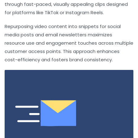
through fast-paced, visually appealing clips designed
for platforms like TikTok or Instagram Reels.
Repurposing video content into snippets for social
media posts and email newsletters maximizes
resource use and engagement touches across multiple
customer access points. This approach enhances
cost-efficiency and fosters brand consistency.