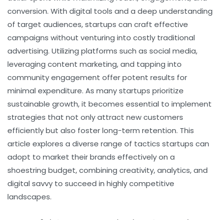
conversion. With digital tools and a deep understanding
of target audiences, startups can craft effective
campaigns without venturing into costly traditional
advertising. Utilizing platforms such as social media,
leveraging content marketing, and tapping into
community engagement offer potent results for
minimal expenditure. As many startups prioritize
sustainable growth, it becomes essential to implement
strategies that not only attract new customers
efficiently but also foster long-term retention. This
article explores a diverse range of tactics startups can
adopt to market their brands effectively on a
shoestring budget, combining creativity, analytics, and
digital savvy to succeed in highly competitive
landscapes.