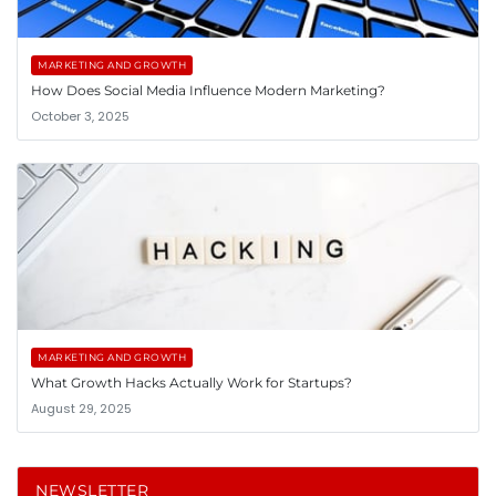
MARKETING AND GROWTH
How Does Social Media Influence Modern Marketing?
October 3, 2025
MARKETING AND GROWTH
What Growth Hacks Actually Work for Startups?
August 29, 2025
NEWSLETTER