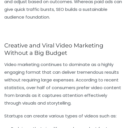
and adjust based on outcomes. Whereas paid ads can
give quick traffic bursts, SEO builds a sustainable
audience foundation.
Creative and Viral Video Marketing
Without a Big Budget
Video marketing continues to dominate as a highly
engaging format that can deliver tremendous results
without requiring large expenses. According to recent
statistics, over half of consumers prefer video content
from brands as it captures attention effectively
through visuals and storytelling.
Startups can create various types of videos such as: