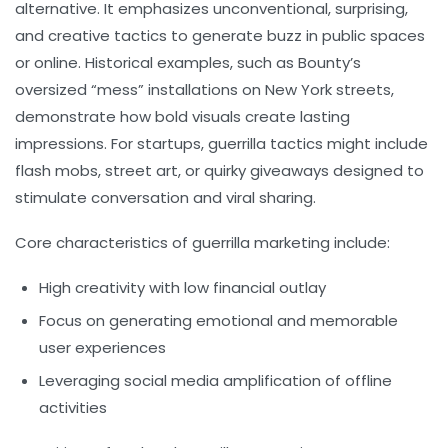
alternative. It emphasizes unconventional, surprising,
and creative tactics to generate buzz in public spaces
or online. Historical examples, such as Bounty’s
oversized “mess” installations on New York streets,
demonstrate how bold visuals create lasting
impressions. For startups, guerrilla tactics might include
flash mobs, street art, or quirky giveaways designed to
stimulate conversation and viral sharing.
Core characteristics of guerrilla marketing include:
High creativity with low financial outlay
Focus on generating emotional and memorable
user experiences
Leveraging social media amplification of offline
activities