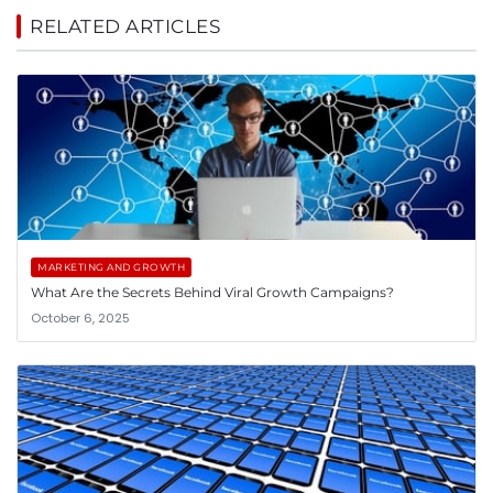
RELATED ARTICLES
MARKETING AND GROWTH
What Are the Secrets Behind Viral Growth Campaigns?
October 6, 2025