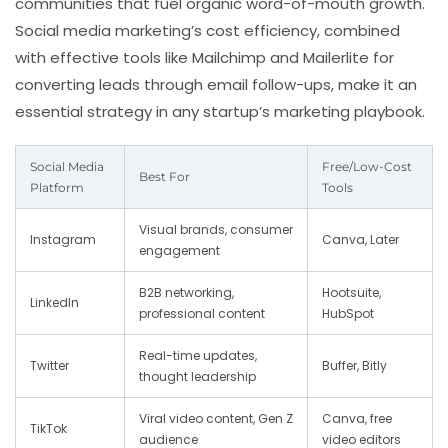
communities that fuel organic word-of-mouth growth.
Social media marketing’s cost efficiency, combined
with effective tools like Mailchimp and Mailerlite for
converting leads through email follow-ups, make it an
essential strategy in any startup’s marketing playbook.
Social Media
Free/Low-Cost
Best For
Platform
Tools
Visual brands, consumer
Instagram
Canva, Later
engagement
B2B networking,
Hootsuite,
LinkedIn
professional content
HubSpot
Real-time updates,
Twitter
Buffer, Bitly
thought leadership
Viral video content, Gen Z
Canva, free
TikTok
audience
video editors