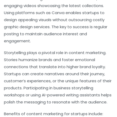
engaging videos showcasing the latest collections.
Using platforms such as Canva enables startups to
design appealing visuals without outsourcing costly
graphic design services. The key to success is regular
posting to maintain audience interest and
engagement.
Storytelling plays a pivotal role in content marketing.
Stories humanize brands and foster emotional
connections that translate into higher brand loyalty.
Startups can create narratives around their journey,
customer’s experiences, or the unique features of their
products. Participating in business storytelling
workshops or using AI-powered writing assistants helps
polish the messaging to resonate with the audience.
Benefits of content marketing for startups include: