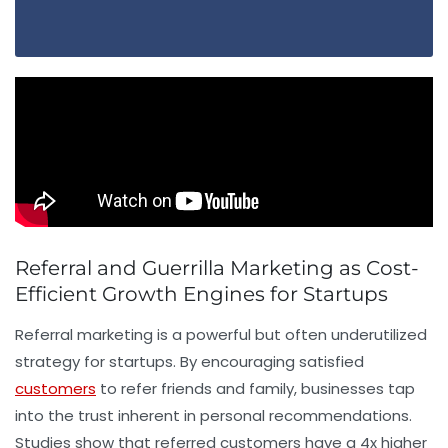
Referral and Guerrilla Marketing as Cost-
Efficient Growth Engines for Startups
Referral marketing is a powerful but often underutilized
strategy for startups. By encouraging satisfied
customers
to refer friends and family, businesses tap
into the trust inherent in personal recommendations.
Studies show that referred customers have a 4x higher