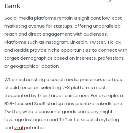
Bank
Social media platforms remain a significant low-cost
marketing avenue for startups, offering unparalleled
reach and direct engagement with audiences.
Platforms such as Instagram, LinkedIn, Twitter, TikTok,
and Reddit provide niche opportunities to connect with
target demographics based on interests, professions,
or geographical location.
When establishing a social media presence, startups
should focus on selecting 2-3 platforms most
frequented by their target customers. For example, a
B2B-focused SaaS startup may prioritize LinkedIn and
Twitter, while a consumer goods company might
leverage Instagram and TikTok for visual storytelling
and
viral
potential.