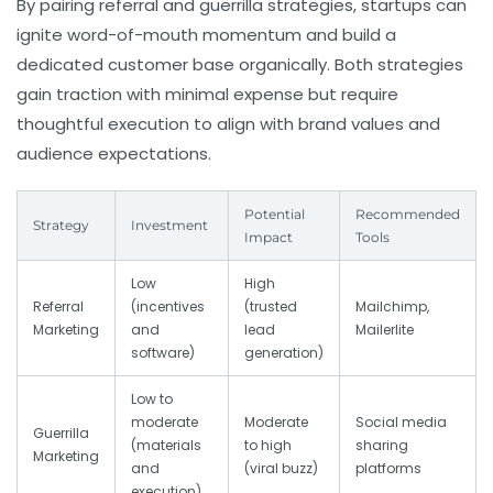
By pairing referral and guerrilla strategies, startups can
ignite word-of-mouth momentum and build a
dedicated customer base organically. Both strategies
gain traction with minimal expense but require
thoughtful execution to align with brand values and
audience expectations.
Potential
Recommended
Strategy
Investment
Impact
Tools
Low
High
Referral
(incentives
(trusted
Mailchimp,
Marketing
and
lead
Mailerlite
software)
generation)
Low to
moderate
Moderate
Social media
Guerrilla
(materials
to high
sharing
Marketing
and
(viral buzz)
platforms
execution)