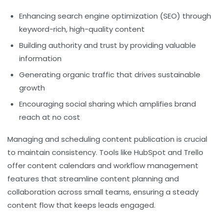
Enhancing search engine optimization (SEO) through
keyword-rich, high-quality content
Building authority and trust by providing valuable
information
Generating organic traffic that drives sustainable
growth
Encouraging social sharing which amplifies brand
reach at no cost
Managing and scheduling content publication is crucial
to maintain consistency. Tools like HubSpot and Trello
offer content calendars and workflow management
features that streamline content planning and
collaboration across small teams, ensuring a steady
content flow that keeps leads engaged.