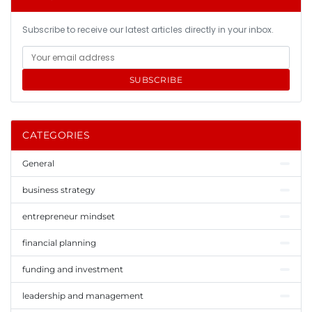
Subscribe to receive our latest articles directly in your inbox.
SUBSCRIBE
CATEGORIES
General
business strategy
entrepreneur mindset
financial planning
funding and investment
leadership and management