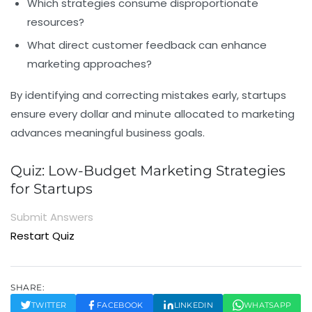
Which strategies consume disproportionate
resources?
What direct customer feedback can enhance
marketing approaches?
By identifying and correcting mistakes early, startups
ensure every dollar and minute allocated to marketing
advances meaningful business goals.
Quiz: Low-Budget Marketing Strategies
for Startups
Submit Answers
Restart Quiz
SHARE:
TWITTER
FACEBOOK
LINKEDIN
WHATSAPP