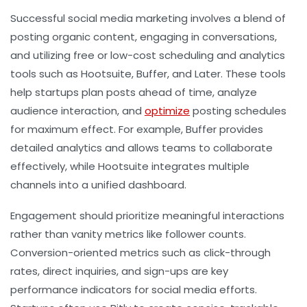
Successful social media marketing involves a blend of
posting organic content, engaging in conversations,
and utilizing free or low-cost scheduling and analytics
tools such as Hootsuite, Buffer, and Later. These tools
help startups plan posts ahead of time, analyze
audience interaction, and
optimize
posting schedules
for maximum effect. For example, Buffer provides
detailed analytics and allows teams to collaborate
effectively, while Hootsuite integrates multiple
channels into a unified dashboard.
Engagement should prioritize meaningful interactions
rather than vanity metrics like follower counts.
Conversion-oriented metrics such as click-through
rates, direct inquiries, and sign-ups are key
performance indicators for social media efforts.