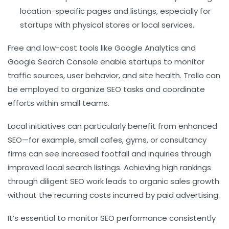
location-specific pages and listings, especially for
startups with physical stores or local services.
Free and low-cost tools like Google Analytics and
Google Search Console enable startups to monitor
traffic sources, user behavior, and site health. Trello can
be employed to organize SEO tasks and coordinate
efforts within small teams.
Local initiatives can particularly benefit from enhanced
SEO—for example, small cafes, gyms, or consultancy
firms can see increased footfall and inquiries through
improved local search listings. Achieving high rankings
through diligent SEO work leads to organic sales growth
without the recurring costs incurred by paid advertising.
It’s essential to monitor SEO performance consistently