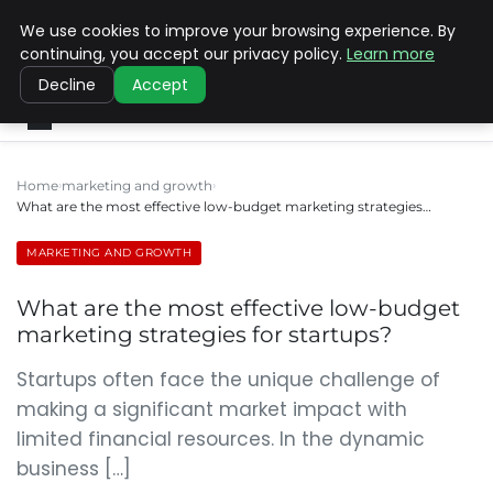
We use cookies to improve your browsing experience. By
SINISTER DESIGNS
continuing, you accept our privacy policy.
Learn more
Decline
Accept
Home
marketing and growth
What are the most effective low-budget marketing strategies…
MARKETING AND GROWTH
What are the most effective low-budget
marketing strategies for startups?
Startups often face the unique challenge of
making a significant market impact with
limited financial resources. In the dynamic
business […]