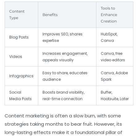
Tools to
Content
Benefits
Enhance
Type
Creation
Improves SEO, shares
HubSpot,
Blog Posts
expertise
Canva
Increases engagement,
Canva, free
Videos
appeals visually
video editors
Easy to share, educates
Canva, Adobe
Infographics
audience
Spark
Social
Boosts brand visibility,
Buffer,
Media Posts
real-time connection
Hootsuite, Later
Content marketing is often a slow burn, with some
strategies taking months to bear fruit. However, its
long-lasting effects make it a foundational pillar of