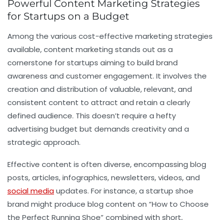
Powerful Content Marketing Strategies
for Startups on a Budget
Among the various cost-effective marketing strategies
available, content marketing stands out as a
cornerstone for startups aiming to build brand
awareness and customer engagement. It involves the
creation and distribution of valuable, relevant, and
consistent content to attract and retain a clearly
defined audience. This doesn’t require a hefty
advertising budget but demands creativity and a
strategic approach.
Effective content is often diverse, encompassing blog
posts, articles, infographics, newsletters, videos, and
social media
updates. For instance, a startup shoe
brand might produce blog content on “How to Choose
the Perfect Running Shoe” combined with short,