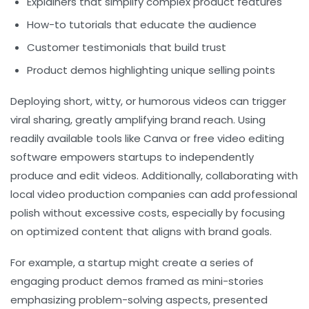
Explainers that simplify complex product features
How-to tutorials that educate the audience
Customer testimonials that build trust
Product demos highlighting unique selling points
Deploying short, witty, or humorous videos can trigger
viral sharing, greatly amplifying brand reach. Using
readily available tools like Canva or free video editing
software empowers startups to independently
produce and edit videos. Additionally, collaborating with
local video production companies can add professional
polish without excessive costs, especially by focusing
on optimized content that aligns with brand goals.
For example, a startup might create a series of
engaging product demos framed as mini-stories
emphasizing problem-solving aspects, presented