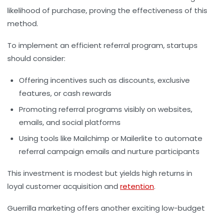
likelihood of purchase, proving the effectiveness of this
method.
To implement an efficient referral program, startups
should consider:
Offering incentives such as discounts, exclusive
features, or cash rewards
Promoting referral programs visibly on websites,
emails, and social platforms
Using tools like Mailchimp or Mailerlite to automate
referral campaign emails and nurture participants
This investment is modest but yields high returns in
loyal customer acquisition and
retention
.
Guerrilla marketing offers another exciting low-budget