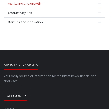
marketing and growth
productivity tips
startups and innovation
SINISTER DESIGNS
Your daily source of information for the latest news, trends and
analyses.
CATEGORIES
General