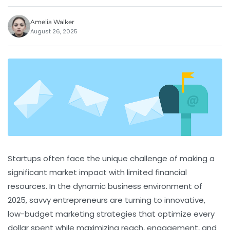
Amelia Walker
August 26, 2025
Startups often face the unique challenge of making a
significant market impact with limited financial
resources. In the dynamic business environment of
2025, savvy entrepreneurs are turning to innovative,
low-budget marketing strategies that optimize every
dollar spent while maximizing reach, engagement, and