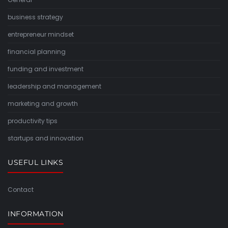
business strategy
entrepreneur mindset
financial planning
funding and investment
leadership and management
marketing and growth
productivity tips
startups and innovation
USEFUL LINKS
Contact
INFORMATION