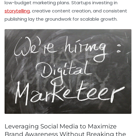
low-budget marketing plans. Startups investing in
storytelling
, creative content creation, and consistent
publishing lay the groundwork for scalable growth.
Leveraging Social Media to Maximize
Brand Awareness Without Breaking the