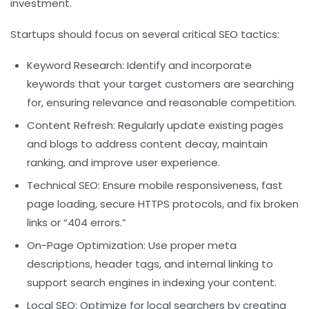
investment.
Startups should focus on several critical SEO tactics:
Keyword Research:
Identify and incorporate
keywords that your target customers are searching
for, ensuring relevance and reasonable competition.
Content Refresh:
Regularly update existing pages
and blogs to address content decay, maintain
ranking, and improve user experience.
Technical SEO:
Ensure mobile responsiveness, fast
page loading, secure HTTPS protocols, and fix broken
links or “404 errors.”
On-Page Optimization:
Use proper meta
descriptions, header tags, and internal linking to
support search engines in indexing your content.
Local SEO:
Optimize for local searchers by creating