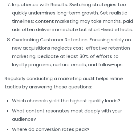
Impatience with Results:
Switching strategies too
quickly undermines long-term growth. Set realistic
timelines; content marketing may take months, paid
ads often deliver immediate but short-lived effects.
Overlooking Customer Retention:
Focusing solely on
new acquisitions neglects cost-effective retention
marketing. Dedicate at least 30% of efforts to
loyalty programs, nurture emails, and follow-ups.
Regularly conducting a marketing audit helps refine
tactics by answering these questions:
Which channels yield the highest quality leads?
What content resonates most deeply with your
audience?
Where do conversion rates peak?