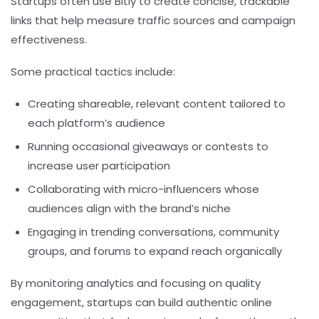
Startups often use Bitly to create concise, trackable
links that help measure traffic sources and campaign
effectiveness.
Some practical tactics include:
Creating shareable, relevant content tailored to
each platform’s audience
Running occasional giveaways or contests to
increase user participation
Collaborating with micro-influencers whose
audiences align with the brand’s niche
Engaging in trending conversations, community
groups, and forums to expand reach organically
By monitoring analytics and focusing on quality
engagement, startups can build authentic online