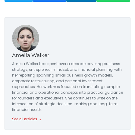
Amelia Walker
Amelia Walker has spent over a decade covering business
strategy, entrepreneur mindset, and financial planning, with
her reporting spanning small business growth models,
corporate restructuring, and personal investment
approaches. Her work has focused on translating complex
financial and operational concepts into practical guidance
for founders and executives. She continues to write on the
intersection of strategic decision-making and long-term
financial health.
See all articles →