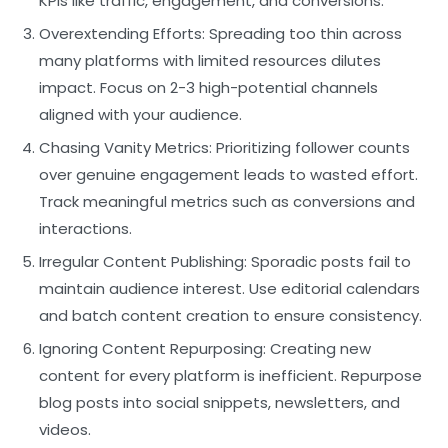
KPIs like traffic, engagement, and conversions.
Overextending Efforts:
Spreading too thin across
many platforms with limited resources dilutes
impact. Focus on 2-3 high-potential channels
aligned with your audience.
Chasing Vanity Metrics:
Prioritizing follower counts
over genuine engagement leads to wasted effort.
Track meaningful metrics such as conversions and
interactions.
Irregular Content Publishing:
Sporadic posts fail to
maintain audience interest. Use editorial calendars
and batch content creation to ensure consistency.
Ignoring Content Repurposing:
Creating new
content for every platform is inefficient. Repurpose
blog posts into social snippets, newsletters, and
videos.