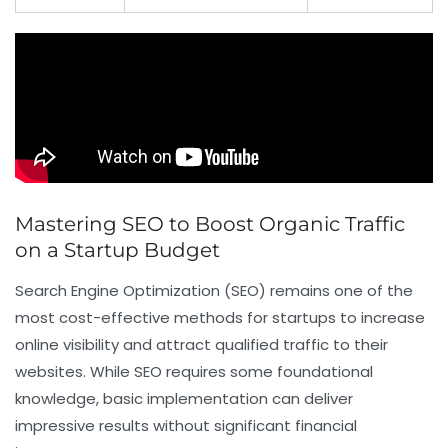
Mastering SEO to Boost Organic Traffic
on a Startup Budget
Search Engine Optimization (SEO) remains one of the
most cost-effective methods for startups to increase
online visibility and attract qualified traffic to their
websites. While SEO requires some foundational
knowledge, basic implementation can deliver
impressive results without significant financial