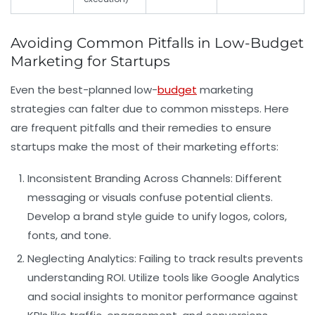
Avoiding Common Pitfalls in Low-Budget
Marketing for Startups
Even the best-planned low-
budget
marketing
strategies can falter due to common missteps. Here
are frequent pitfalls and their remedies to ensure
startups make the most of their marketing efforts:
Inconsistent Branding Across Channels:
Different
messaging or visuals confuse potential clients.
Develop a brand style guide to unify logos, colors,
fonts, and tone.
Neglecting Analytics:
Failing to track results prevents
understanding ROI. Utilize tools like Google Analytics
and social insights to monitor performance against