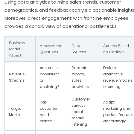
Using data analytics to mine sales trends, customer
demographics, and feedback can yield actionable insights
Moreover, direct engagement with frontline employees
provides a candid view of operational bottlenecks.
Business
Assessment
Data
Actions Based
Model
Questions
Sources
on Findings
Aspect
Are profits
Financial
Explore
Revenue
consistent
reports,
alternative
Streams
or
sales
revenue models
declining?
analytics
or pricing
Customer
Has
Adapt
surveys,
Target
customer
marketing and
social
Market
need
product features
media
shifted?
accordingly
listening