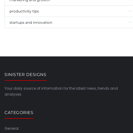
productivity tips
startups and innovation
SINISTER DESIGNS
Your daily source of information for the latest news, trends and
analyses.
CATEGORIES
General