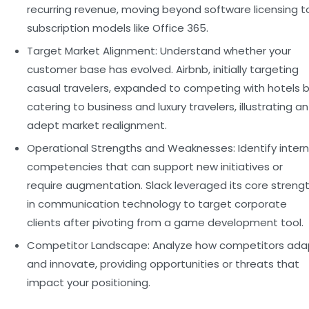
recurring revenue, moving beyond software licensing t
subscription models like Office 365.
Target Market Alignment:
Understand whether your
customer base has evolved. Airbnb, initially targeting
casual travelers, expanded to competing with hotels 
catering to business and luxury travelers, illustrating an
adept market realignment.
Operational Strengths and Weaknesses:
Identify intern
competencies that can support new initiatives or
require augmentation. Slack leveraged its core streng
in communication technology to target corporate
clients after pivoting from a game development tool.
Competitor Landscape:
Analyze how competitors ada
and innovate, providing opportunities or threats that
impact your positioning.