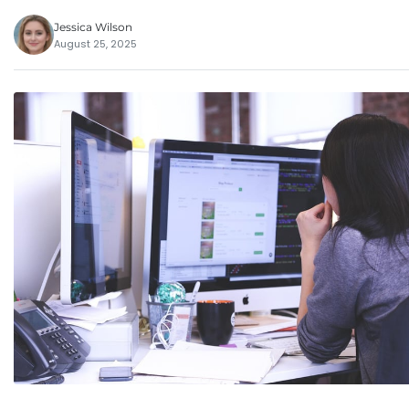
Jessica Wilson
August 25, 2025