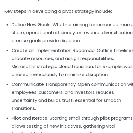
Key steps in developing a pivot strategy include:
Define New Goals:
Whether aiming for increased mark
share, operational efficiency, or revenue diversification
precise goals provide direction.
Create an Implementation Roadmap:
Outline timelines
allocate resources, and assign responsibilities.
Microsoft’s strategic cloud transition, for example, was
phased meticulously to minimize disruption.
Communicate Transparently:
Open communication wi
employees, customers, and investors reduces
uncertainty and builds trust, essential for smooth
transitions.
Pilot and Iterate:
Starting small through pilot programs
allows testing of new initiatives, gathering vital