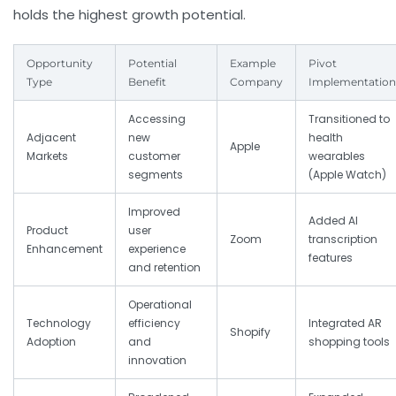
holds the highest growth potential.
Opportunity
Potential
Example
Pivot
Type
Benefit
Company
Implementation
Accessing
Transitioned to
Adjacent
new
health
Apple
Markets
customer
wearables
segments
(Apple Watch)
Improved
Added AI
Product
user
Zoom
transcription
Enhancement
experience
features
and retention
Operational
Technology
efficiency
Integrated AR
Shopify
Adoption
and
shopping tools
innovation