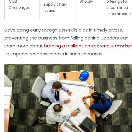
Cost
Shopify
offerings for
supply chain
Challenges
streamlined
issues
e-commerce
Developing early recognition skills aids in timely pivots,
preventing the business from falling behind. Leaders can
learn more about
building a resilient entrepreneur mindse
to improve responsiveness in such scenarios.