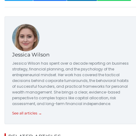
Jessica Wilson
Jessica Wilson has spent over a decade reporting on business
strategy, financial planning, and the psychology of the
entrepreneurial mindset. Her work has covered the tactical
decisions behind corporate turnarounds, the behavioral habits
of successful founders, and practical frameworks for personal
wealth management. She brings a clear, evidence-based
perspective to complex topics like capital allocation, risk
assessment, and long-term financial independence.
See all articles →