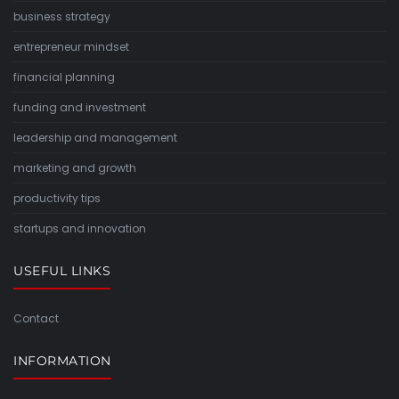
business strategy
entrepreneur mindset
financial planning
funding and investment
leadership and management
marketing and growth
productivity tips
startups and innovation
USEFUL LINKS
Contact
INFORMATION