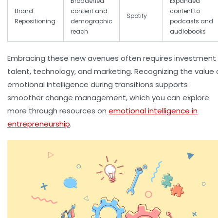
Broadened
Expanded
Brand
content and
content to
Spotify
Repositioning
demographic
podcasts and
reach
audiobooks
Embracing these new avenues often requires investment 
talent, technology, and marketing. Recognizing the value 
emotional intelligence during transitions supports
smoother change management, which you can explore
more through resources on
emotional intelligence in
entrepreneurship
.