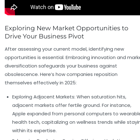
Exploring New Market Opportunities to
Drive Your Business Pivot
After assessing your current model, identifying new
opportunities is essential. Embracing innovation and mark
diversification safeguards your business against
obsolescence. Here’s how companies reposition
themselves effectively in 2025:
Exploring Adjacent Markets:
When saturation hits,
adjacent markets offer fertile ground. For instance,
Apple expanded from personal computers to wearabl
health tech, capitalizing on wellness trends while stayi
within its expertise.