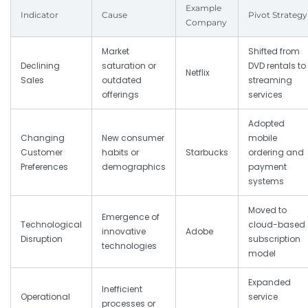
Example
Indicator
Cause
Pivot Strategy
Company
Market
Shifted from
Declining
saturation or
DVD rentals to
Netflix
Sales
outdated
streaming
offerings
services
Adopted
Changing
New consumer
mobile
Customer
habits or
Starbucks
ordering and
Preferences
demographics
payment
systems
Moved to
Emergence of
Technological
cloud-based
innovative
Adobe
Disruption
subscription
technologies
model
Expanded
Inefficient
Operational
service
processes or