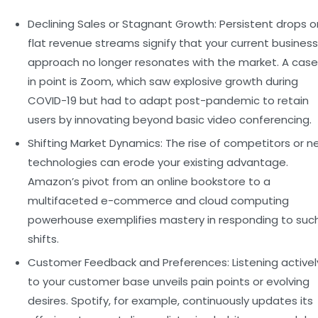
Declining Sales or Stagnant Growth:
Persistent drops o
flat revenue streams signify that your current business
approach no longer resonates with the market. A case
in point is Zoom, which saw explosive growth during
COVID-19 but had to adapt post-pandemic to retain
users by innovating beyond basic video conferencing.
Shifting Market Dynamics:
The rise of competitors or n
technologies can erode your existing advantage.
Amazon’s pivot from an online bookstore to a
multifaceted e-commerce and cloud computing
powerhouse exemplifies mastery in responding to suc
shifts.
Customer Feedback and Preferences:
Listening activel
to your customer base unveils pain points or evolving
desires. Spotify, for example, continuously updates its