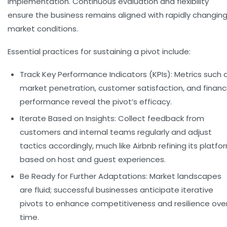
implementation. Continuous evaluation and flexibility
ensure the business remains aligned with rapidly changin
market conditions.
Essential practices for sustaining a pivot include:
Track Key Performance Indicators (KPIs):
Metrics such 
market penetration, customer satisfaction, and financi
performance reveal the pivot’s efficacy.
Iterate Based on Insights:
Collect feedback from
customers and internal teams regularly and adjust
tactics accordingly, much like Airbnb refining its platfo
based on host and guest experiences.
Be Ready for Further Adaptations:
Market landscapes
are fluid; successful businesses anticipate iterative
pivots to enhance competitiveness and resilience ove
time.