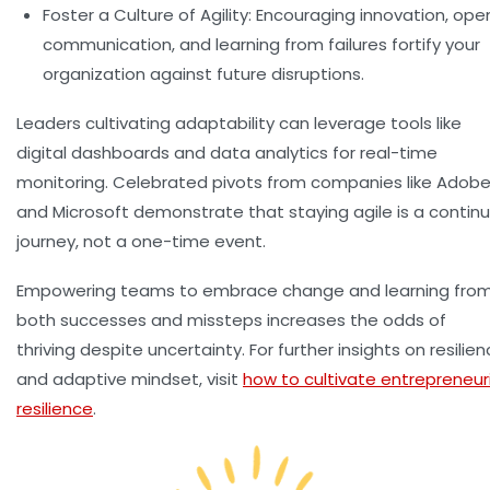
Foster a Culture of Agility:
Encouraging innovation, ope
communication, and learning from failures fortify your
organization against future disruptions.
Leaders cultivating adaptability can leverage tools like
digital dashboards and data analytics for real-time
monitoring. Celebrated pivots from companies like Adob
and Microsoft demonstrate that staying agile is a continu
journey, not a one-time event.
Empowering teams to embrace change and learning fro
both successes and missteps increases the odds of
thriving despite uncertainty. For further insights on resilie
and adaptive mindset, visit
how to cultivate entrepreneuri
resilience
.