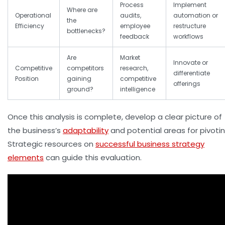
Process
Implement
Where are
Operational
audits,
automation or
the
Efficiency
employee
restructure
bottlenecks?
feedback
workflows
Are
Market
Innovate or
Competitive
competitors
research,
differentiate
Position
gaining
competitive
offerings
ground?
intelligence
Once this analysis is complete, develop a clear picture of
the business’s
adaptability
and potential areas for pivotin
Strategic resources on
successful business strategy
elements
can guide this evaluation.