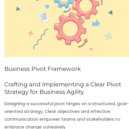
Business Pivot Framework
Crafting and Implementing a Clear Pivot
Strategy for Business Agility
Designing a successful pivot hinges on a structured, goal-
oriented strategy. Clear objectives and effective
communication empower teams and stakeholders to
embrace change cohesively.