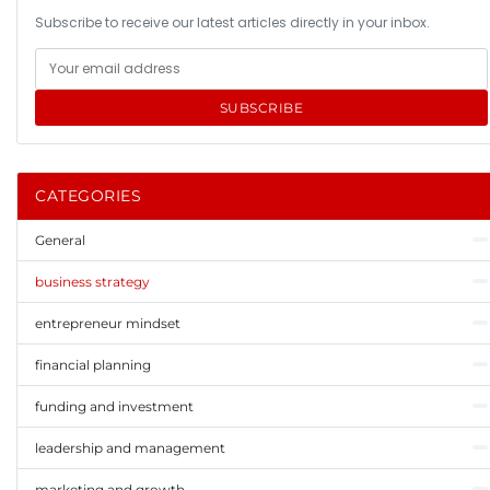
Subscribe to receive our latest articles directly in your inbox.
SUBSCRIBE
CATEGORIES
General
business strategy
entrepreneur mindset
financial planning
funding and investment
leadership and management
marketing and growth