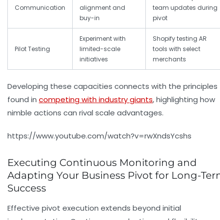
Communication
alignment and
team updates during
buy-in
pivot
Experiment with
Shopify testing AR
Pilot Testing
limited-scale
tools with select
initiatives
merchants
Developing these capacities connects with the principles
found in
competing with industry giants
, highlighting how
nimble actions can rival scale advantages.
https://www.youtube.com/watch?v=rwXndsYcshs
Executing Continuous Monitoring and
Adapting Your Business Pivot for Long-Te
Success
Effective pivot execution extends beyond initial