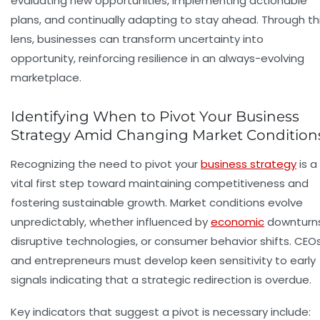
evaluating new opportunities, implementing actionable
plans, and continually adapting to stay ahead. Through th
lens, businesses can transform uncertainty into
opportunity, reinforcing resilience in an always-evolving
marketplace.
Identifying When to Pivot Your Business
Strategy Amid Changing Market Condition
Recognizing the need to pivot your
business strategy
is a
vital first step toward maintaining competitiveness and
fostering sustainable growth. Market conditions evolve
unpredictably, whether influenced by
economic
downturns
disruptive technologies, or consumer behavior shifts. CEO
and entrepreneurs must develop keen sensitivity to early
signals indicating that a strategic redirection is overdue.
Key indicators that suggest a pivot is necessary include: