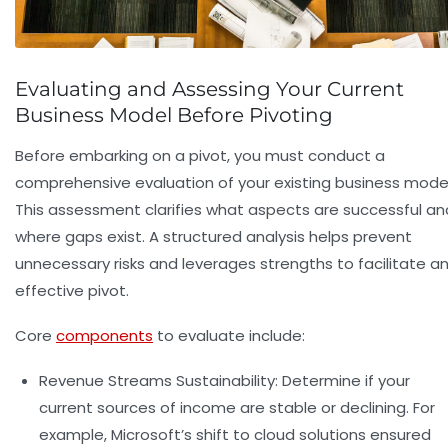
Evaluating and Assessing Your Current
Business Model Before Pivoting
Before embarking on a pivot, you must conduct a
comprehensive evaluation of your existing business model
This assessment clarifies what aspects are successful an
where gaps exist. A structured analysis helps prevent
unnecessary risks and leverages strengths to facilitate a
effective pivot.
Core
components
to evaluate include:
Revenue Streams Sustainability:
Determine if your
current sources of income are stable or declining. For
example, Microsoft’s shift to cloud solutions ensured