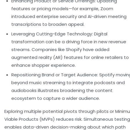
Enhancing Product or Service Offerings:
Updating
features or pricing models—for example, Zoom
introduced enterprise security and AI-driven meeting
transcriptions to broaden appeal.
Leveraging Cutting-Edge Technology:
Digital
transformation can be a driving force in new revenue
streams. Companies like Shopify have added
augmented reality (AR) features for online retailers to
enhance shopper experience.
Repositioning Brand or Target Audience:
Spotify movin
beyond music streaming to integrate podcasts and
audiobooks illustrates broadening the content
ecosystem to capture a wider audience.
Exploring multiple potential pivots through pilots or Mini
Viable Products (MVPs) reduces risk. Simultaneous testing
enables data-driven decision-making about which path