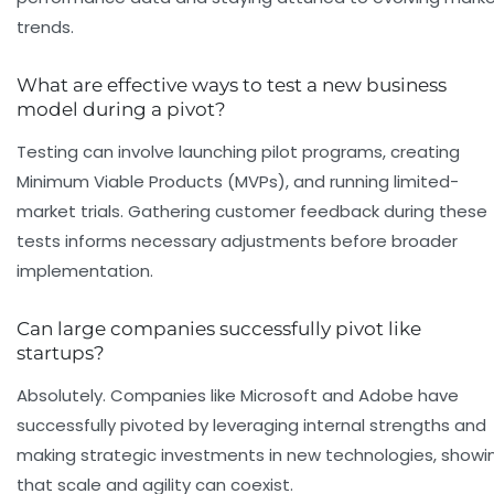
trends.
What are effective ways to test a new business
model during a pivot?
Testing can involve launching pilot programs, creating
Minimum Viable Products (MVPs), and running limited-
market trials. Gathering customer feedback during these
tests informs necessary adjustments before broader
implementation.
Can large companies successfully pivot like
startups?
Absolutely. Companies like Microsoft and Adobe have
successfully pivoted by leveraging internal strengths and
making strategic investments in new technologies, showi
that scale and agility can coexist.