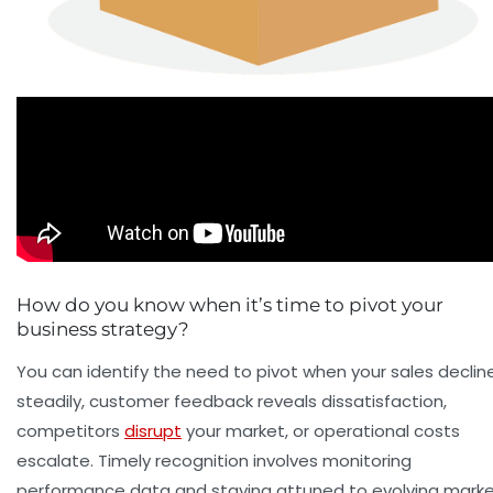
How do you know when it’s time to pivot your
business strategy?
You can identify the need to pivot when your sales declin
steadily, customer feedback reveals dissatisfaction,
competitors
disrupt
your market, or operational costs
escalate. Timely recognition involves monitoring
performance data and staying attuned to evolving mark