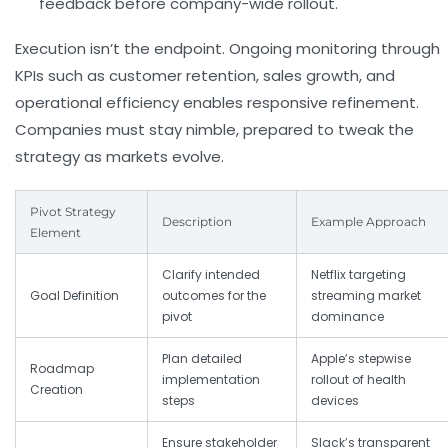
feedback before company-wide rollout.
Execution isn’t the endpoint. Ongoing monitoring through
KPIs such as customer retention, sales growth, and
operational efficiency enables responsive refinement.
Companies must stay nimble, prepared to tweak the
strategy as markets evolve.
Pivot Strategy
Description
Example Approach
Element
Clarify intended
Netflix targeting
Goal Definition
outcomes for the
streaming market
pivot
dominance
Plan detailed
Apple’s stepwise
Roadmap
implementation
rollout of health
Creation
steps
devices
Ensure stakeholder
Slack’s transparent