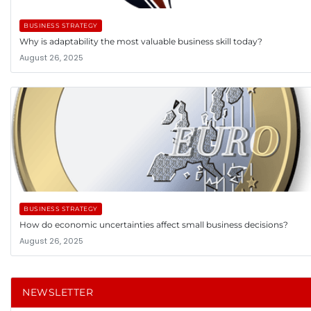
BUSINESS STRATEGY
Why is adaptability the most valuable business skill today?
August 26, 2025
BUSINESS STRATEGY
How do economic uncertainties affect small business decisions?
August 26, 2025
NEWSLETTER