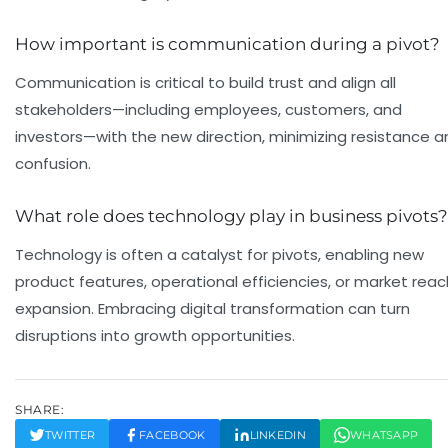
How important is communication during a pivot?
Communication is critical to build trust and align all
stakeholders—including employees, customers, and
investors—with the new direction, minimizing resistance a
confusion.
What role does technology play in business pivots?
Technology is often a catalyst for pivots, enabling new
product features, operational efficiencies, or market reac
expansion. Embracing digital transformation can turn
disruptions into growth opportunities.
SHARE:
TWITTER
FACEBOOK
LINKEDIN
WHATSAPP