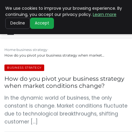
We use cookies to improve your browsing experience. By
SINISTER DESIGNS
continuing, you accept our privacy policy.
Learn more
Decline
Accept
Home
business strategy
How do you pivot your business strategy when market…
BUSINESS STRATEGY
How do you pivot your business strategy
when market conditions change?
In the dynamic world of business, the only
constant is change. Market conditions fluctuate
due to technological breakthroughs, shifting
customer […]