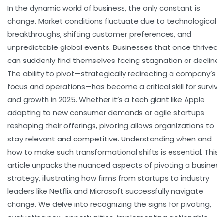
In the dynamic world of business, the only constant is
change. Market conditions fluctuate due to technological
breakthroughs, shifting customer preferences, and
unpredictable global events. Businesses that once thrive
can suddenly find themselves facing stagnation or declin
The ability to pivot—strategically redirecting a company’s
focus and operations—has become a critical skill for surviv
and growth in 2025. Whether it’s a tech giant like Apple
adapting to new consumer demands or agile startups
reshaping their offerings, pivoting allows organizations to
stay relevant and competitive. Understanding when and
how to make such transformational shifts is essential. Thi
article unpacks the nuanced aspects of pivoting a busine
strategy, illustrating how firms from startups to industry
leaders like Netflix and Microsoft successfully navigate
change. We delve into recogniz­ing the signs for pivoting,