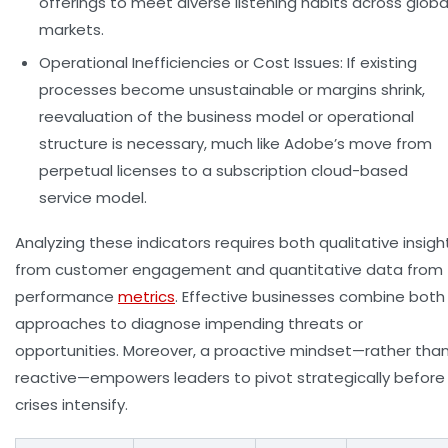
offerings to meet diverse listening habits across globa
markets.
Operational Inefficiencies or Cost Issues:
If existing
processes become unsustainable or margins shrink,
reevaluation of the business model or operational
structure is necessary, much like Adobe’s move from
perpetual licenses to a subscription cloud-based
service model.
Analyzing these indicators requires both qualitative insigh
from customer engagement and quantitative data from
performance
metrics
. Effective businesses combine both
approaches to diagnose impending threats or
opportunities. Moreover, a proactive mindset—rather tha
reactive—empowers leaders to pivot strategically before
crises intensify.