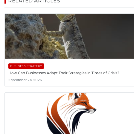
RELATED ARTICLES
BUSINESS STRATEGY
How Can Businesses Adapt Their Strategies in Times of Crisis?
September 24, 2025