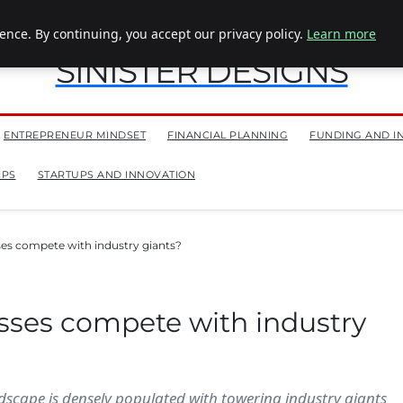
nce. By continuing, you accept our privacy policy.
Learn more
SINISTER DESIGNS
ENTREPRENEUR MINDSET
FINANCIAL PLANNING
FUNDING AND I
IPS
STARTUPS AND INNOVATION
es compete with industry giants?
sses compete with industry
ndscape is densely populated with towering industry giants