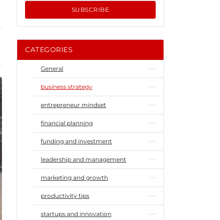
SUBSCRIBE
CATEGORIES
General
business strategy
entrepreneur mindset
financial planning
funding and investment
leadership and management
marketing and growth
productivity tips
startups and innovation