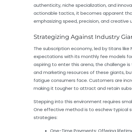
authenticity, niche specialization, and inno
actionable tactics, it becomes apparent tha
emphasizing speed, precision, and creative u
Strategizing Against Industry Gia
The subscription economy, led by titans lik
expectations with its monthly fee models fo
aspiring to enter this arena, the challenge i
and marketing resources of these giants, bu
fatigue consumers face. Customers are incr
making it tougher to attract and retain subsc
Stepping into this environment requires sm
One effective method is to eschew typical su
strategies:
One-Time Payments:
Offering lifet