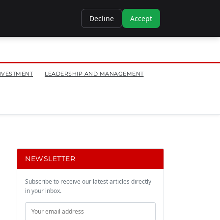
Decline
Accept
NVESTMENT
LEADERSHIP AND MANAGEMENT
NEWSLETTER
Subscribe to receive our latest articles directly
in your inbox.