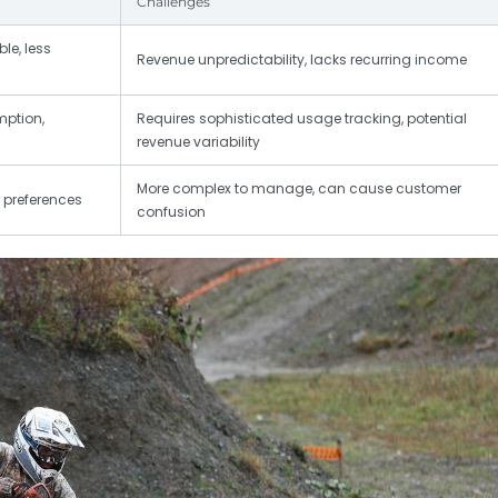
Challenges
le, less
Revenue unpredictability, lacks recurring income
mption,
Requires sophisticated usage tracking, potential
revenue variability
More complex to manage, can cause customer
r preferences
confusion