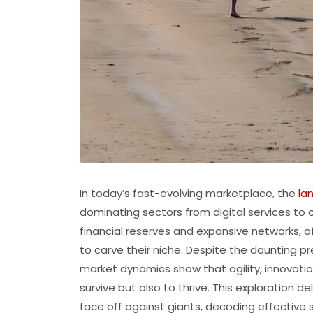
In today’s fast-evolving marketplace, the
la
dominating sectors from digital services to
financial reserves and expansive networks, o
to carve their niche. Despite the daunting p
market dynamics show that agility, innovation
survive but also to thrive. This exploration
face off against giants, decoding effective 