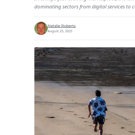
dominating sectors from digital services to
Natalie Roberts
August 25, 2025