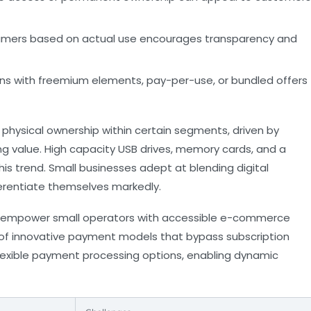
mers based on actual use encourages transparency and
ns with freemium elements, pay-per-use, or bundled offers
 physical ownership within certain segments, driven by
g value. High capacity USB drives, memory cards, and a
this trend. Small businesses adept at blending digital
erentiate themselves markedly.
empower small operators with accessible e-commerce
n of innovative payment models that bypass subscription
lexible payment processing options, enabling dynamic