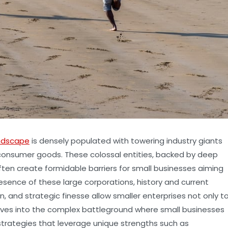
ndscape
is densely populated with towering industry giants
 consumer goods. These colossal entities, backed by deep
ften create formidable barriers for small businesses aiming
resence of these large corporations, history and current
, and strategic finesse allow smaller enterprises not only t
 delves into the complex battleground where small businesses
strategies that leverage unique strengths such as