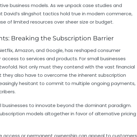
vative business models. As we unpack case studies and
t David’s slingshot tactics hold true in modern commerce,
se of limited resources over sheer size or budget.
nts: Breaking the Subscription Barrier
e Netflix, Amazon, and Google, has reshaped consumer
r access to services and products. For small businesses
s twofold. Not only must they contend with the vast financial
t they also have to overcome the inherent subscription
easingly hesitant to commit to multiple ongoing payments,
ribers.
all businesses to innovate beyond the dominant paradigm.
bscription models altogether in favor of alternative pricing
ime access or permanent ownership can appeal to customers