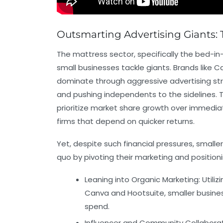
Outsmarting Advertising Giants: 
The mattress sector, specifically the bed-in
small businesses tackle giants. Brands like 
dominate through aggressive advertising stra
and pushing independents to the sidelines.
prioritize market share growth over immediate
firms that depend on quicker returns.
Yet, despite such financial pressures, small
quo by pivoting their marketing and positio
Leaning into Organic Marketing:
Utiliz
Canva
and
Hootsuite
, smaller busin
spend.
Influencer and Community Collaborat