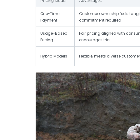
Pricing Model
Advantages
One-Time
Customer ownership feels tangib
Payment
commitment required
Usage-Based
Fair pricing aligned with consu
Pricing
encourages trial
Hybrid Models
Flexible, meets diverse custome