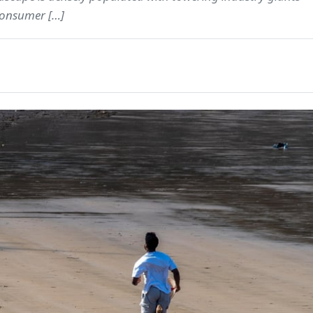
 consumer […]