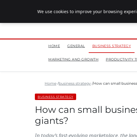
July 28, 2026
We use cookies to improve your browsing experie
HOME
GENERAL
BUSINESS STRATEGY
MARKETING AND GROWTH
PRODUCTIVITY T
Home
business strategy
How can small business
BUSINESS STRATEGY
How can small busine
giants?
In today’s fast-evolving marketplace, the la