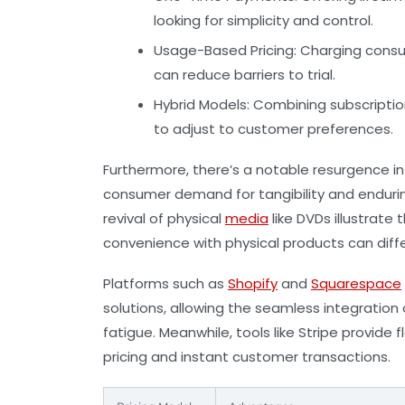
looking for simplicity and control.
Usage-Based Pricing:
Charging consu
can reduce barriers to trial.
Hybrid Models:
Combining subscriptio
to adjust to customer preferences.
Furthermore, there’s a notable resurgence in
consumer demand for tangibility and endurin
revival of physical
media
like DVDs illustrate 
convenience with physical products can diff
Platforms such as
Shopify
and
Squarespace
solutions, allowing the seamless integratio
fatigue. Meanwhile, tools like
Stripe
provide f
pricing and instant customer transactions.