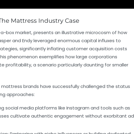
The Mattress Industry Case
-a-box market, presents an illustrative microcosm of how
Casper and Endy leveraged enormous capital influxes to
tegies, significantly inflating customer acquisition costs
 This phenomenon exemplifies how large corporations
 profitability, a scenario particularly daunting for smaller
er mattress brands have successfully challenged the status
ning approaches:
ing social media platforms like Instagram and tools such as
esses cultivate authentic engagement without exorbitant ad
ion:
Partnering with niche influencers or building dedicated