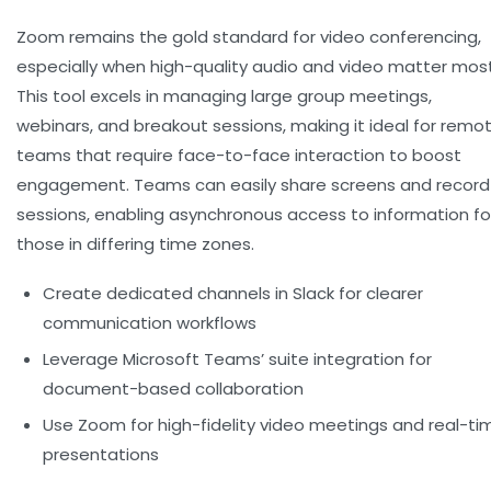
Zoom remains the gold standard for video conferencing,
especially when high-quality audio and video matter most
This tool excels in managing large group meetings,
webinars, and breakout sessions, making it ideal for remo
teams that require face-to-face interaction to boost
engagement. Teams can easily share screens and record
sessions, enabling asynchronous access to information fo
those in differing time zones.
Create dedicated channels in Slack for clearer
communication workflows
Leverage Microsoft Teams’ suite integration for
document-based collaboration
Use Zoom for high-fidelity video meetings and real-ti
presentations