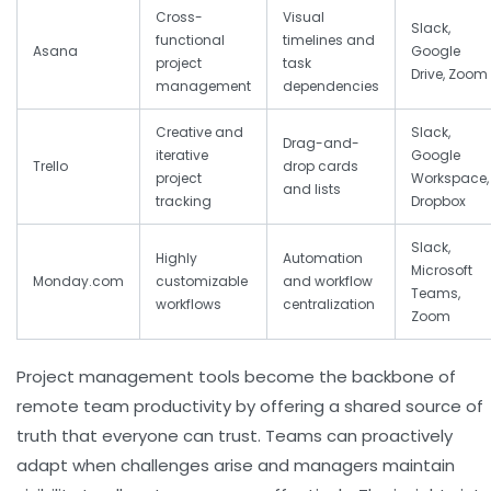
Cross-
Visual
Slack,
functional
timelines and
Asana
Google
project
task
Drive, Zoom
management
dependencies
Creative and
Slack,
Drag-and-
iterative
Google
Trello
drop cards
project
Workspace,
and lists
tracking
Dropbox
Slack,
Highly
Automation
Microsoft
Monday.com
customizable
and workflow
Teams,
workflows
centralization
Zoom
Project management tools become the backbone of
remote team productivity by offering a shared source of
truth that everyone can trust. Teams can proactively
adapt when challenges arise and managers maintain