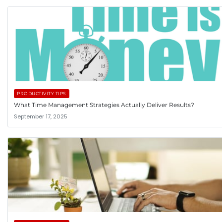
PRODUCTIVITY TIPS
What Time Management Strategies Actually Deliver Results?
September 17, 2025