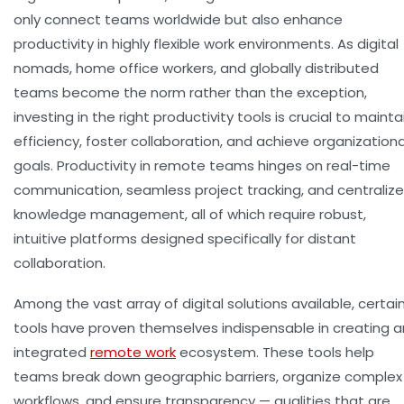
only connect teams worldwide but also enhance
productivity in highly flexible work environments. As digital
nomads, home office workers, and globally distributed
teams become the norm rather than the exception,
investing in the right productivity tools is crucial to mainta
efficiency, foster collaboration, and achieve organizationa
goals. Productivity in remote teams hinges on real-time
communication, seamless project tracking, and centraliz
knowledge management, all of which require robust,
intuitive platforms designed specifically for distant
collaboration.
Among the vast array of digital solutions available, certai
tools have proven themselves indispensable in creating a
integrated
remote work
ecosystem. These tools help
teams break down geographic barriers, organize complex
workflows, and ensure transparency — qualities that are