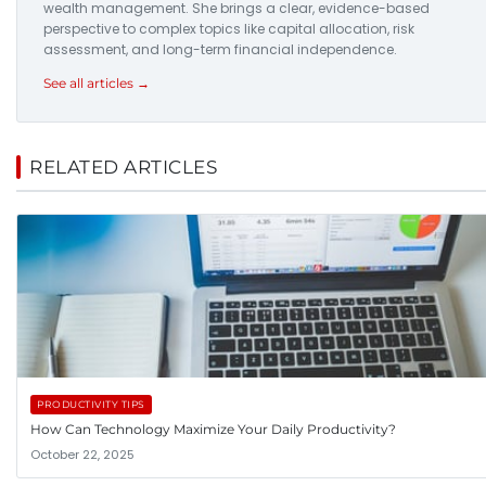
wealth management. She brings a clear, evidence-based
perspective to complex topics like capital allocation, risk
assessment, and long-term financial independence.
See all articles →
RELATED ARTICLES
PRODUCTIVITY TIPS
How Can Technology Maximize Your Daily Productivity?
October 22, 2025