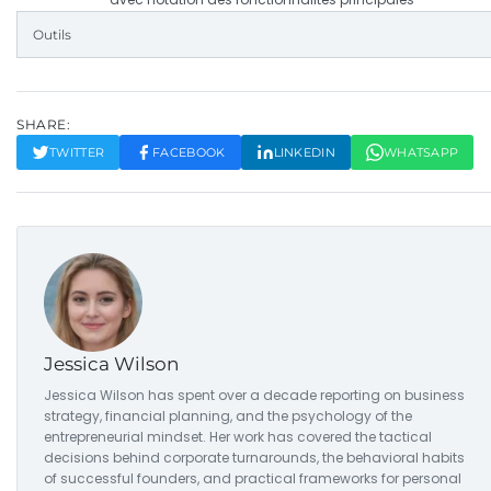
Outils
SHARE:
TWITTER
FACEBOOK
LINKEDIN
WHATSAPP
Jessica Wilson
Jessica Wilson has spent over a decade reporting on business
strategy, financial planning, and the psychology of the
entrepreneurial mindset. Her work has covered the tactical
decisions behind corporate turnarounds, the behavioral habits
of successful founders, and practical frameworks for personal