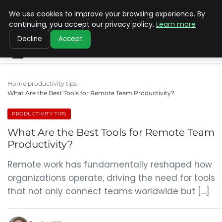
We use cookies to improve your browsing experience. By
SINISTER DESIGNS
continuing, you accept our privacy policy.
Learn more
Decline
Accept
Home
productivity tips
What Are the Best Tools for Remote Team Productivity?
PRODUCTIVITY TIPS
What Are the Best Tools for Remote Team
Productivity?
Remote work has fundamentally reshaped how
organizations operate, driving the need for tools
that not only connect teams worldwide but […]