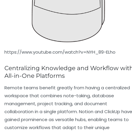
https://www.youtube.com/watch?v=NYH_89-ELho
Centralizing Knowledge and Workflow wit
All-in-One Platforms
Remote teams benefit greatly from having a centralized
workspace that combines note-taking, database
management, project tracking, and document
collaboration in a single platform.
Notion
and
ClickUp
hav
gained prominence as versatile hubs, enabling teams to
customize workflows that adapt to their unique