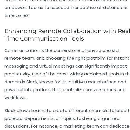
empowers teams to succeed irrespective of distance or
time zones.
Enhancing Remote Collaboration with Real
Time Communication Tools
Communication is the cornerstone of any successful
remote team, and choosing the right platform for instant
messaging and virtual meetings can significantly impact
productivity. One of the most widely acclaimed tools in th
domain is
Slack
, known for its intuitive user interface and
powerful integrations that centralize conversations and
workflows.
Slack allows teams to create different channels tailored 
projects, departments, or topics, fostering organized
discussions. For instance, a marketing team can dedicate