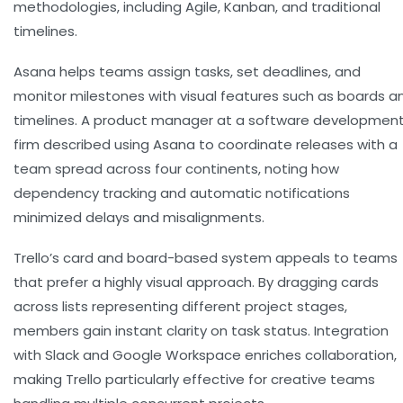
methodologies, including Agile, Kanban, and traditional
timelines.
Asana helps teams assign tasks, set deadlines, and
monitor milestones with visual features such as boards a
timelines. A product manager at a software developmen
firm described using Asana to coordinate releases with a
team spread across four continents, noting how
dependency tracking and automatic notifications
minimized delays and misalignments.
Trello’s card and board-based system appeals to teams
that prefer a highly visual approach. By dragging cards
across lists representing different project stages,
members gain instant clarity on task status. Integration
with Slack and Google Workspace enriches collaboration,
making Trello particularly effective for creative teams