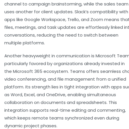
channel to campaign brainstorming, while the sales team
uses another for client updates. Slack’s compatibility with
apps like Google Workspace, Trello, and Zoom means tha
files, meetings, and task updates are effortlessly linked in
conversations, reducing the need to switch between
multiple platforms.
Another heavyweight in communication is
Microsoft Tea
particularly favored by organizations already invested in
the Microsoft 365 ecosystem. Teams offers seamless cha
video conferencing, and file management from a unified
platform. Its strength lies in tight integration with apps su
as Word, Excel, and OneDrive, enabling simultaneous
collaboration on documents and spreadsheets. This
integration supports real-time editing and commenting,
which keeps remote teams synchronized even during
dynamic project phases.