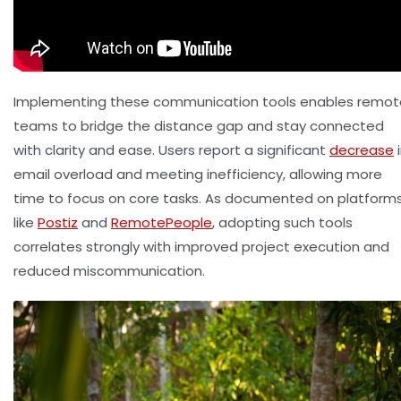
Implementing these communication tools enables remot
teams to bridge the distance gap and stay connected
with clarity and ease. Users report a significant
decrease
i
email overload and meeting inefficiency, allowing more
time to focus on core tasks. As documented on platform
like
Postiz
and
RemotePeople
, adopting such tools
correlates strongly with improved project execution and
reduced miscommunication.