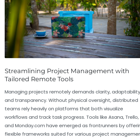
Streamlining Project Management with
Tailored Remote Tools
Managing projects remotely demands clarity, adaptability
and transparency. Without physical oversight, distributed
teams rely heavily on platforms that both visualize
workflows and track task progress. Tools like
Asana
,
Trello
,
and
Monday.com
have emerged as frontrunners by offeri
flexible frameworks suited for various project manageme