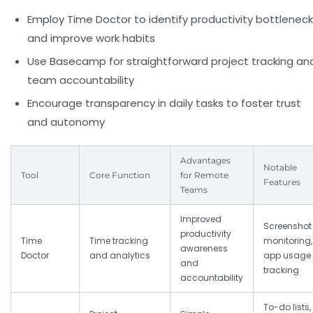
Employ Time Doctor to identify productivity bottlenec
and improve work habits
Use Basecamp for straightforward project tracking an
team accountability
Encourage transparency in daily tasks to foster trust
and autonomy
Advantages
Notable
Tool
Core Function
for Remote
Features
Teams
Improved
Screenshot
productivity
Time
Time tracking
monitoring,
awareness
Doctor
and analytics
app usage
and
tracking
accountability
To-do lists,