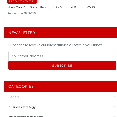
PRODUCTIVITY TIPS
How Can You Boost Productivity Without Burning Out?
September 15, 2025
NEWSLETTER
Subscribe to receive our latest articles directly in your inbox.
SUBSCRIBE
CATEGORIES
General
business strategy
entrepreneur mindset