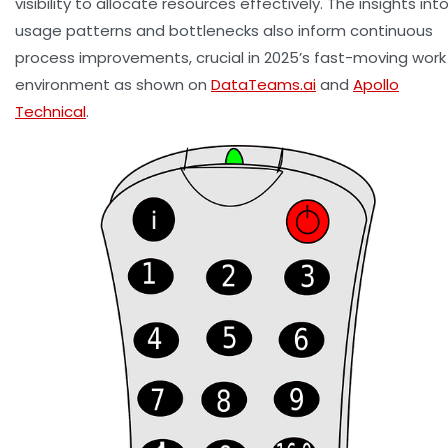
visibility to allocate resources effectively. The insights int
usage patterns and bottlenecks also inform continuous
process improvements, crucial in 2025’s fast-moving work
environment as shown on
DataTeams.ai
and
Apollo
Technical
.