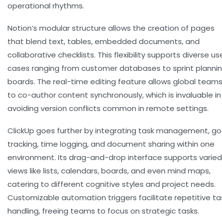
operational rhythms.
Notion’s modular structure allows the creation of pages
that blend text, tables, embedded documents, and
collaborative checklists. This flexibility supports diverse us
cases ranging from customer databases to sprint planni
boards. The real-time editing feature allows global team
to co-author content synchronously, which is invaluable in
avoiding version conflicts common in remote settings.
ClickUp goes further by integrating task management, go
tracking, time logging, and document sharing within one
environment. Its drag-and-drop interface supports varied
views like lists, calendars, boards, and even mind maps,
catering to different cognitive styles and project needs.
Customizable automation triggers facilitate repetitive ta
handling, freeing teams to focus on strategic tasks.