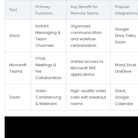
Primary
Key Benefit for
Popular
Tool
Function
Remote Teams
Integrations
Instant
Organized
Google
Messaging &
communication
Slack
Drive, Trello,
Team
and workflow
Zoom
Channels
centralization
Chat,
Unified access to
Microsoft
Meetings &
Word, Excel,
Microsoft 365
Teams
File
OneDrive
applications
Collaboration
Video
High-quality video
Slack,
Zoom
Conferencing
calls with breakout
Google
& Webinars
rooms
Calendar