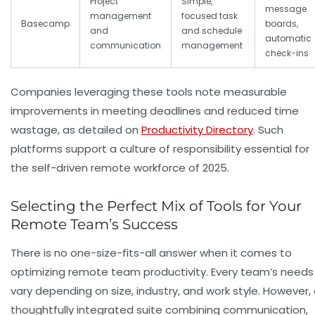
Project
Simple,
message
management
focused task
Basecamp
boards,
and
and schedule
automatic
communication
management
check-ins
Companies leveraging these tools note measurable
improvements in meeting deadlines and reduced time
wastage, as detailed on
Productivity Directory
. Such
platforms support a culture of responsibility essential for
the self-driven remote workforce of 2025.
Selecting the Perfect Mix of Tools for Your
Remote Team’s Success
There is no one-size-fits-all answer when it comes to
optimizing remote team productivity. Every team’s needs
vary depending on size, industry, and work style. However,
thoughtfully integrated suite combining communication,