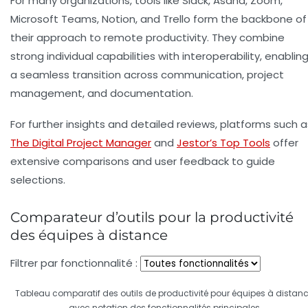
For many organizations, tools like Slack, Asana, Zoom,
Microsoft Teams, Notion, and Trello form the backbone of
their approach to remote productivity. They combine
strong individual capabilities with interoperability, enablin
a seamless transition across communication, project
management, and documentation.
For further insights and detailed reviews, platforms such a
The Digital Project Manager
and
Jestor’s Top Tools
offer
extensive comparisons and user feedback to guide
selections.
Comparateur d’outils pour la productivité
des équipes à distance
Filtrer par fonctionnalité :
Tableau comparatif des outils de productivité pour équipes à distan
avec notation des fonctionnalités principales