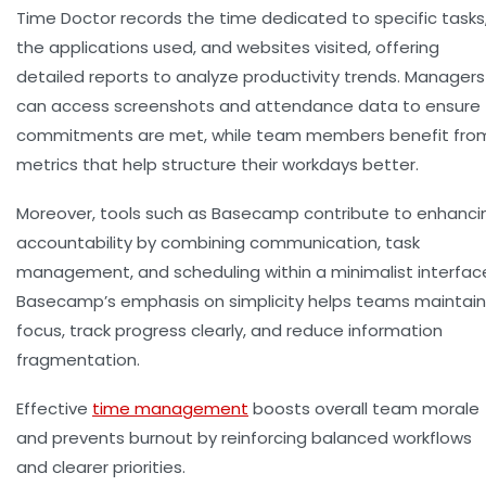
Time Doctor records the time dedicated to specific tasks
the applications used, and websites visited, offering
detailed reports to analyze productivity trends. Managers
can access screenshots and attendance data to ensure
commitments are met, while team members benefit fro
metrics that help structure their workdays better.
Moreover, tools such as
Basecamp
contribute to enhanci
accountability by combining communication, task
management, and scheduling within a minimalist interfac
Basecamp’s emphasis on simplicity helps teams maintain
focus, track progress clearly, and reduce information
fragmentation.
Effective
time management
boosts overall team morale
and prevents burnout by reinforcing balanced workflows
and clearer priorities.