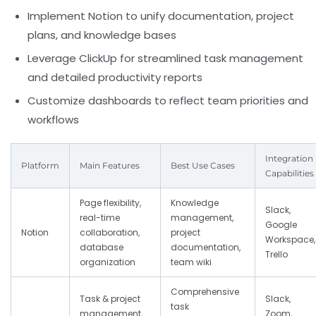
Implement Notion to unify documentation, project
plans, and knowledge bases
Leverage ClickUp for streamlined task management
and detailed productivity reports
Customize dashboards to reflect team priorities and
workflows
Integration
Platform
Main Features
Best Use Cases
Capabilities
Page flexibility,
Knowledge
Slack,
real-time
management,
Google
Notion
collaboration,
project
Workspace,
database
documentation,
Trello
organization
team wiki
Comprehensive
Task & project
Slack,
task
management,
Zoom,