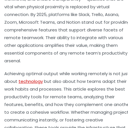
vital when physical proximity is replaced by virtual
connection. By 2025, platforms like Slack, Trello, Asana,
Zoom, Microsoft Teams, and Notion stand out for providi
comprehensive features that support diverse facets of
remote teamwork. Their ability to integrate with various
other applications amplifies their value, making them
essential components of any remote team’s productivity
arsenal.
Achieving optimal output while working remotely is not jus
about
technology
but also about how teams adapt their
work habits and processes. This article explores the best
productivity tools for remote teams, analyzing their
features, benefits, and how they complement one anoth
to create a cohesive workflow. Whether managing project
communicating instantly, or fostering creative
collaboration, these tools provide the infrastructure that