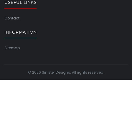
USEFUL LINKS
Contact
INFORMATION
Sitemap
© 2026 Sinister Designs. All rights reserved.