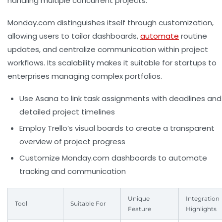
handling multiple concurrent projects.
Monday.com distinguishes itself through customization,
allowing users to tailor dashboards,
automate
routine
updates, and centralize communication within project
workflows. Its scalability makes it suitable for startups to
enterprises managing complex portfolios.
Use Asana to link task assignments with deadlines and
detailed project timelines
Employ Trello’s visual boards to create a transparent
overview of project progress
Customize Monday.com dashboards to automate
tracking and communication
Unique
Integration
Tool
Suitable For
Feature
Highlights