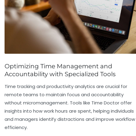
Optimizing Time Management and
Accountability with Specialized Tools
Time tracking and productivity analytics are crucial for
remote teams to maintain focus and accountability
without micromanagement. Tools like
Time Doctor
offer
insights into how work hours are spent, helping individuals
and managers identify distractions and improve workflow
efficiency.