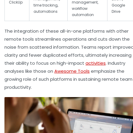
ClickUp
management,
time tracking,
Google
workflow
automations
Drive
automation
The integration of these all-in-one platforms with other
remote tools streamlines operations and cuts down the
noise from scattered information. Teams report improve
clarity and fewer duplicated efforts, ultimately increasing
their ability to focus on high-impact
activities
. Industry
analyses like those on
Awesome Tools
emphasize the
growing role of such platforms in sustaining remote team
productivity.