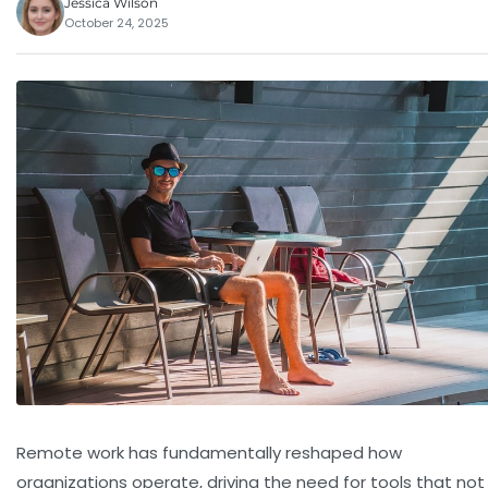
Jessica Wilson
October 24, 2025
Remote work has fundamentally reshaped how
organizations operate, driving the need for tools that not