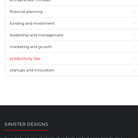
financial planning
funding and investment
leadership and management
marketing and growth
productivity tips
startups and innovation
SINISTER DESIGNS