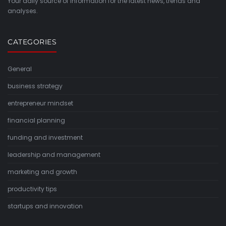
Your daily source of information for the latest news, trends and
analyses.
CATEGORIES
General
business strategy
entrepreneur mindset
financial planning
funding and investment
leadership and management
marketing and growth
productivity tips
startups and innovation