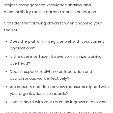
project management, knowledge sharing, and
accountability tools creates a robust foundation.
Consider the following checklist when choosing your
toolset:
Does the platform integrate well with your current
applications?
Is the user interface intuitive to minimize training
overhead?
Does it support real-time collaboration and
asynchronous work effectively?
Are security and data privacy measures aligned with
your organization’s standards?
Does it scale with your team as it grows or evolves?